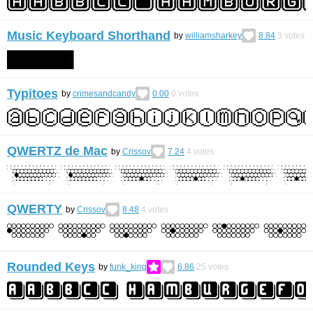
Music Keyboard Shorthand
by
williamsharkey
8.84
3
votes
Typitoes
by
crimesandcandy
0.00
0
votes
QWERTZ de Mac
by
Crissov
7.24
4
votes
QWERTY
by
Crissov
8.48
4
votes
Rounded Keys
by
funk_king
6.86
25
votes