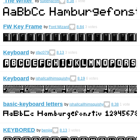
'The Writer'
by
superjacon
8.38
1
vote
FW Key Frame
by
Font Wizard
8.84
3
votes
Keyboard
by
sfac079
8.13
3
votes
Keyboard
by
ishallcallhimsquishy
8.19
6
votes
basic-keyboard letters
by
ishallcallhimsquishy
8.38
1
vote
KEYBORED
by
benjig
8.13
3
votes