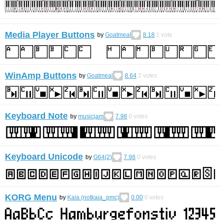
Media Player Buttons
by
Goatmeal
8.18
1
vote
WinAmp Buttons
by
Goatmeal
8.64
2
votes
Keyboard Note
by
musicjam
7.98
0
votes
Keyboard Unicode
by
G64(2)
7.98
0
votes
KORG Menu
by
Kaia (notkaia_pmc)
0.00
0
votes