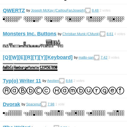
QWERTZ
by
Joseph McKay (CaillouFanJoseph)
8.48
2
votes
Monsters Inc. Buttons
by
Christian Munk (CMunk)
8.61
4
votes
[Q][W][E][R][T][Y][Keyboard]
by
matto-san
7.42
3
votes
Typ(o) Writer 11
by
Aeolien
8.64
2
votes
Dvorak
by
Spacenut
7.98
1
vote