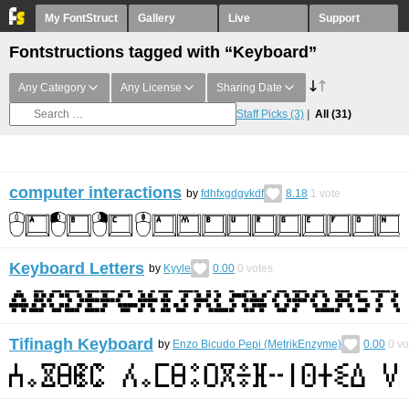
My FontStruct
Gallery
Live
Support
Fontstructions tagged with “Keyboard”
Any Category
Any License
Sharing Date
Staff Picks
(3)
All
(31)
computer interactions
by
fdhfxgdgvkdf
8.18
1
vote
Keyboard Letters
by
Kyyle
0.00
0
votes
Tifinagh Keyboard
by
Enzo Bicudo Pepi (MetrikEnzyme)
0.00
0
vo