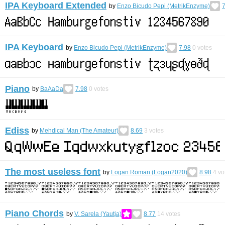
IPA Keyboard Extended
by
Enzo Bicudo Pepi (MetrikEnzyme)
7
IPA Keyboard
by
Enzo Bicudo Pepi (MetrikEnzyme)
7.98
0
votes
Piano
by
BaAaDa
7.98
0
votes
Ediss
by
Mehdical Man (The Amateur)
8.69
3
votes
The most useless font
by
Logan Roman (Logan2020)
8.98
4
vo
Piano Chords
by
V. Sarela (Yautja)
8.77
14
votes