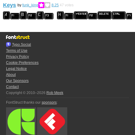
Keys
by
funk_king
8.25
47
votes
Typo.Social
Terms of Use
Privacy Policy
Cookie Preferences
Legal Notice
About
Our Sponsors
Contact
Copyright © 2010–2026
Rob Meek
FontStruct thanks our
sponsors
: