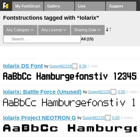
My FontStruct
Gallery
Live
Support
Fontstructions tagged with “Iolarix”
Any Category
Any License
Sharing Date
All
(15)
Iolarix DS Font
by
SuperM2229
8.38
1
vote
Iolarix: Battle Force (Unused)
by
SuperM2229
0.00
0
votes
Iolarix Project NEOTRON G
by
SuperM2229
0.00
0
votes