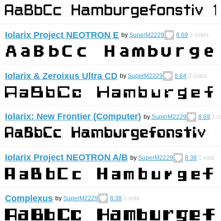
Iolarix Project NEOTRON E
by
SuperM2229
8.69
3
votes
Iolarix & Zeroixus Ultra CD
by
SuperM2229
8.64
2
votes
Iolarix: New Frontier (Computer)
by
SuperM2229
8.69
3
v
Iolarix Project NEOTRON A/B
by
SuperM2229
8.38
1
vote
Complexus
by
SuperM2229
8.38
1
vote