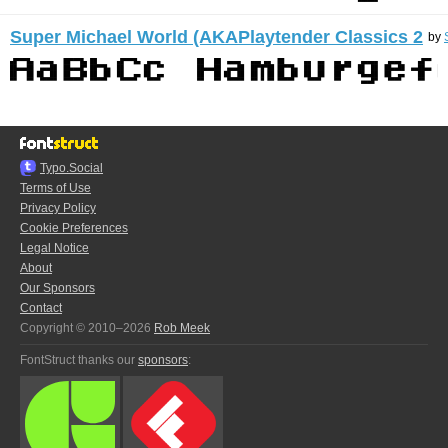
Super Michael World (AKAPlaytender Classics 2
by
Typo.Social
Terms of Use
Privacy Policy
Cookie Preferences
Legal Notice
About
Our Sponsors
Contact
Copyright © 2010–2026
Rob Meek
FontStruct thanks our
sponsors
: