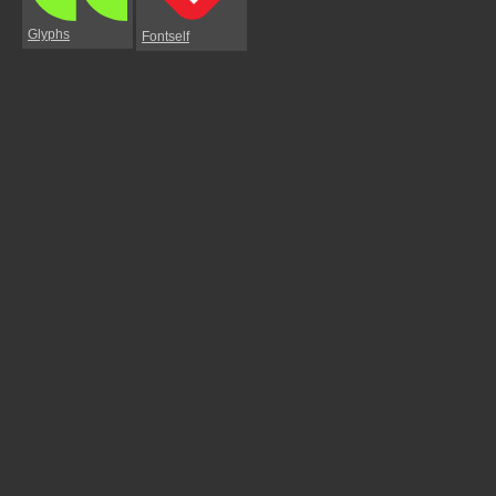
Glyphs
Fontself