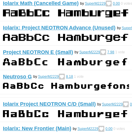
Iolarix Math (Cancelled Game)
by
SuperM2229
0.00
0
vote
Iolarix: Project NEOTRON Advance (Unused)
by
Supe
Project NEOTRON E (Small)
by
SuperM2229
7.98
1
vote
Neutroso G
by
SuperM2229
8.18
1
vote
Iolarix Project NEOTRON C/D (Small)
by
SuperM2229
0
Iolarix: New Frontier (Main)
by
SuperM2229
0.00
0
votes