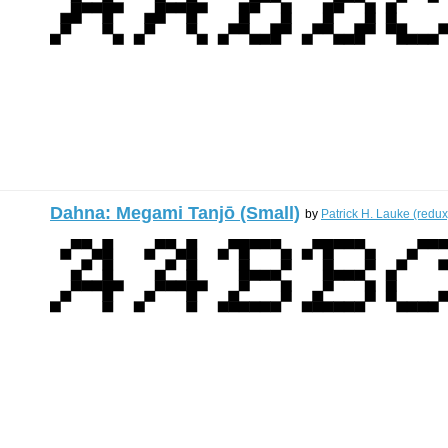
Dahna: Megami Tanjō (Small)
by
Patrick H. Lauke (redux