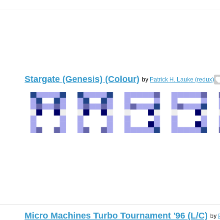
Stargate (Genesis) (Colour)
by
Patrick H. Lauke (redux)
Micro Machines Turbo Tournament '96 (L/C)
by