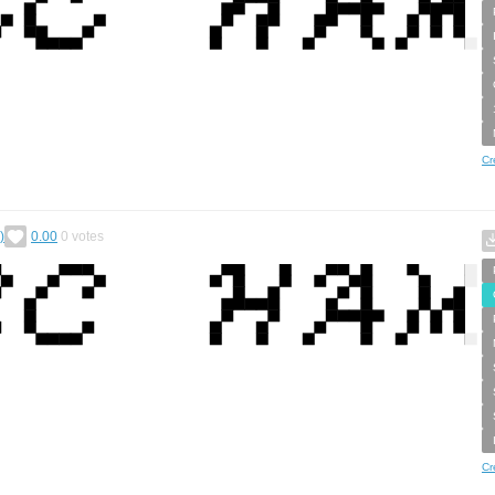
Cr
)
0.00
0
votes
Cr