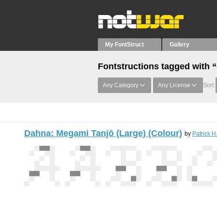
My FontStruct
Gallery
Fontstructions tagged with 
Any Category
Any License
Sort:
Dahna: Megami Tanjō (Large) (Colour)
by
Patrick H