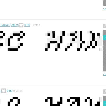
Cr
. Lauke (redux)
0.00
0
votes
Cr
)
0.00
0
votes