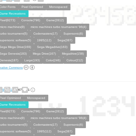
Color Fonts
Pixel Optimized
Monospaced
Game Recreations
Pixel(9273)
Console(796)
Game(2812)
micro machines(9)
micro machines turbo tournament '96(4)
turbo tournament(5)
Codemasters(17)
Supersonic(6)
supersonic software(5)
1995(112)
Sega(387)
Sega Mega Drive(169)
Sega Megadrive(163)
Sega Genesis(183)
Mega Drive(167)
Megadrive(158)
Genesis(187)
Large(193)
Color(246)
Colour(212)
eative Commons
9
1
67
1
Pixel Optimized
Monospaced
Game Recreations
Pixel(9273)
Console(796)
Game(2812)
micro machines(9)
micro machines turbo tournament '96(4)
turbo tournament(5)
Codemasters(17)
Supersonic(6)
supersonic software(5)
1995(112)
Sega(387)