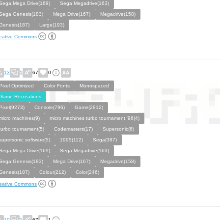
Sega Mega Drive(169)
Sega Megadrive(163)
Sega Genesis(183)
Mega Drive(167)
Megadrive(158)
Genesis(187)
Large(193)
eative Commons
13
1
67
0
Pixel Optimized
Color Fonts
Monospaced
Game Recreations
Pixel(9273)
Console(796)
Game(2812)
micro machines(9)
micro machines turbo tournament '96(4)
turbo tournament(5)
Codemasters(17)
Supersonic(6)
supersonic software(5)
1995(112)
Sega(387)
Sega Mega Drive(169)
Sega Megadrive(163)
Sega Genesis(183)
Mega Drive(167)
Megadrive(158)
Genesis(187)
Colour(212)
Color(246)
eative Commons
10
1
67
1