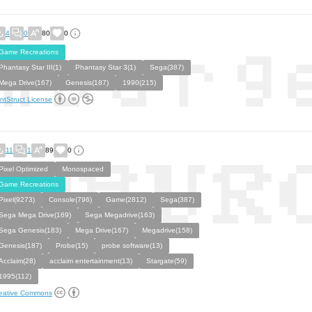
4
0
80
0
Game Recreations
Phantasy Star III(1)
Phantasy Star 3(1)
Sega(387)
Mega Drive(167)
Genesis(187)
1990(215)
ntStruct License
11
1
89
0
Pixel Optimized
Monospaced
Game Recreations
Pixel(9273)
Console(796)
Game(2812)
Sega(387)
Sega Mega Drive(169)
Sega Megadrive(163)
Sega Genesis(183)
Mega Drive(167)
Megadrive(158)
Genesis(187)
Probe(15)
probe software(13)
Acclaim(28)
acclaim entertainment(13)
Stargate(59)
1995(112)
eative Commons