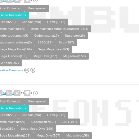
Pixel Optimized
Monospaced
Game Recreations
Pixel(9273)
Console(796)
Game(2812)
micro machines(9)
micro machines turbo tournament '96(4)
turbo tournament(5)
Codemasters(17)
Supersonic(6)
supersonic software(5)
1995(112)
Sega(387)
Sega Mega Drive(169)
Sega Megadrive(163)
Sega Genesis(183)
Mega Drive(167)
Megadrive(158)
Genesis(187)
eative Commons
14
1
71
1
Pixel Optimized
Monospaced
Game Recreations
Pixel(9273)
Console(796)
Game(2812)
micro machines(9)
Codemasters(17)
1991(197)
Sega(387)
Sega Mega Drive(169)
Sega Megadrive(163)
Mega Drive(167)
Megadrive(158)