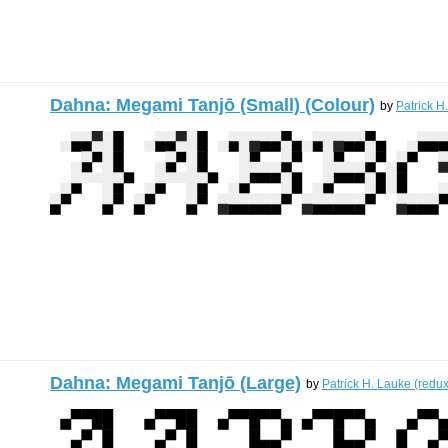
Dahna: Megami Tanjō (Small) (Colour)
by
Patrick H
Dahna: Megami Tanjō (Large)
by
Patrick H. Lauke (redux