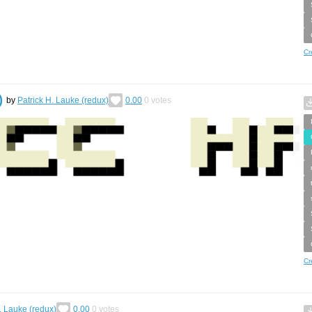
Cr
)
by
Patrick H. Lauke (redux)
0.00
0
votes
Cr
. Lauke (redux)
0.00
0
votes