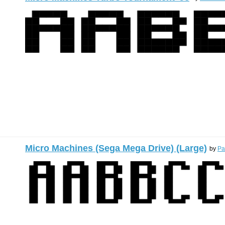
Micro Machines (Sega Mega Drive) (Large)
by
Pa