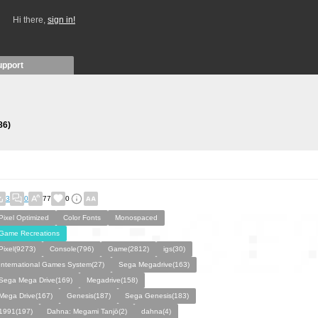
Hi there,
sign in!
upport
86)
3
0
77
0
Pixel Optimized
Color Fonts
Monospaced
Game Recreations
Pixel(9273)
Console(796)
Game(2812)
igs(30)
International Games System(27)
Sega Megadrive(163)
Sega Mega Drive(169)
Megadrive(158)
Mega Drive(167)
Genesis(187)
Sega Genesis(183)
1991(197)
Dahna: Megami Tanjō(2)
dahna(4)