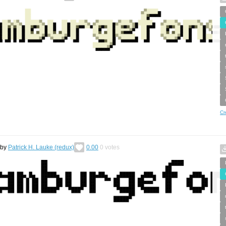
Cr
by
Patrick H. Lauke (redux)
0.00
0
votes