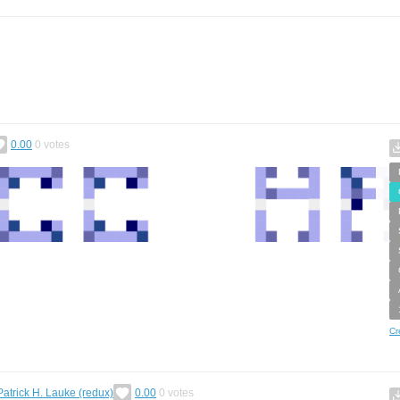
0.00
0
votes
Cr
Patrick H. Lauke (redux)
0.00
0
votes