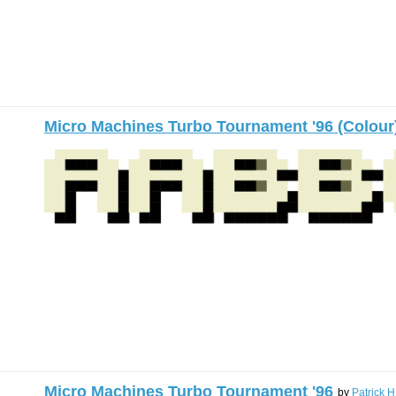
Micro Machines Turbo Tournament '96 (Colour
Micro Machines Turbo Tournament '96
by
Patrick H