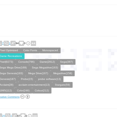
7
1
94
0
Pixel Optimized
Color Fonts
Monospaced
Game Recreations
Pixel(9273)
Console(796)
Game(2812)
Sega(387)
Sega Mega Drive(169)
Sega Megadrive(163)
Sega Genesis(183)
Mega Drive(167)
Megadrive(158)
Genesis(187)
Probe(15)
probe software(13)
Acclaim(28)
acclaim entertainment(13)
Stargate(59)
1995(112)
Color(246)
Colour(212)
eative Commons
20
1
67
0