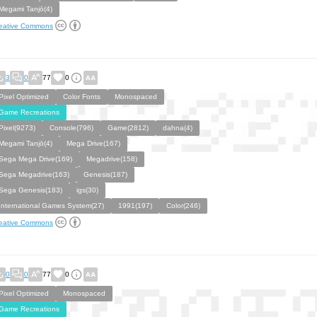
Megami Tanjō(4)
eative Commons
3
0
77
0
Pixel Optimized
Color Fonts
Monospaced
Game Recreations
Pixel(9273)
Console(796)
Game(2812)
dahna(4)
Megami Tanjō(4)
Mega Drive(167)
Sega Mega Drive(169)
Megadrive(158)
Sega Megadrive(163)
Genesis(187)
Sega Genesis(183)
igs(30)
International Games System(27)
1991(197)
Color(246)
eative Commons
0
0
77
0
Pixel Optimized
Monospaced
Game Recreations