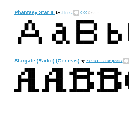
Phantasy Star III
by
chirinea
0.00
0
votes
Stargate (Radio) (Genesis)
by
Patrick H. Lauke (redux)