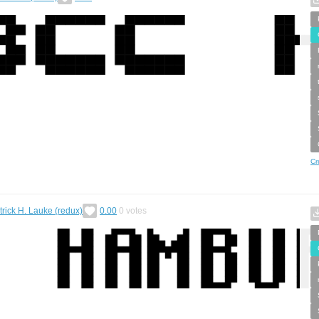
Cr
trick H. Lauke (redux)
0.00
0
votes