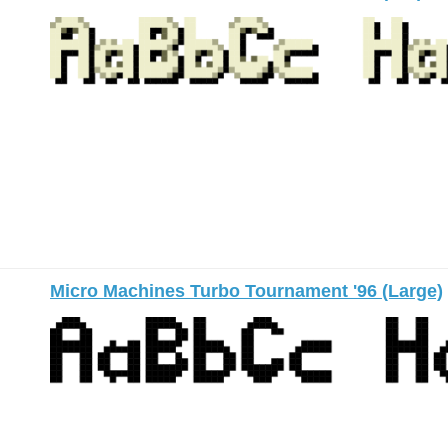
Micro Machines Turbo Tournament '96 (Large)