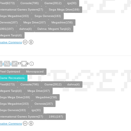
Pixel(9273)
Console(796)
Game(2812)
igs(30)
International Games System(27)
Sega Mega Drive(169)
Sega Megadrive(163)
Sega Genesis(183)
Genesis(187)
Mega Drive(167)
Megadrive(158)
1991(197)
dahna(4)
Dahna: Megami Tanjō(2)
Megami Tanjō(4)
eative Commons
4
0
77
0
Pixel Optimized
Monospaced
Game Recreations
Pixel(9273)
Console(796)
Game(2812)
dahna(4)
Megami Tanjō(4)
Mega Drive(167)
Sega Mega Drive(169)
Megadrive(158)
Sega Megadrive(163)
Genesis(187)
Sega Genesis(183)
igs(30)
International Games System(27)
1991(197)
eative Commons