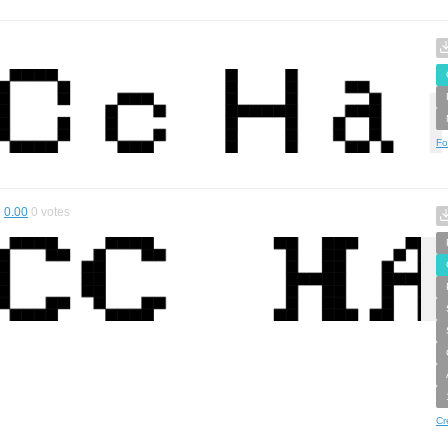
Fo
0.00
0
votes
Cr