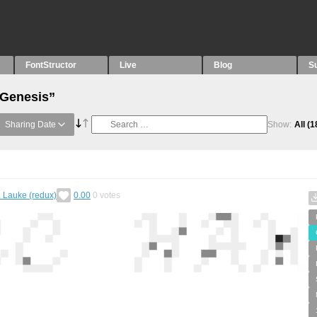
FontStructor
Live
Blog
S
“Genesis”
Sharing Date
Show:
All
(1
. Lauke (redux)
0.00
0
votes