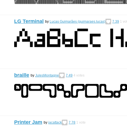
LG Terminal
by
Lucas Guimarães (guimaraes.lucas)
7.39
1
vo
braille
by
JulesMontagne
7.49
4
votes
Printer Jam
by
jacattack
7.78
1
vote