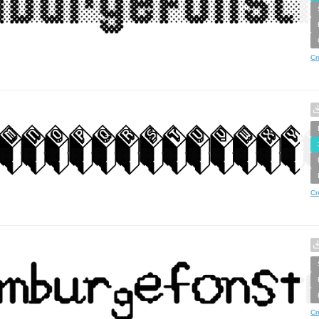
Cr
Cr
Cr