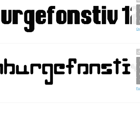
Op
Fo