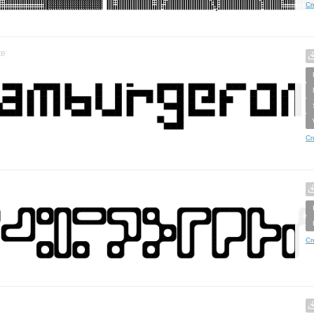
Cr
te
Cr
Cr