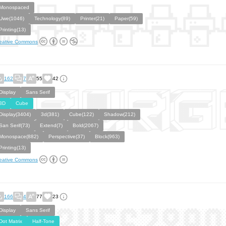
Monospaced
Uwe(1046)
Technology(89)
Printer(21)
Paper(59)
Printing(13)
eative Commons
162
7
55
42
Display
Sans Serif
3D
Cube
Display(3404)
3d(381)
Cube(122)
Shadow(212)
San Serif(73)
Extend(7)
Bold(2067)
Monospace(882)
Perspective(37)
Block(963)
Printing(13)
eative Commons
166
4
77
23
Display
Sans Serif
Dot Matrix
Half-Tone