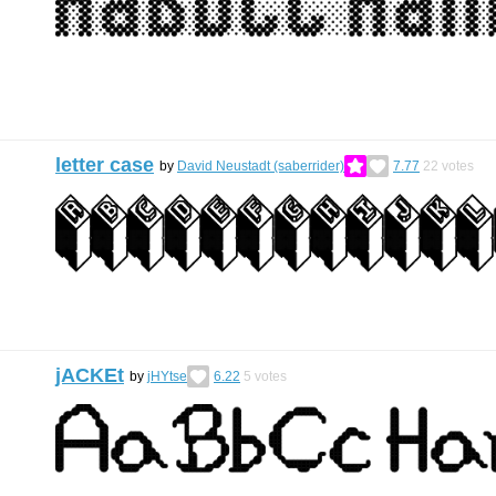
letter case
by
David Neustadt (saberrider)
7.77
22
votes
jACKEt
by
jHYtse
6.22
5
votes