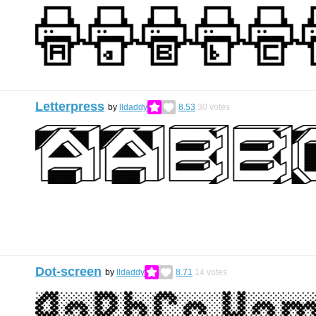
Letterpress
by
lldaddy
8.53
30
votes
Dot-screen
by
lldaddy
8.71
14
votes