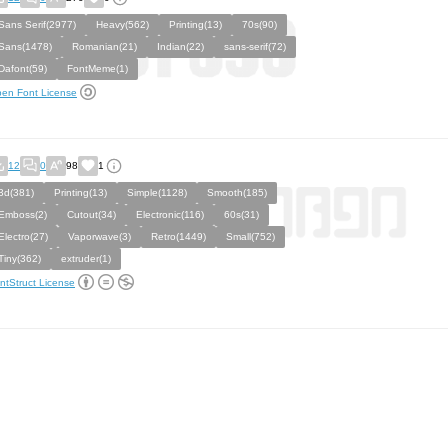
Sans Serif(2977)
Heavy(562)
Printing(13)
70s(90)
Sans(1478)
Romanian(21)
Indian(22)
sans-serif(72)
Dafont(59)
FontMeme(1)
en Font License
12
0
98
1
3d(381)
Printing(13)
Simple(1128)
Smooth(185)
Emboss(2)
Cutout(34)
Electronic(116)
60s(31)
Electro(27)
Vaporwave(3)
Retro(1449)
Small(752)
Tiny(362)
extruder(1)
ntStruct License