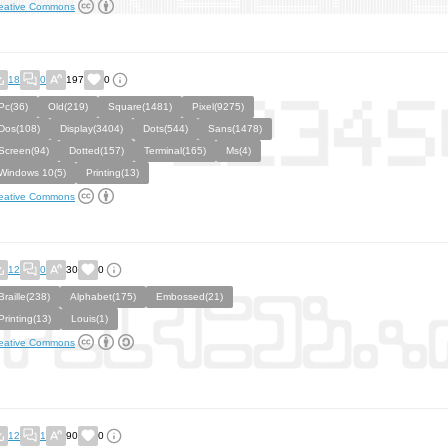
eative Commons
18
0
197
0
Pc(36)
Old(219)
Square(1481)
Pixel(9275)
Dos(108)
Display(3404)
Dots(544)
Sans(1478)
Screen(94)
Dotted(157)
Terminal(165)
Ms(4)
Windows 10(5)
Printing(13)
eative Commons
12
0
30
0
Braille(238)
Alphabet(175)
Embossed(21)
Printing(13)
Louis(1)
eative Commons
12
1
90
0