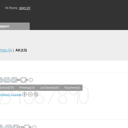
Hi there,
sign in!
upport
 Picks
(3)
All
(13)
5
1
82
0
School(70)
Printing(13)
1st Grade(10)
Teachers(3)
ntStruct License
12
0
270
0