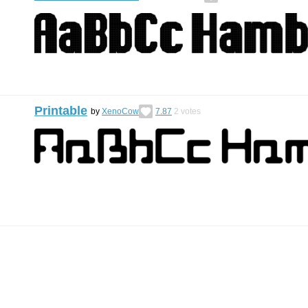
Printable
by
XenoCow
7.87
2
votes