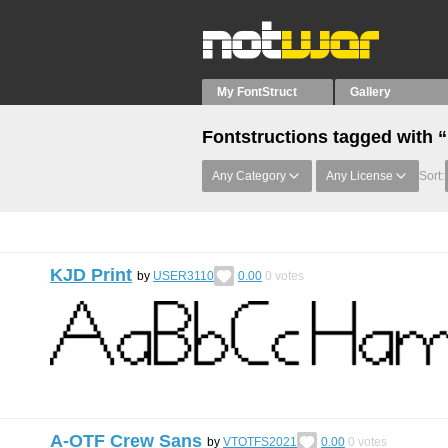
My FontStruct
Gallery
Fontstructions tagged with “
Any Category
Any License
Sort:
KJD Print
by
USER3110
0.00
0
votes
A-OTF Crew Sans
by
VTOTFS2021
0.00
0
votes