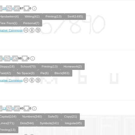
18
4
87
0
Handwriten(4)
Writing(42)
Printing(13)
Serif(1495)
Free From(1)
Personal(7)
eative Commons
6
0
98
0
Sloppy(18)
School(70)
Printing(13)
Homework(2)
Fast(42)
No Space(3)
Pie(6)
Block(963)
eative Commons
13
0
40
0
Capital(104)
Numbers(340)
Safe(5)
Copy(21)
Lines(271)
Dots(544)
Symbols(241)
Irregular(45)
Printing(13)