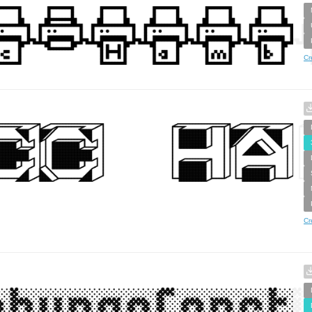
Cr
Cr