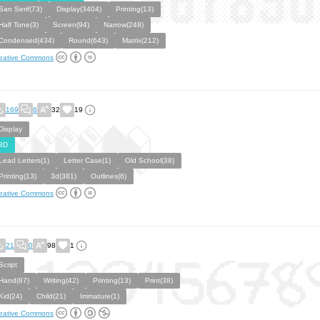
San Serif(73)
Display(3404)
Printing(13)
Half Tone(3)
Screen(94)
Narrow(248)
Condensed(434)
Round(643)
Matrix(212)
eative Commons
169
6
32
19
Display
3D
Lead Letters(1)
Letter Case(1)
Old School(38)
Printing(13)
3d(381)
Outlines(6)
eative Commons
21
0
98
1
Script
Hand(87)
Writing(42)
Printing(13)
Print(38)
Kid(24)
Child(21)
Immature(1)
eative Commons