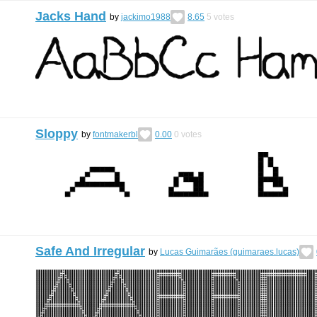
Jacks Hand
by
jackimo1988
8.65
5
votes
Sloppy
by
fontmakerbl
0.00
0
votes
Safe And Irregular
by
Lucas Guimarães (guimaraes.lucas)