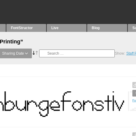
FontStructor
Live
Blog
S
Printing”
Sharing Date
Show:
Staff
Fo