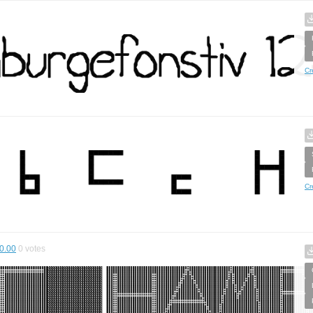
Cr
Cr
0.00
0
votes