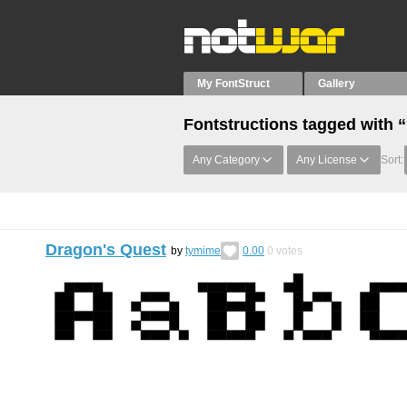
My FontStruct
Gallery
Fontstructions tagged with 
Any Category
Any License
Sort:
Dragon's Quest
by
tymime
0.00
0
votes