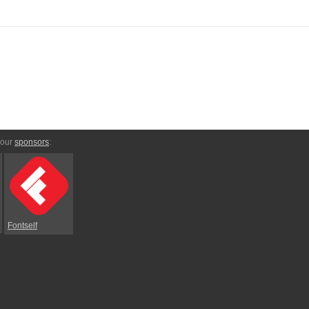
 our
sponsors
:
Fontself