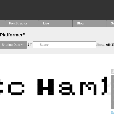
FontStructor
Live
Blog
S
“Platformer”
Sharing Date
Show:
All
(1
Cr