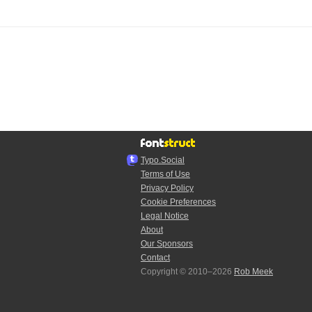
Typo.Social
Terms of Use
Privacy Policy
Cookie Preferences
Legal Notice
About
Our Sponsors
Contact
Copyright © 2010–2026
Rob Meek