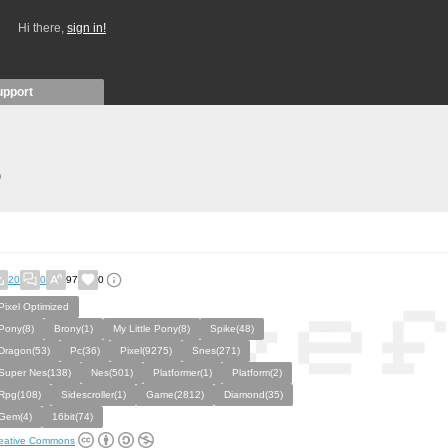
Hi there,
sign in!
upport
)
20
0
97
0
Pixel Optimized
Pony(8)
Brony(1)
My Little Pony(8)
Spike(48)
Dragon(53)
Pc(36)
Pixel(9275)
Snes(271)
Super Nes(138)
Nes(501)
Platformer(1)
Platform(2)
Rpg(108)
Sidescroller(1)
Game(2812)
Diamond(35)
Gem(4)
16bit(74)
eative Commons