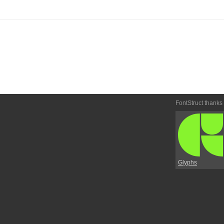
FontStruct thanks
Glyphs