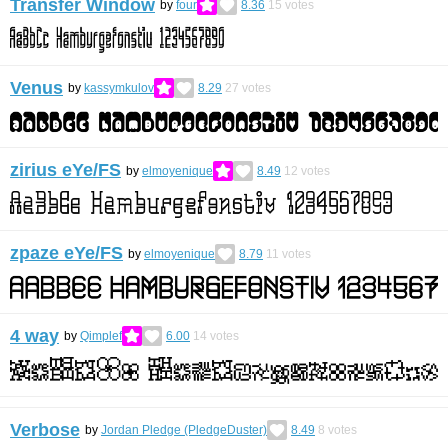
Transfer Window
by
four
8.36
15
votes
Venus
by
kassymkulov
8.29
27
votes
zirius eYe/FS
by
elmoyenique
8.49
12
votes
zpaze eYe/FS
by
elmoyenique
8.79
11
votes
4 way
by
Qimplef
6.00
14
votes
Verbose
by
Jordan Pledge (PledgeDuster)
8.49
8
votes