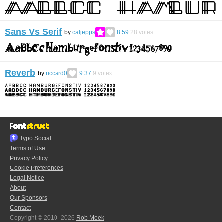
Sans Vs Serif
by
caljepps
8.59
28
votes
Reverb
by
riccard0
9.37
9
votes
Typo.Social
Terms of Use
Privacy Policy
Cookie Preferences
Legal Notice
About
Our Sponsors
Contact
Copyright © 2010–2026
Rob Meek