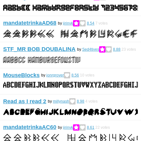
mandatetrinkaAD68
by
jirinvk
8.54
7
votes
STF_MR BOB DOUBALINA
by
Sed4tives
8.88
23
votes
MouseBlocks
by
jonrgrover
8.56
10
votes
Read as I read 2
by
millynash
8.98
4
votes
mandatetrinkaAC60
by
jirinvk
8.61
22
votes