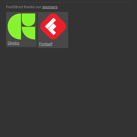
FontStruct thanks our
sponsors
:
Glyphs
Fontself