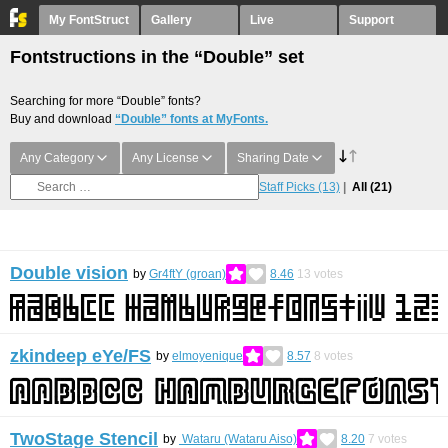
My FontStruct
Gallery
Live
Support
Fontstructions in the “Double” set
Searching for more “Double” fonts?
Buy and download
“Double” fonts at MyFonts.
Any Category
Any License
Sharing Date
Staff Picks
(13)
All
(21)
Double vision
by
Gr4ftY (groan)
8.46
13
votes
zkindeep eYe/FS
by
elmoyenique
8.57
8
votes
TwoStage Stencil
by
Wataru (Wataru Aiso)
8.20
7
votes