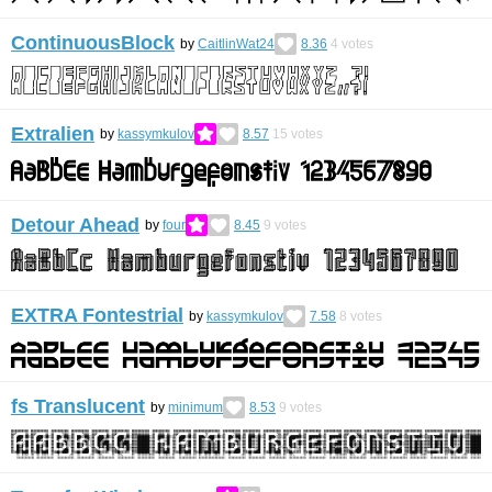
ContinuousBlock
by
CaitlinWat24
8.36
4
votes
Extralien
by
kassymkulov
8.57
15
votes
Detour Ahead
by
four
8.45
9
votes
EXTRA Fontestrial
by
kassymkulov
7.58
8
votes
fs Translucent
by
minimum
8.53
9
votes