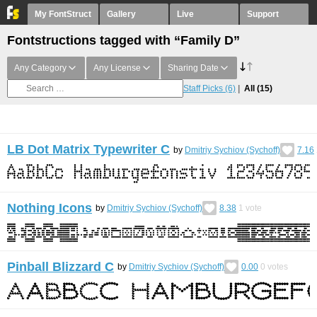
My FontStruct
Gallery
Live
Support
Fontstructions tagged with “Family D”
Any Category
Any License
Sharing Date
Staff Picks
(6)
All
(15)
LB Dot Matrix Typewriter C
by
Dmitriy Sychiov (Sychoff)
7.16
Nothing Icons
by
Dmitriy Sychiov (Sychoff)
8.38
1
vote
Pinball Blizzard C
by
Dmitriy Sychiov (Sychoff)
0.00
0
votes