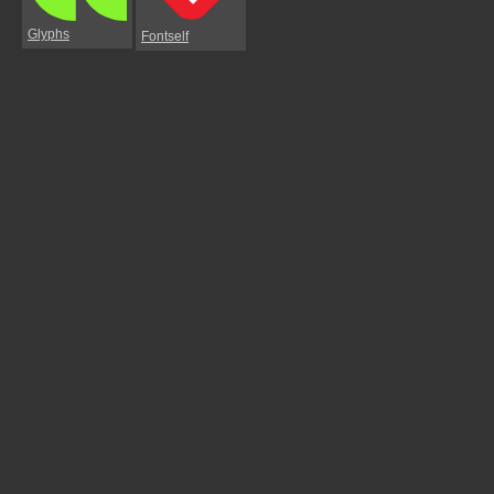
Glyphs
Fontself