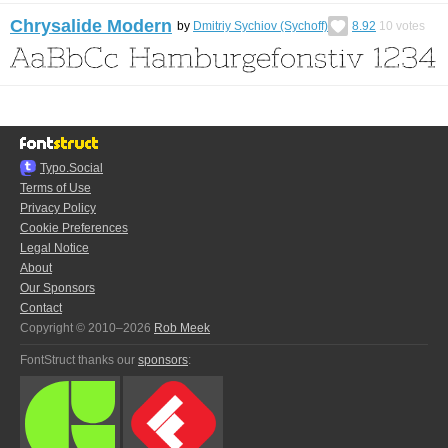
Chrysalide Modern
by
Dmitriy Sychiov (Sychoff)
8.92
10
votes
Typo.Social
Terms of Use
Privacy Policy
Cookie Preferences
Legal Notice
About
Our Sponsors
Contact
Copyright © 2010–2026
Rob Meek
FontStruct thanks our
sponsors
: