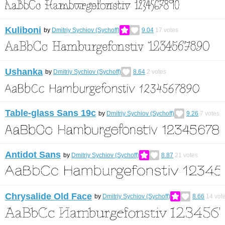
Kuliboni
by
Dmitriy Sychiov (Sychoff)
9.04
17
votes
Ushanka
by
Dmitriy Sychiov (Sychoff)
8.64
2
votes
Table-glass Sans 19c
by
Dmitriy Sychiov (Sychoff)
9.26
7
votes
Antidot Sans
by
Dmitriy Sychiov (Sychoff)
8.87
21
votes
Chrysalide Old Face
by
Dmitriy Sychiov (Sychoff)
8.66
14
vot