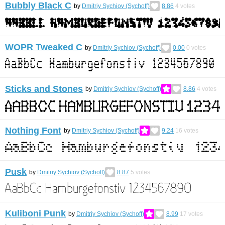
Bubbly Black C
by
Dmitriy Sychiov (Sychoff)
8.86
4
votes
WOPR Tweaked C
by
Dmitriy Sychiov (Sychoff)
0.00
0
votes
Sticks and Stones
by
Dmitriy Sychiov (Sychoff)
8.86
4
votes
Nothing Font
by
Dmitriy Sychiov (Sychoff)
9.24
16
votes
Pusk
by
Dmitriy Sychiov (Sychoff)
8.87
5
votes
Kuliboni Punk
by
Dmitriy Sychiov (Sychoff)
8.99
17
votes