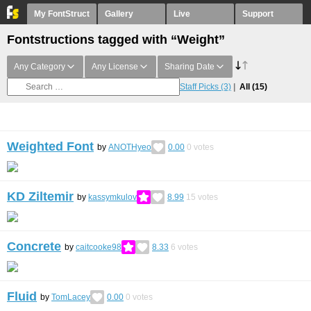
My FontStruct
Gallery
Live
Support
Fontstructions tagged with “Weight”
Any Category
Any License
Sharing Date
Staff Picks
(3)
All
(15)
Weighted Font
by
ANOTHyeo
0.00
0
votes
KD Ziltemir
by
kassymkulov
8.99
15
votes
Concrete
by
caitcooke98
8.33
6
votes
Fluid
by
TomLacey
0.00
0
votes