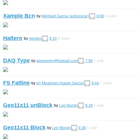
Xample Bcn
by
Meritxell Garcia (astrooscar)
8.98
4
votes
Haltero
by
Aeolien
8.10
5
votes
DAQ Type
by
spressney@hotmail.com
7.98
1
vote
FS Fatline
by
Ivy Meadows (Isaiah Garcia)
8.44
7
votes
Geo11x11 unBlock
by
Lee Mundy
8.38
1
vote
Geo11x11 Block
by
Lee Mundy
8.38
1
vote