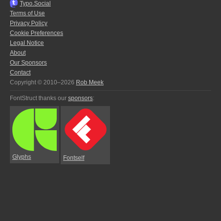
Typo.Social
Terms of Use
Privacy Policy
Cookie Preferences
Legal Notice
About
Our Sponsors
Contact
Copyright © 2010–2026
Rob Meek
FontStruct thanks our
sponsors
:
Glyphs
Fontself