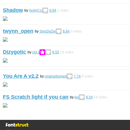
Shadow
by
AndyCU
8.64
2
votes
twynn_open
by
3moDuDe
8.84
3
votes
Dizygotic
by
chr.s
8.55
14
votes
You Are A v2.2
by
uriaharbogast
7.74
8
votes
FS Scratch light if you can
by
kix
8.54
18
votes