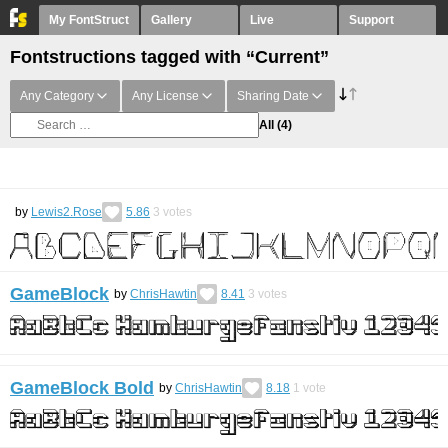
My FontStruct
Gallery
Live
Support
Fontstructions tagged with “Current”
Any Category
Any License
Sharing Date
All
(4)
by
Lewis2.Rose
5.86
3
votes
GameBlock
by
ChrisHawtin
8.41
3
votes
GameBlock Bold
by
ChrisHawtin
8.18
1
vote