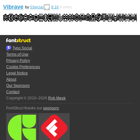
Vibrave
by
03ejclar
8.16
8
votes
Typo.Social
Terms of Use
Privacy Policy
Cookie Preferences
Legal Notice
About
Our Sponsors
Contact
Copyright © 2010–2026
Rob Meek
FontStruct thanks our
sponsors
: