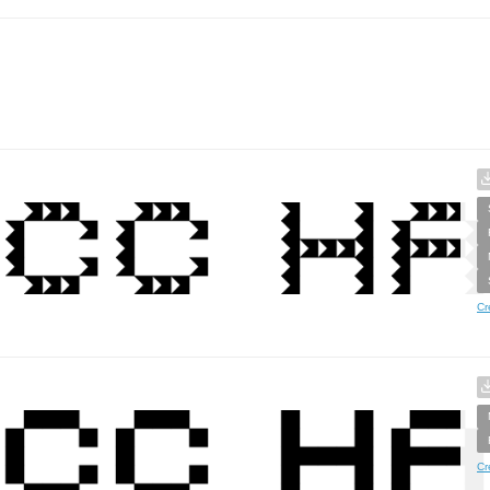
Cr
Cr