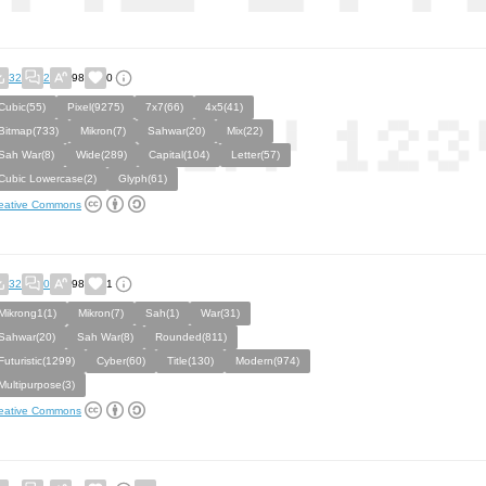
32
2
98
0
Cubic(55)
Pixel(9275)
7x7(66)
4x5(41)
Bitmap(733)
Mikron(7)
Sahwar(20)
Mix(22)
Sah War(8)
Wide(289)
Capital(104)
Letter(57)
Cubic Lowercase(2)
Glyph(61)
eative Commons
32
0
98
1
Mikrong1(1)
Mikron(7)
Sah(1)
War(31)
Sahwar(20)
Sah War(8)
Rounded(811)
Futuristic(1299)
Cyber(60)
Title(130)
Modern(974)
Multipurpose(3)
eative Commons