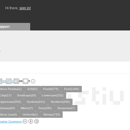
Hi there,
sign in!
upport
)
33
1
98
5
Mona Pixelisa(1)
3x5(92)
Pixel(9275)
Font(1395)
Crisp(17)
Smallcaps(26)
Lowercase(252)
Uppercase(350)
Symbols(241)
Numbers(340)
Sahwar(20)
Mikron(7)
Free(285)
Deviantart(7)
Mona Lisa(4)
Ve4ernik(1)
Bitmap(733)
eative Commons