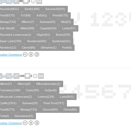
39
0
98
1
Rounded(811)
Serif(1495)
Sansserif(305)
Pixel(9275)
7x7(66)
4x5(41)
Pixel(9275)
Bitmap(733)
Mikron(7)
Sahwar(20)
Mix(22)
Sah War(8)
Wide(289)
Capital(104)
Letter(57)
Rounded Lowercase(1)
Glyph(61)
Basic(255)
Basic Latin(705)
Numbers(340)
Symbols(241)
Revision(12)
Clone(96)
Dirivative(1)
Fork(4)
eative Commons
34
1
166
3
Mikron(7)
Mikronj(3)
Mikronjfuturistic(1)
Futuristic(1299)
Cubic(55)
3x3px(3)
Minuscule Lowercase(1)
Letters(126)
Latin(641)
Cyrillic(1501)
Sahwar(20)
Pixel Font(707)
Pixel(9275)
Bitmap(733)
Cloned(50)
Clone(96)
Fork(4)
Derivative(23)
eative Commons