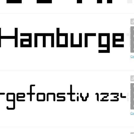
Cr
Cr