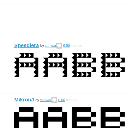
Speedlera
by
sahwar
6.50
4
votes
MikronJ
by
sahwar
0.00
0
votes