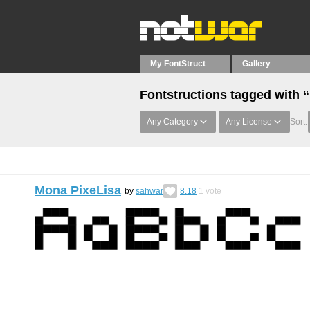
My FontStruct
Gallery
Fontstructions tagged with 
Any Category
Any License
Sort:
Mona PixeLisa
by
sahwar
8.18
1
vote