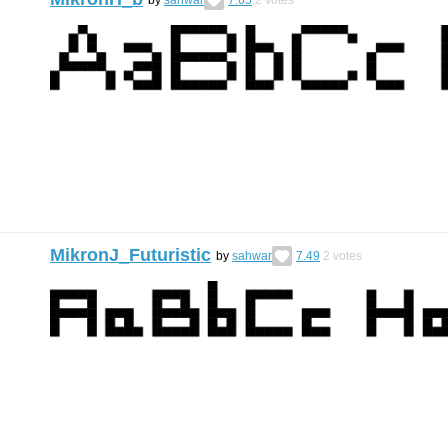
MikronJ_Futuristic
by
sahwar
7.49
2
votes