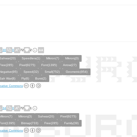
30
0
72
2
Sahwar(20)
Speedlera(1)
Mikron(7)
Mikronj(3)
Free(285)
Pixel(9275)
Font(1395)
Arrow(27)
Negative(95)
Speed(32)
Small(752)
Geometric(954)
Sah War(8)
Fly(6)
Burst(2)
eative Commons
34
0
72
1
Mikron(7)
Mikronj(3)
Sahwar(20)
Pixel(9275)
Font(1395)
Bitmap(733)
Free(285)
Family(39)
eative Commons