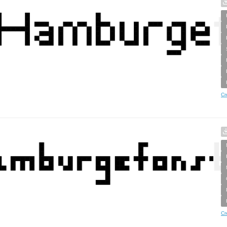
Cr
Cr