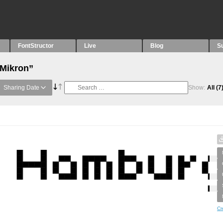
FontStructor
Live
Blog
S
“Mikron”
Sharing Date
Show:
All
(7
Cr