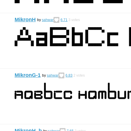
MikronH
by
sahwar
6.71
3
votes
MikronG-1
by
sahwar
6.83
2
votes
MikronH_b
by
sahwar
7.65
2
votes