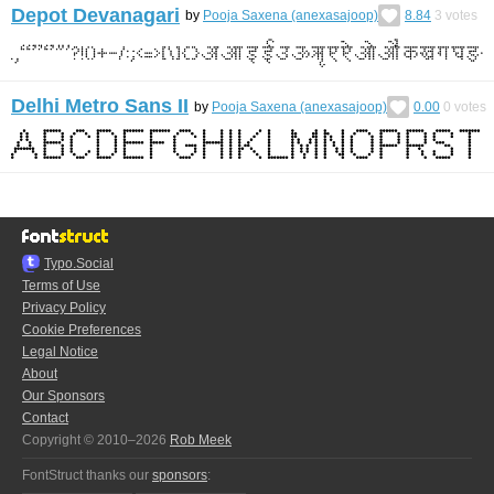
Depot Devanagari
by
Pooja Saxena (anexasajoop)
8.84
3
votes
Delhi Metro Sans II
by
Pooja Saxena (anexasajoop)
0.00
0
votes
Typo.Social
Terms of Use
Privacy Policy
Cookie Preferences
Legal Notice
About
Our Sponsors
Contact
Copyright © 2010–2026
Rob Meek
FontStruct thanks our
sponsors
: