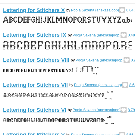
Lettering for Stitchers X
by
Pooja Saxena (anexasajoop)
8.64
Lettering for Stitchers IX
by
Pooja Saxena (anexasajoop)
8.48
Lettering for Stitchers VIII
by
Pooja Saxena (anexasajoop)
8.
Lettering for Stitchers VII
by
Pooja Saxena (anexasajoop)
8.6
Lettering for Stitchers VI
by
Pooja Saxena (anexasajoop)
8.79
Lettering for Stitchers V
by
Pooja Saxena (anexasajoop)
8.55