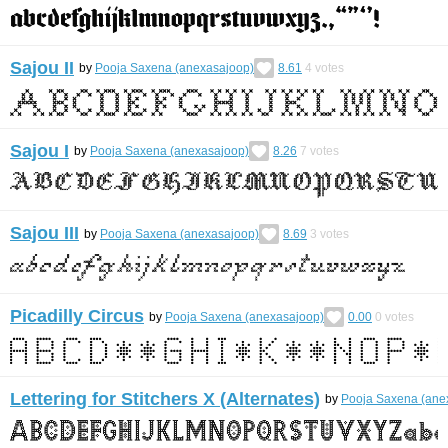
Sajou II
by
Pooja Saxena (anexasajoop)
8.61
4
votes
Sajou I
by
Pooja Saxena (anexasajoop)
8.26
7
votes
Sajou III
by
Pooja Saxena (anexasajoop)
8.69
3
votes
Picadilly Circus
by
Pooja Saxena (anexasajoop)
0.00
0
votes
Lettering for Stitchers X (Alternates)
by
Pooja Saxena (ane