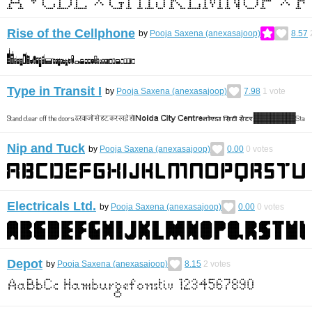
Rise of the Cellphone
by
Pooja Saxena (anexasajoop)
8.57
Type in Transit I
by
Pooja Saxena (anexasajoop)
7.98
1
vote
Nip and Tuck
by
Pooja Saxena (anexasajoop)
0.00
0
votes
Electricals Ltd.
by
Pooja Saxena (anexasajoop)
0.00
0
votes
Depot
by
Pooja Saxena (anexasajoop)
8.15
2
votes