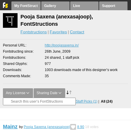
My FontStruct
Gallery
Live
Support
Pooja Saxena (anexasajoop),
FontStructions
Fontstructions
Favorites
Contact
Personal URL
http://poojasaxena.in/
Fontstructing since
26th June, 2009
Fontstructions
24 shared, 1 staff pick
Shared Glyphs
977
Downloads
1003 downloads made of this designer’s work
Comments Made
35
Any License
Sharing Date
Staff Picks
(1)
All
(24)
Mainz
by
Pooja Saxena (anexasajoop)
8.90
18
votes