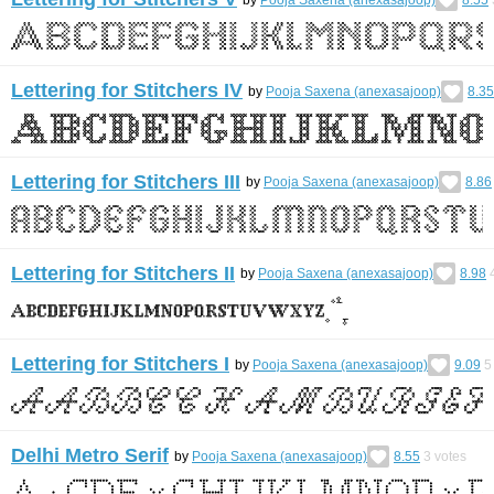
Lettering for Stitchers IV
by
Pooja Saxena (anexasajoop)
8.35
Lettering for Stitchers III
by
Pooja Saxena (anexasajoop)
8.86
Lettering for Stitchers II
by
Pooja Saxena (anexasajoop)
8.98
Lettering for Stitchers I
by
Pooja Saxena (anexasajoop)
9.09
5
Delhi Metro Serif
by
Pooja Saxena (anexasajoop)
8.55
3
votes