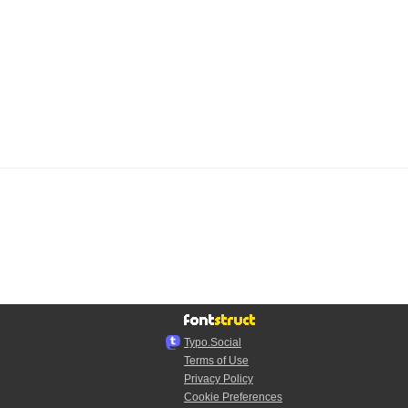
Typo.Social
Terms of Use
Privacy Policy
Cookie Preferences