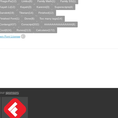
Phags-Pa(12)
Limbu(6)
Family Math(1)
Family SS(1)
Kayah Li(12)
Kayah(3)
Karenni(3)
Superscripts(4)
Sanskrit(19)
Tibetan(14)
Finished(12)
Finished Font(1)
Done(8)
Too many tags(14)
Conlang(437)
Conscript(332)
AAAAAAAAAAAAAAA(8)
Cool(624)
Runes(213)
Calculator(172)
en Font License
 our
sponsors
: