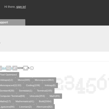
Hi there,
sign in!
upport
)
114
3
3208
5
Pixel Optimized
Inktraps(12)
Mono(395)
Monospace(882)
Monospaced(1133)
Coding(109)
Inktrap(6)
Semiserif(39)
Semislab(1)
Terminal(165)
Computer Terminal(69)
Unicode(353)
Math(65)
Maths(17)
Mathematics(41)
Bold(2064)
Ligatures(66)
Livonian(2)
Alternates(82)