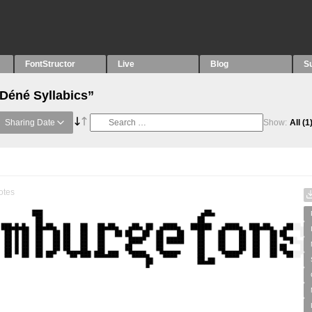
FontStructor
Live
Blog
S
“Déné Syllabics”
Sharing Date
Show:
All
(1
otes