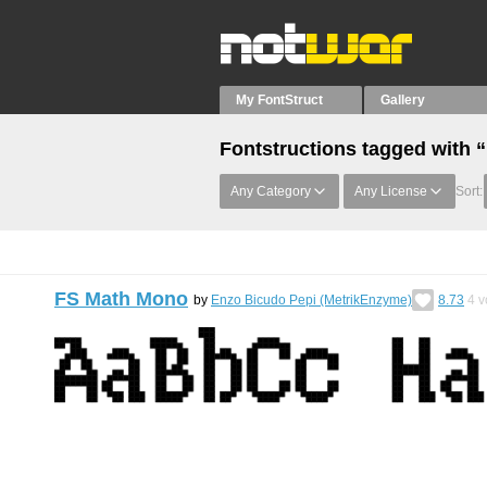
My FontStruct
Gallery
Fontstructions tagged with 
Any Category
Any License
Sort:
FS Math Mono
by
Enzo Bicudo Pepi (MetrikEnzyme)
8.73
4
v