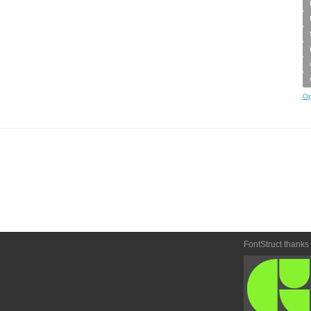
Op
FontStruct thanks