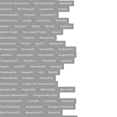
Old Church Slavonic(14)
Pan Unicode(10)
abkhaz(9)
Adyghe(1)
Old Abkhaz(1)
Kazakh(14)
Ewe(5)
Vietnamese(82)
Kyrgyz(3)
Georgian(87)
Armenian(154)
Urdu(9)
Arabic(222)
Sindhi(2)
Nivkh(1)
Syriac(27)
Cjk(33)
Nko(34)
Thai(114)
Modern Thai(2)
Not Looped Thai(1)
Arab(3)
Dehuti Style(1)
Pinyin(10)
Mandarin(4)
Cantonese(3)
N’Ko(7)
Ipa(73)
Albanian(9)
Romanian(21)
Guarani(2)
Greek(584)
Cyrillic(1501)
Latin(641)
Ukrainian(46)
Hebrew(296)
English(295)
Portuguese(47)
Runic(141)
Futhark(65)
fuÞorc(2)
Yupik(1)
ucas(10)
Phonetic(43)
Batsbi(1)
Cherokee(40)
Tsalagi(2)
Yi(4)
Miao(6)
Pollard Miao(4)
Pollard(4)
Gothic(511)
Private Use(11)
Private Use Characters(17)
Asomtavruli(5)
Nuskhuri(3)
Mkhedruli(6)
Mtavruli(2)
Georgian Mkhedruli(10)
Georgian Mtavruli(3)
UCAS Extended(4)
Carrier(5)
Inuktitut(7)
Buhid(12)
Déné Syllabics(1)
Hungarian(42)
Younger Futhark(10)
Elder Futhark(24)
Mongolian(15)
Mongol(1)