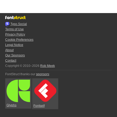
Typo.Social
Terms of Use
Privacy Policy
Cookie Preferences
Legal Notice
About
Our Sponsors
Contact
Copyright © 2010–2026
Rob Meek
FontStruct thanks our
sponsors
:
Glyphs
Fontself