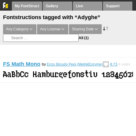
My FontStruct
Gallery
Live
Support
Fontstructions tagged with “Adyghe”
Any Category
Any License
Sharing Date
All
(1)
FS Math Mono
by
Enzo Bicudo Pepi (MetrikEnzyme)
8.73
4
votes