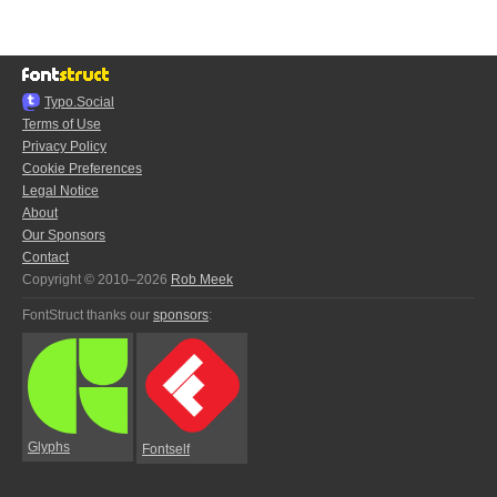
Typo.Social
Terms of Use
Privacy Policy
Cookie Preferences
Legal Notice
About
Our Sponsors
Contact
Copyright © 2010–2026
Rob Meek
FontStruct thanks our
sponsors
:
Glyphs
Fontself