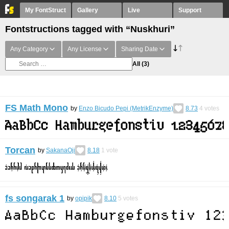
My FontStruct
Gallery
Live
Support
Fontstructions tagged with “Nuskhuri”
Any Category
Any License
Sharing Date
All
(3)
FS Math Mono
by
Enzo Bicudo Pepi (MetrikEnzyme)
8.73
4
votes
Torcan
by
SakanaOji
8.18
1
vote
fs songarak 1
by
opipik
8.10
5
votes