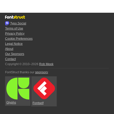
Typo.Social
Terms of Use
Privacy Policy
Cookie Preferences
Legal Notice
About
Our Sponsors
Contact
Copyright © 2010–2026
Rob Meek
FontStruct thanks our
sponsors
:
Glyphs
Fontself