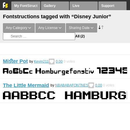
My FontStruct
Gallery
Live
Support
Fontstructions tagged with “Disney Junior”
Any Category
Any License
Sharing Date
All
(2)
Miﬆer Pot
by
Kevin211
0.00
0
votes
The Little Mermaid
by
NBABABAFONTNES
0.00
0
votes