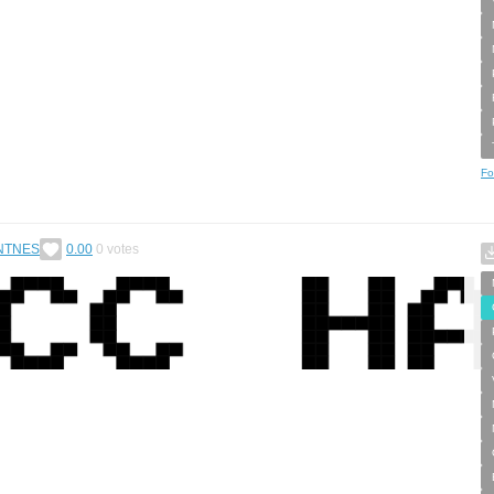
Fo
NTNES
0.00
0
votes