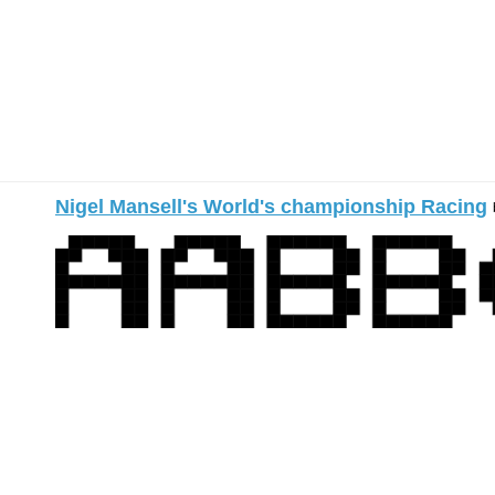
Nigel Mansell's World's championship Racing