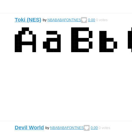
Toki (NES)
by
NBABABAFONTNES
0.00
0
votes
Devil World
by
NBABABAFONTNES
0.00
0
votes