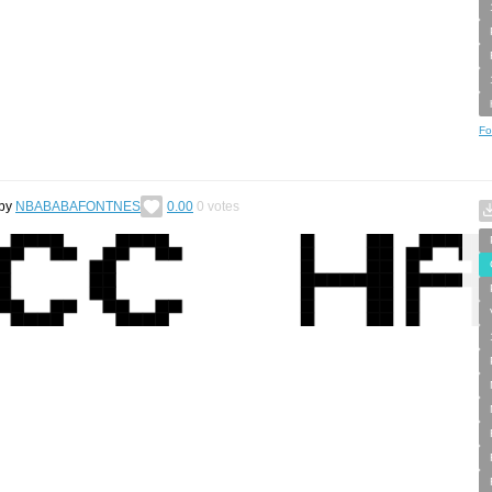
Fo
by
NBABABAFONTNES
0.00
0
votes