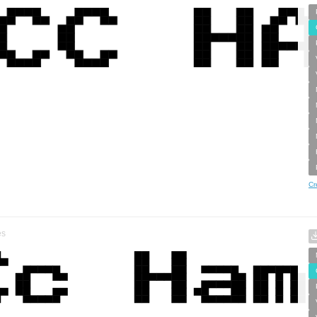
Cr
es