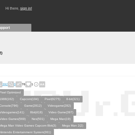
Hi there,
sign in!
upport
2)
392
0
76
1
Pixel Optimized
1988(162)
Capcom(194)
Pixel(9275)
8-bit(321)
Console(796)
Game(2812)
Videogame(282)
Videogames(141)
8bit(418)
Video Game(397)
Video Games(569)
Nes(501)
Mega Man(19)
Mega Man Video Games Capcom 8bit(3)
Mega Man 2(2)
Nintendo Entertainment System(361)