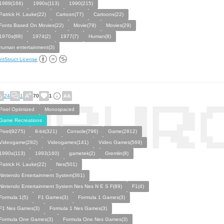
1989(166)
1990s(113)
1990(215)
Patrick H. Lauke(22)
Cartoon(77)
Cartoons(22)
Fonts Based On Movies(22)
Movie(79)
Movies(29)
1970s(88)
1974(2)
1977(7)
Human(8)
human entertainment(3)
ntStruct License
24
1
70
1
Pixel Optimized
Monospaced
Game Recreations
Pixel(9275)
8-bit(321)
Console(796)
Game(2812)
Videogame(282)
Videogames(141)
Video Games(569)
1990s(113)
1993(160)
gametek(2)
Gremlin(8)
Patrick H. Lauke(22)
Nes(501)
Nintendo Entertainment System(361)
Nintendo Entertainment System Nes Nes N E S F(89)
F1(4)
Formula 1(5)
F1 Games(3)
Formula 1 Games(3)
F1 Nes Games(3)
Formula 1 Nes Games(3)
Formula One Games(3)
Formula One Nes Games(3)