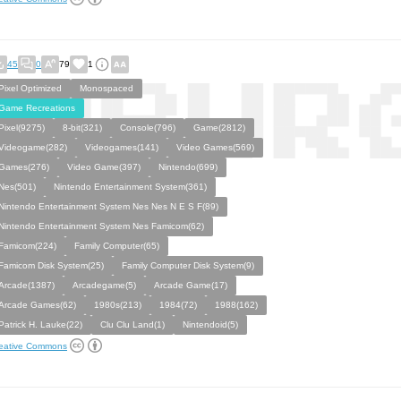
45
0
79
1
Pixel Optimized
Monospaced
Game Recreations
Pixel(9275)
8-bit(321)
Console(796)
Game(2812)
Videogame(282)
Videogames(141)
Video Games(569)
Games(276)
Video Game(397)
Nintendo(699)
Nes(501)
Nintendo Entertainment System(361)
Nintendo Entertainment System Nes Nes N E S F(89)
Nintendo Entertainment System Nes Famicom(62)
Famicom(224)
Family Computer(65)
Famicom Disk System(25)
Family Computer Disk System(9)
Arcade(1387)
Arcadegame(5)
Arcade Game(17)
Arcade Games(62)
1980s(213)
1984(72)
1988(162)
Patrick H. Lauke(22)
Clu Clu Land(1)
Nintendoid(5)
eative Commons