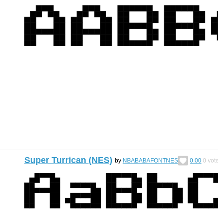
Super Turrican (NES)
by
NBABABAFONTNES
0.00
0
vot