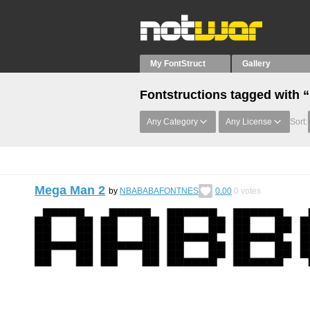
My FontStruct
Gallery
Fontstructions tagged with “
Any Category
Any License
Sort:
Mega Man 2
by
NBABABAFONTNES
0.00
0
votes