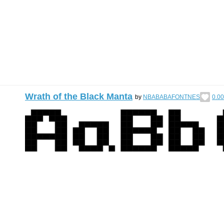
Wrath of the Black Manta
by
NBABABAFONTNES
0.00