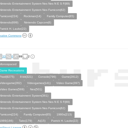
Nintendo Entertainment System Nes Nes N E S F(89)
Nintendo Entertainment System Nes Famicom(62)
Famicom(224)
Rockman(14)
Family Computer(65)
Nintendo(699)
Nintendo Capcom(6)
Patrick H. Lauke(22)
eative Commons
33
0
89
2
Monospaced
Game Recreations
Pixel(9275)
8-bit(321)
Console(796)
Game(2812)
Videogame(282)
Videogames(141)
Video Game(397)
Video Games(569)
Nes(501)
Nintendo Entertainment System(361)
Nintendo Entertainment System Nes Nes N E S F(89)
Nintendo Entertainment System Nes Famicom(62)
Famicom(224)
Family Computer(65)
1980s(213)
1989(166)
Taito(179)
Ai(15)
Patrick H. Lauke(22)
ntStruct License