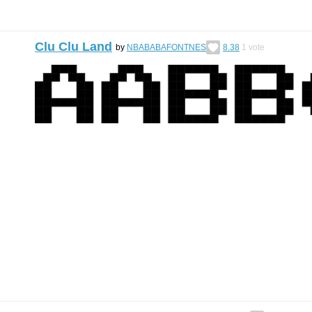
Clu Clu Land
by
NBABABAFONTNES
8.38
1
vote