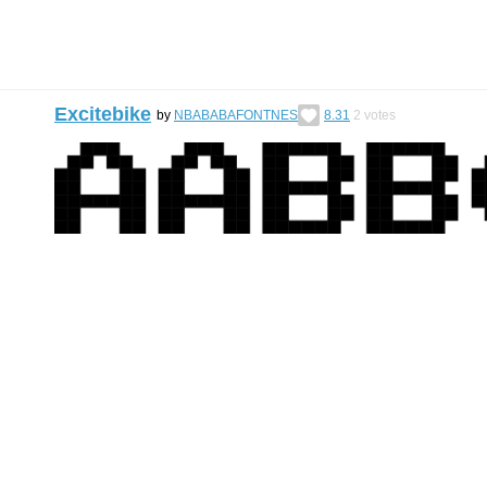
Excitebike
by
NBABABAFONTNES
8.31
2
votes