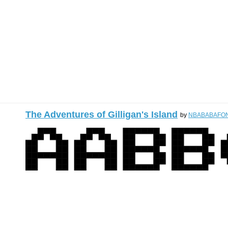
The Adventures of Gilligan's Island
by
NBABABAFO