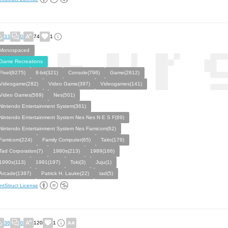
33
0
74
1
Monospaced
Game Recreations
Pixel(9275)
8-bit(321)
Console(796)
Game(2812)
Videogame(282)
Video Game(397)
Videogames(141)
Video Games(569)
Nes(501)
Nintendo Entertainment System(361)
Nintendo Entertainment System Nes Nes N E S F(89)
Nintendo Entertainment System Nes Famicom(62)
Famicom(224)
Family Computer(65)
Taito(179)
Tad Corporation(7)
1980s(213)
1989(166)
1990s(113)
1991(197)
Toki(3)
Juju(1)
Arcade(1387)
Patrick H. Lauke(22)
tad(5)
ntStruct License
36
0
120
1