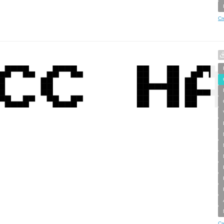
Cr
Cr