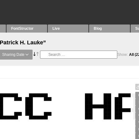
FontStructor
Live
Blog
S
Patrick H. Lauke”
Sharing Date
Show:
All
(2