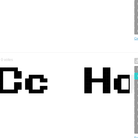
Cr
0
votes
Fo