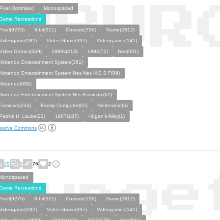
Pixel Optimized
Monospaced
Game Recreations
Pixel(9275)
8-bit(321)
Console(796)
Game(2812)
Videogame(282)
Video Game(397)
Videogames(141)
Video Games(569)
1980s(213)
1984(72)
Nes(501)
Nintendo Entertainment System(361)
Nintendo Entertainment System Nes Nes N E S F(89)
Nintendo(699)
Nintendo Entertainment System Nes Famicom(62)
Famicom(224)
Family Computer(65)
Nintendoid(5)
Patrick H. Lauke(22)
1987(187)
Hogan's Alley(1)
eative Commons
29
0
76
2
Monospaced
Game Recreations
Pixel(9275)
8-bit(321)
Console(796)
Game(2812)
Videogame(282)
Video Game(397)
Videogames(141)