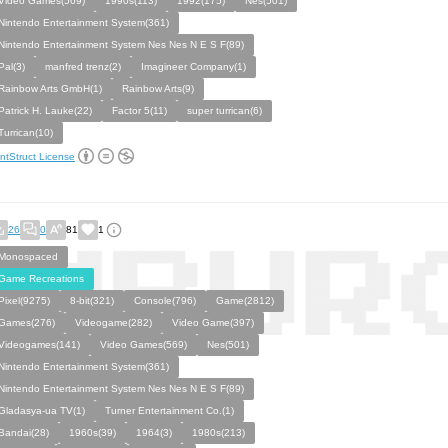
Video Games(569)
1990s(113)
1992(175)
Nes(501)
Nintendo Entertainment System(361)
Nintendo Entertainment System Nes Nes N E S F(89)
Pal(3)
manfred trenz(2)
Imagineer Company(1)
Rainbow Arts GmbH(1)
Rainbow Arts(9)
Patrick H. Lauke(22)
Factor 5(11)
super turrican(6)
Turrican(10)
ntStruct License
26
0
81
1
Monospaced
Game Recreations
Pixel(9275)
8-bit(321)
Console(796)
Game(2812)
Games(276)
Videogame(282)
Video Game(397)
Videogames(141)
Video Games(569)
Nes(501)
Nintendo Entertainment System(361)
Nintendo Entertainment System Nes Nes N E S F(89)
Gladasya-ua TV(1)
Turner Entertainment Co.(1)
Bandai(28)
1960s(39)
1964(3)
1980s(213)