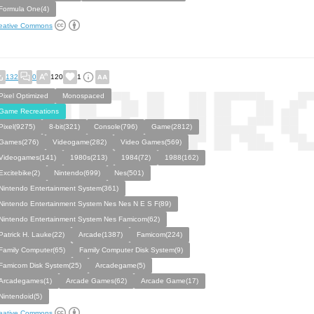
Formula One(4)
eative Commons
132
0
120
1
Pixel Optimized
Monospaced
Game Recreations
Pixel(9275)
8-bit(321)
Console(796)
Game(2812)
Games(276)
Videogame(282)
Video Games(569)
Videogames(141)
1980s(213)
1984(72)
1988(162)
Excitebike(2)
Nintendo(699)
Nes(501)
Nintendo Entertainment System(361)
Nintendo Entertainment System Nes Nes N E S F(89)
Nintendo Entertainment System Nes Famicom(62)
Patrick H. Lauke(22)
Arcade(1387)
Famicom(224)
Family Computer(65)
Family Computer Disk System(9)
Famicom Disk System(25)
Arcadegame(5)
Arcadegames(1)
Arcade Games(62)
Arcade Game(17)
Nintendoid(5)
eative Commons