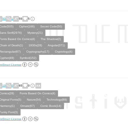
50
1
55
5
Code(505)
Cipher(166)
Secret Code(50)
Sans Serif(2976)
Mystery(21)
Fonts Based On Comics(4)
The Shadow(2)
Chain of Death(1)
1930s(28)
Angular(371)
Rectangular(67)
Cryptography(17)
Cryptology(4)
Cypher(49)
Symbol(152)
ntStruct License
10
0
65
0
Comics(28)
Fonts Based On Comics(4)
Original Fonts(5)
Nature(54)
Technology(89)
Harmony(1)
Ornate(67)
Comic Book(14)
Funky Font(3)
ntStruct License