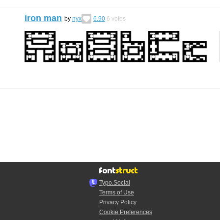
iron man
by
nyx
6.90
6
votes
Typo.Social
Terms of Use
Privacy Policy
Cookie Preferences