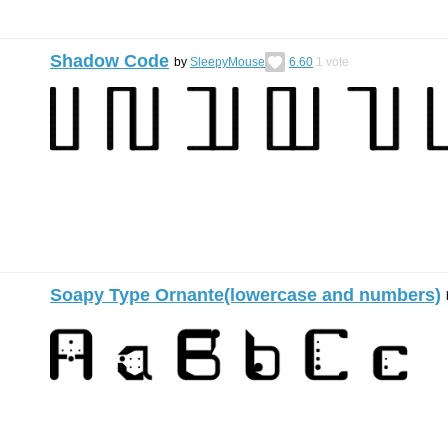
Shadow Code
by
SleepyMouse
6.60
1
vote
Soapy Type Ornante(lowercase and numbers)