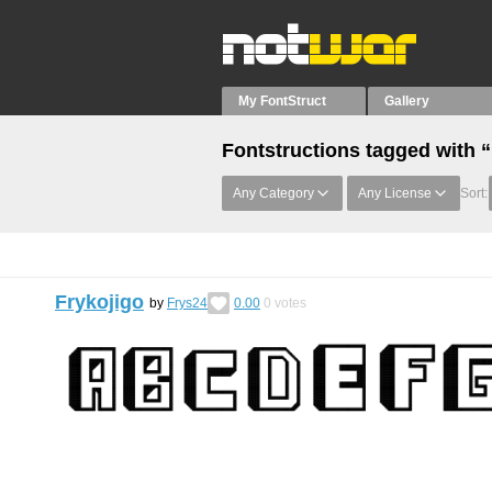
My FontStruct
Gallery
Fontstructions tagged with
Any Category
Any License
Sort:
Frykojigo
by
Frys24
0.00
0
votes