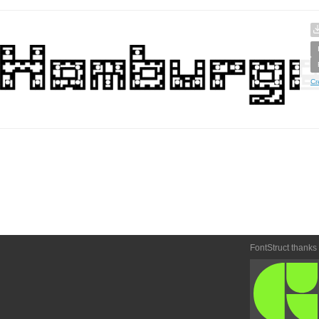
Cr
FontStruct thanks