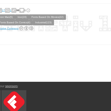
17
1
98
1
Iron Man(5)
Iron(19)
Fonts Based On Movies(22)
Fonts Based On Comics(4)
Industrial(123)
eative Commons
 our
sponsors
: