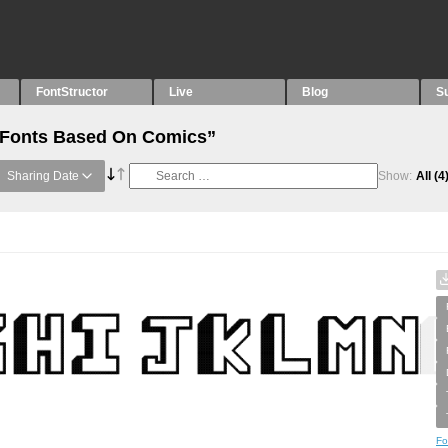
FontStructor
Live
Blog
S
 “Fonts Based On Comics”
Sharing Date
Show:
All
(4
Fo