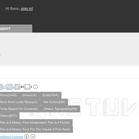
Hi there,
sign in!
upport
)
17
2
40
1
Retro(1449)
Dmaac(4)
Bold(2064)
Block Bold Leafs Heavy(1)
Old School(38)
Fonts Based On Comics(4)
Dmacc Typography(59)
Dmacc(637)
This Is A Dmacc Font Assignment This Is A Fon(4)
This Is A Dmacc Font For The Create A Font As(4)
ntStruct License