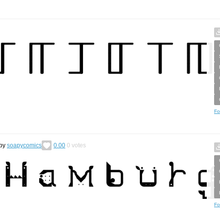
Fo
by
soapycomics
0.00
0
votes
Fo