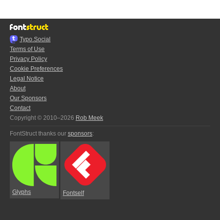
Typo.Social
Terms of Use
Privacy Policy
Cookie Preferences
Legal Notice
About
Our Sponsors
Contact
Copyright © 2010–2026
Rob Meek
FontStruct thanks our
sponsors
:
Glyphs
Fontself