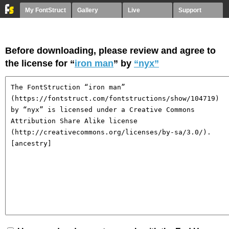
My FontStruct
Gallery
Live
Support
Before downloading, please review and agree to
the license for “
iron man
” by
“nyx”