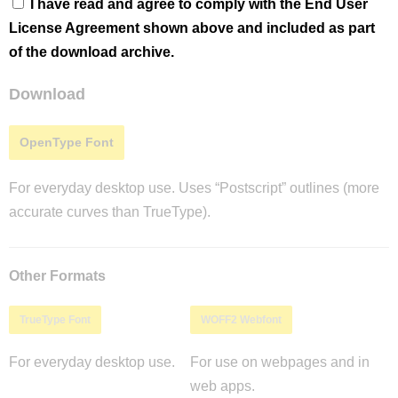
I have read and agree to comply with the End User
License Agreement shown above and included as part
of the download archive.
Download
OpenType Font
For everyday desktop use. Uses “Postscript” outlines (more
accurate curves than TrueType).
Other Formats
TrueType Font
WOFF2 Webfont
For everyday desktop use.
For use on webpages and in
web apps.