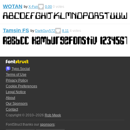
WOTAN
by
X-Fun
0.00
0
votes
Tamsin FS
by
DarkGuy572
8.11
4
votes
Typo.Social
Terms of Use
Privacy Policy
Cookie Preferences
Legal Notice
About
Our Sponsors
Contact
Copyright © 2010–2026
Rob Meek
FontStruct thanks our
sponsors
: