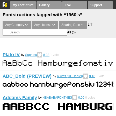
My FontStruct
Gallery
Live
Support
Fontstructions tagged with “1960's”
Any Category
Any License
Sharing Date
All
(5)
Plato IV
by
Saphina
8.38
1
vote
ABC_Bold (PREVIEW)
by
RYvett (DDDaniel)
8.18
1
vote
Addams Family
by
NBABABAFONTNES
0.00
0
votes