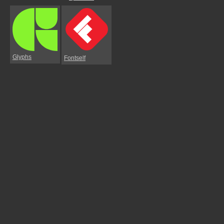
Glyphs
Fontself