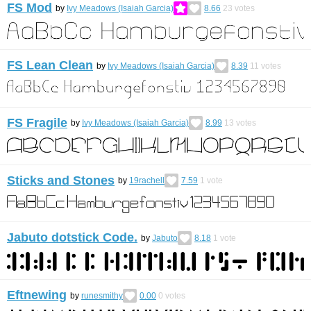
FS Mod
by
Ivy Meadows (Isaiah Garcia)
8.66
23
votes
FS Lean Clean
by
Ivy Meadows (Isaiah Garcia)
8.39
11
votes
FS Fragile
by
Ivy Meadows (Isaiah Garcia)
8.99
13
votes
Sticks and Stones
by
19rachell
7.59
1
vote
Jabuto dotstick Code.
by
Jabuto
8.18
1
vote
Eftnewing
by
runesmithy
0.00
0
votes