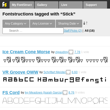
My FontStruct
Gallery
Live
Support
Fontstructions tagged with “Stick”
Any Category
Any License
Sharing Date
Staff Picks
(2)
All
(16)
Ice Cream Cone Morse
by
zigaudrey
7.78
1
vote
VR Groove OWW
by
Schriftart Meister
6.60
1
vote
FS Cord
by
Ivy Meadows (Isaiah Garcia)
8.76
9
votes