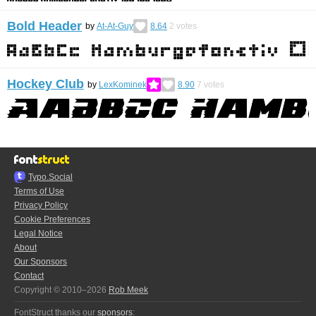
Bold Header
by
At-At-Guy
8.64
2
votes
Hockey Club
by
LexKominek
8.90
7
votes
Typo.Social
Terms of Use
Privacy Policy
Cookie Preferences
Legal Notice
About
Our Sponsors
Contact
Copyright © 2010–2026
Rob Meek
FontStruct thanks our
sponsors
: