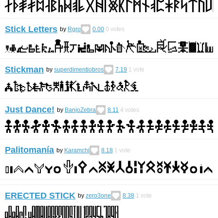
Stick Letters
by
Rgro
0.00
0
votes
Stickman
by
superdimentiobros
7.19
1
vote
Just Dance!
by
BanjoZebra
8.11
4
votes
Palitomanía
by
Karamchi
8.18
1
vote
ERECTED STICK
by
zero3one
8.38
1
vote