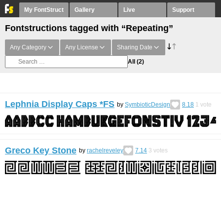
My FontStruct
Gallery
Live
Support
Fontstructions tagged with “Repeating”
Any Category
Any License
Sharing Date
All
(2)
Lephnia Display Caps *FS
by
SymbioticDesign
8.18
1
vote
Greco Key Stone
by
rachelreveley
7.14
3
votes