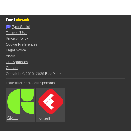
Typo.Social
Terms of Use
Privacy Policy
Cookie Preferences
Legal Notice
About
Our Sponsors
Contact
Copyright © 2010–2026
Rob Meek
FontStruct thanks our
sponsors
:
Glyphs
Fontself