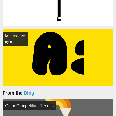
Microwave
by four
From the
Blog
Color Competition Results