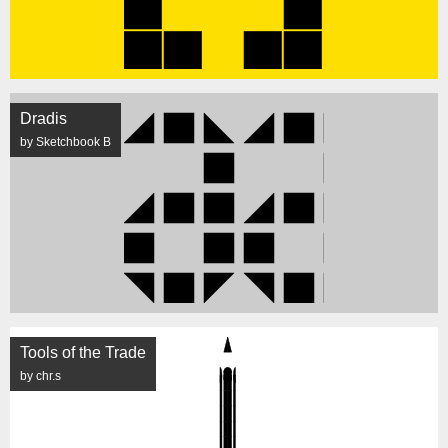
Dradis
by Sketchbook B
Tools of the Trade
by chr.s