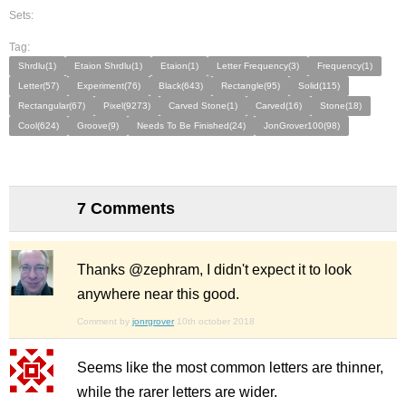
Sets:
Tag:
Shrdlu(1)
Etaion Shrdlu(1)
Etaion(1)
Letter Frequency(3)
Frequency(1)
Letter(57)
Experiment(76)
Black(643)
Rectangle(95)
Solid(115)
Rectangular(67)
Pixel(9273)
Carved Stone(1)
Carved(16)
Stone(18)
Cool(624)
Groove(9)
Needs To Be Finished(24)
JonGrover100(98)
7 Comments
Thanks @zephram, I didn't expect it to look
anywhere near this good.
Comment by
jonrgrover
10th october 2018
Seems like the most common letters are thinner,
while the rarer letters are wider.