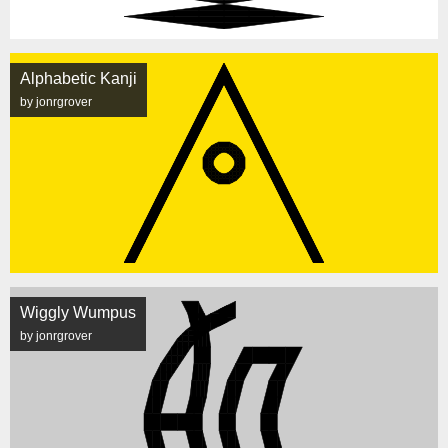
Alphabetic Kanji
by jonrgrover
Wiggly Wumpus
by jonrgrover