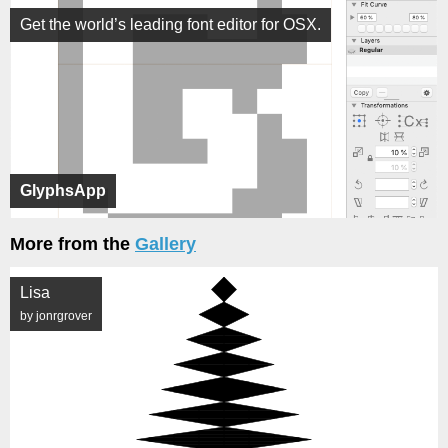
Get the world’s leading font editor for OSX.
GlyphsApp
More from the
Gallery
Lisa
by jonrgrover