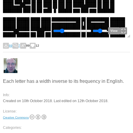
View
69
7
89
12
Each letter has a width inverse to its frequency in English.
Info:
Created on 10th October 2018. Last edited on 12th October 2018.
License:
Creative Commons
Categories: