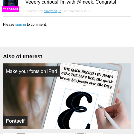
Veeery curious! I'm with @meek. Congrats!
F
S
Comment by
elmoyenique
12th november 2020
Please
sign in
to comment.
Also of Interest
Make your fonts on iPad
Fontself