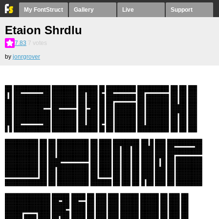
My FontStruct
Gallery
Live
Support
Etaion Shrdlu
7.83
7
votes
by
jonrgrover