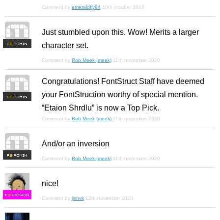
Comment by
emeraldfly94
10th october 2018
Just stumbled upon this. Wow! Merits a larger
character set.
F
S
Comment by
Rob Meek (meek)
11th november 2020
Congratulations! FontStruct Staff have deemed
your FontStruction worthy of special mention.
F
S
“Etaion Shrdlu” is now a Top Pick.
Comment by
Rob Meek (meek)
11th november 2020
And/or an inversion
F
S
Comment by
Rob Meek (meek)
11th november 2020
nice!
F
S
Comment by
jirinvk
12th november 2020