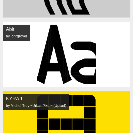
Abit
by jonrgrover
KYRA 1
by Michel Troy ~UrbanPixel~ (Upixel)