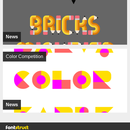
News
Color Competition
News