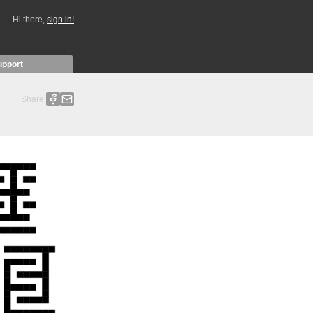
Hi there,
sign in!
upport
Share: