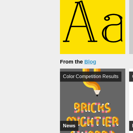
From the
Blog
Color Competition Results
News