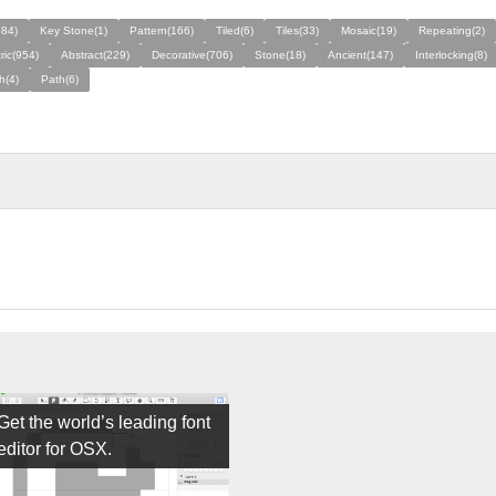
584)
Key Stone(1)
Pattern(166)
Tiled(6)
Tiles(33)
Mosaic(19)
Repeating(2)
ic(954)
Abstract(229)
Decorative(706)
Stone(18)
Ancient(147)
Interlocking(8)
h(4)
Path(6)
Get the world’s leading font
editor for OSX.