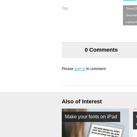
Tag:
Greek(
Geometr
Labrynt
0 Comments
Please
sign in
to comment.
Also of Interest
Make your fonts on iPad