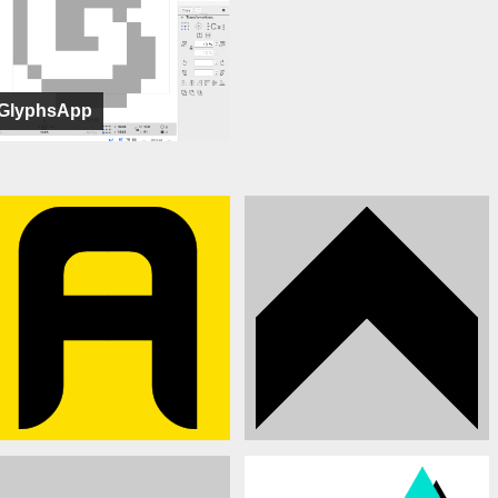
GlyphsApp