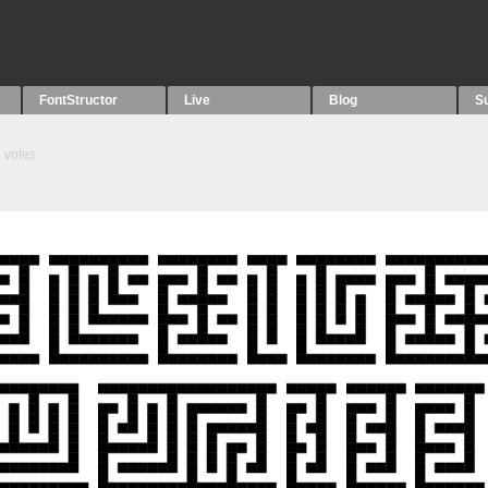
FontStructor
Live
Blog
S
3
votes