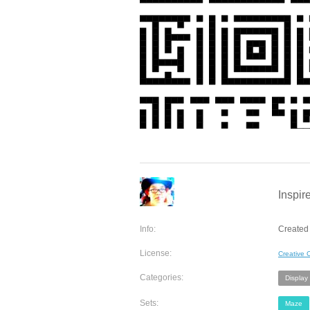
Inspir
Info:
Created
License:
Creative
Categories:
Display
Sets:
Maze