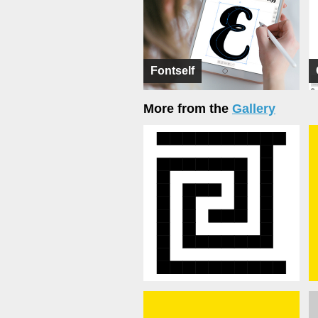
Fontself
More from the
Gallery