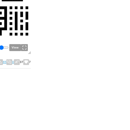
View
65
0
37
7