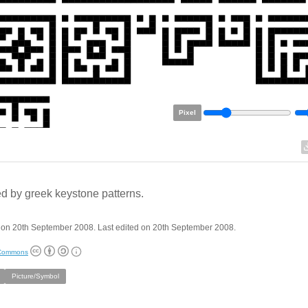
Pixel
ed by greek keystone patterns.
 on 20th September 2008. Last edited on 20th September 2008.
 Commons
Picture/Symbol