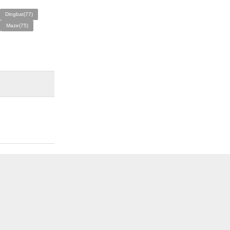
Dingbat(77)
Maze(75)