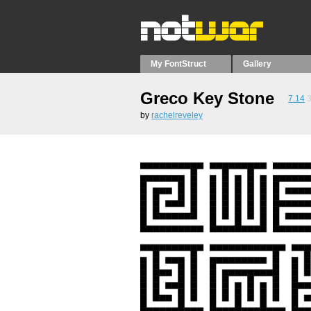
My FontStruct
Gallery
Greco Key Stone
7.14
by
rachelreveley