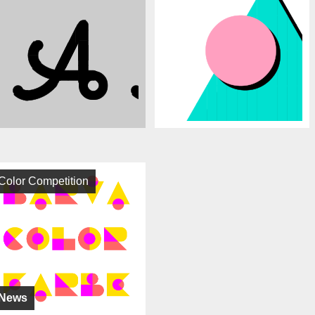
Color Competition
News