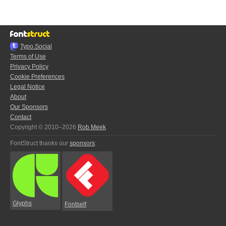
Typo.Social
Terms of Use
Privacy Policy
Cookie Preferences
Legal Notice
About
Our Sponsors
Contact
Copyright © 2010–2026
Rob Meek
FontStruct thanks our
sponsors
:
Glyphs
Fontself