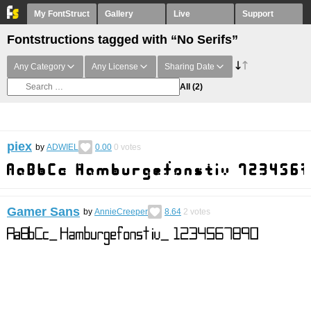
My FontStruct
Gallery
Live
Support
Fontstructions tagged with “No Serifs”
Any Category
Any License
Sharing Date
All
(2)
piex
by
ADWIEL
0.00
0
votes
Gamer Sans
by
AnnieCreeper
8.64
2
votes