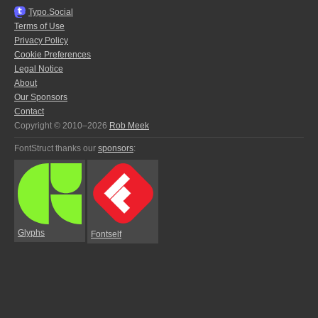
Typo.Social
Terms of Use
Privacy Policy
Cookie Preferences
Legal Notice
About
Our Sponsors
Contact
Copyright © 2010–2026
Rob Meek
FontStruct thanks our
sponsors
:
Glyphs
Fontself