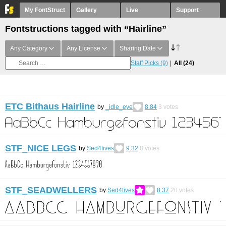
My FontStruct
Gallery
Live
Support
Fontstructions tagged with “Hairline”
Any Category
Any License
Sharing Date
Staff Picks
(9)
All
(24)
ETC Bithaus Hairline
by
_idle_eye
8.84
3
votes
STF_NICE LEGS
by
Sed4tives
9.32
8
votes
STF_SEADWELLERS
by
Sed4tives
8.37
20
votes