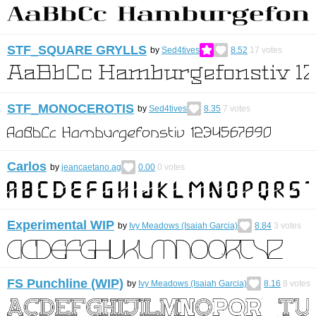
STF_SQUARE GRYLLS
by
Sed4tives
8.52
17
votes
STF_MONOCEROTIS
by
Sed4tives
8.35
7
votes
Carlos
by
jeancaetano.ag
0.00
0
votes
Experimental WIP
by
Ivy Meadows (Isaiah Garcia)
8.84
3
votes
FS Punchline (WIP)
by
Ivy Meadows (Isaiah Garcia)
8.16
8
votes