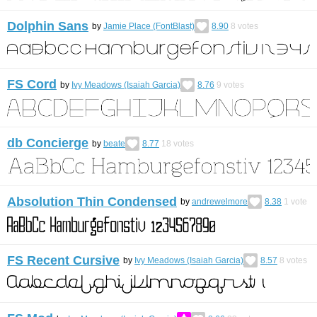
Dolphin Sans
by
Jamie Place (FontBlast)
8.90
8
votes
FS Cord
by
Ivy Meadows (Isaiah Garcia)
8.76
9
votes
db Concierge
by
beate
8.77
18
votes
Absolution Thin Condensed
by
andrewelmore
8.38
1
vote
FS Recent Cursive
by
Ivy Meadows (Isaiah Garcia)
8.57
8
votes