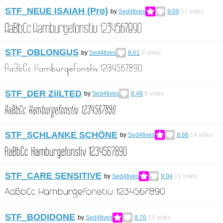
STF_NEUE ISAIAH (Pro)
by
Sed4tives
9.09
17
votes
STF_OBLONGUS
by
Sed4tives
8.61
9
votes
STF_DER ZiiLTED
by
Sed4tives
8.49
8
votes
STF_SCHLANKE SCHÖNE
by
Sed4tives
8.66
14
votes
STF_CARE SENSITIVE
by
Sed4tives
9.04
19
votes
STF_BODIDONE
by
Sed4tives
8.70
13
votes