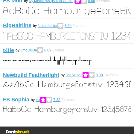
FS Mod
by
Ivy Meadows (Isaiah Garcia)
8.66
23
votes
BigHairline
by
fontcollector
8.64
2
votes
t4!le
by
3moDuDe
8.69
6
votes
Newbuild Featherlight
by
JoeAllison
8.38
14
votes
FS Sophia
by
kix
7.38
24
votes