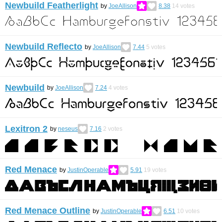
Newbuild Featherlight
by
JoeAllison
8.38
14
votes
Newbuild Reflecto
by
JoeAllison
7.44
5
votes
Newbuild
by
JoeAllison
7.24
4
votes
Lexitron 2
by
neseus
7.16
2
votes
Red Menace
by
JustinOperable
5.91
19
votes
Red Menace Outline
by
JustinOperable
6.51
10
votes