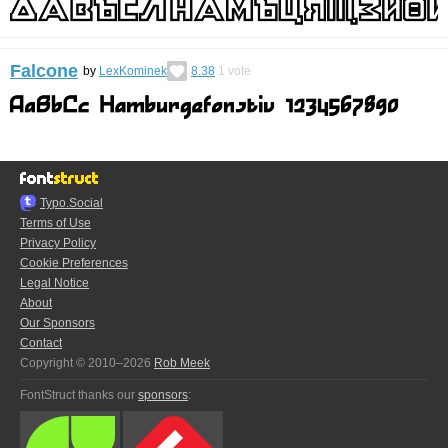
Falcone
by
LexKominek
8.38
1
vote
Typo.Social
Terms of Use
Privacy Policy
Cookie Preferences
Legal Notice
About
Our Sponsors
Contact
Copyright © 2010–2026
Rob Meek
FontStruct thanks our
sponsors
: