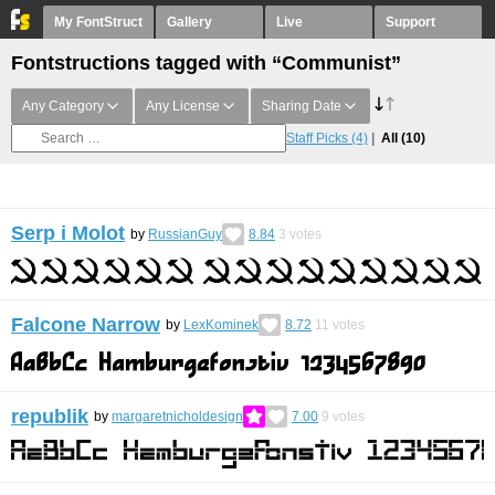
My FontStruct
Gallery
Live
Support
Fontstructions tagged with “Communist”
Any Category
Any License
Sharing Date
Staff Picks
(4)
All
(10)
Serp i Molot
by
RussianGuy
8.84
3
votes
Falcone Narrow
by
LexKominek
8.72
11
votes
republik
by
margaretnicholdesign
7.00
9
votes