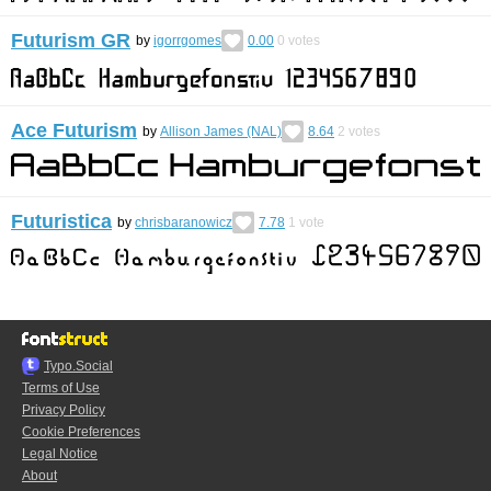
Futurism GR
by
igorrgomes
0.00
0
votes
Ace Futurism
by
Allison James (NAL)
8.64
2
votes
Futuristica
by
chrisbaranowicz
7.78
1
vote
Typo.Social
Terms of Use
Privacy Policy
Cookie Preferences
Legal Notice
About