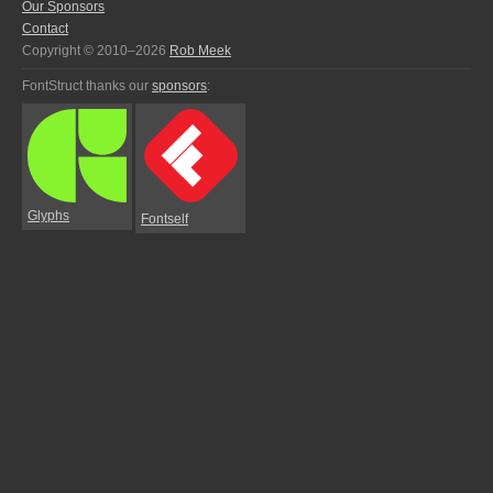
Our Sponsors
Contact
Copyright © 2010–2026
Rob Meek
FontStruct thanks our
sponsors
:
Glyphs
Fontself