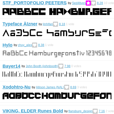
STF_PORTOFOLIO PEETERS
by
Sed4tives
8.28
10
vote
Typeface Älzner
by
jlnhlfan
8.18
1
vote
Hylo
by
chuy_alex
8.38
1
vote
Bayer14
by
John Booth (johnbooth)
7.98
0
votes
Xodohtro-Nu
by
Allison James (NAL)
8.69
3
votes
VIKING, ELDER Runes Bold
by
flansburg_design
7.16
2
vote