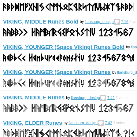
VIKING, MIDDLE Runes Bold
by
flansburg_design
7.16
2
vo
VIKING, YOUNGER (Space Viking) Runes Bold
by
fla
VIKING, YOUNGER (Space Viking) Runes
by
flansburg_
VIKING, MIDDLE Runes
by
flansburg_design
7.42
3
votes
VIKING, ELDER Runes
by
flansburg_design
7.42
3
votes