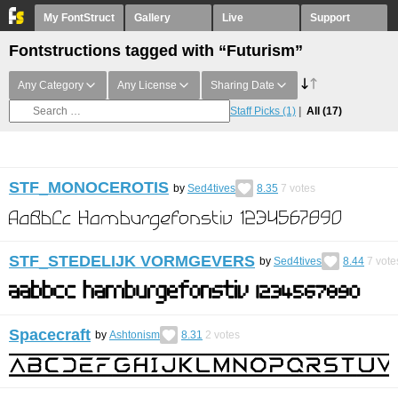
My FontStruct
Gallery
Live
Support
Fontstructions tagged with “Futurism”
Any Category
Any License
Sharing Date
Staff Picks
(1)
All
(17)
STF_MONOCEROTIS
by
Sed4tives
8.35
7
votes
STF_STEDELIJK VORMGEVERS
by
Sed4tives
8.44
7
vote
Spacecraft
by
Ashtonism
8.31
2
votes