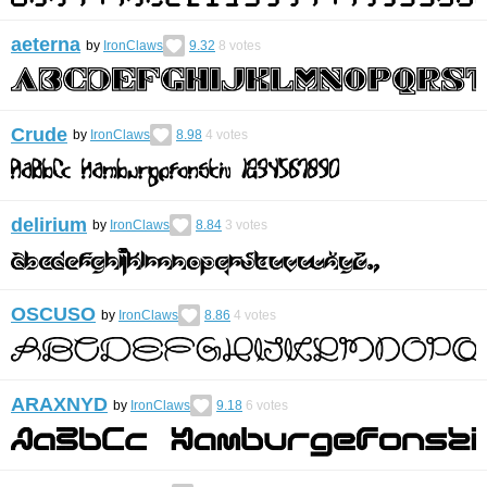
aeterna
by
IronClaws
9.32
8
votes
Crude
by
IronClaws
8.98
4
votes
delirium
by
IronClaws
8.84
3
votes
OSCUSO
by
IronClaws
8.86
4
votes
ARAXNYD
by
IronClaws
9.18
6
votes