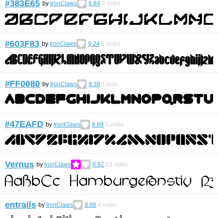
#383E65
by
IronClaws
8.84
3
votes
#603F83
by
IronClaws
9.24
8
votes
#FF0080
by
IronClaws
8.38
1
vote
#47EAFD
by
IronClaws
8.69
3
votes
Vernus
by
IronClaws
8.92
22
votes
entrails
by
IronClaws
8.86
4
votes