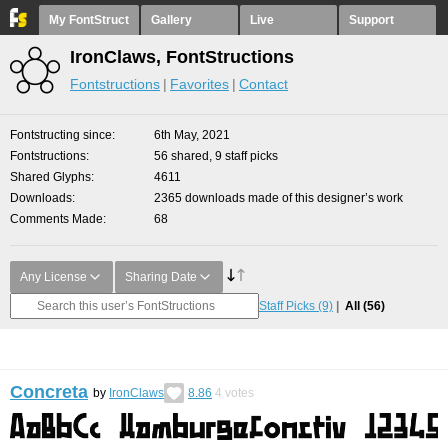
My FontStruct
Gallery
Live
Support
IronClaws, FontStructions
Fontstructions
Favorites
Contact
Fontstructing since
6th May, 2021
Fontstructions
56 shared, 9 staff picks
Shared Glyphs
4611
Downloads
2365 downloads made of this designer’s work
Comments Made
68
Any License
Sharing Date
Staff Picks
(9)
All
(56)
Concreta
by
IronClaws
8.86
4
votes