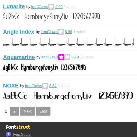
Lunarite
by
IronClaws
9.09
5
votes
Angle Index
by
IronClaws
8.98
4
votes
Aquamarine
by
IronClaws
8.79
11
votes
NOXE
by
IronClaws
8.84
3
votes
1
2
Next
Last
Typo.Social