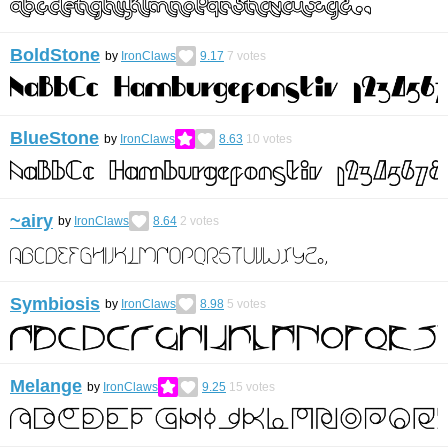
BoldStone
by
IronClaws
9.17
7
votes
BlueStone
by
IronClaws
8.63
10
votes
~airy
by
IronClaws
8.64
2
votes
Symbiosis
by
IronClaws
8.98
5
votes
Melange
by
IronClaws
9.25
15
votes