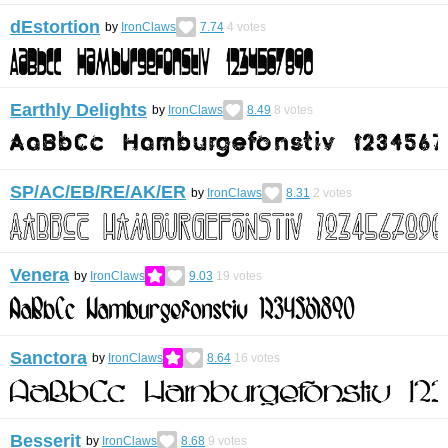
dEstortion
by
IronClaws
7.74
4
votes
Earthly Delights
by
IronClaws
8.49
8
votes
SP/AC/EB/RE/AK/ER
by
IronClaws
8.31
2
votes
Venera
by
IronClaws
9.03
19
votes
Sanctora
by
IronClaws
8.64
16
votes
Besserit
by
IronClaws
8.68
9
votes