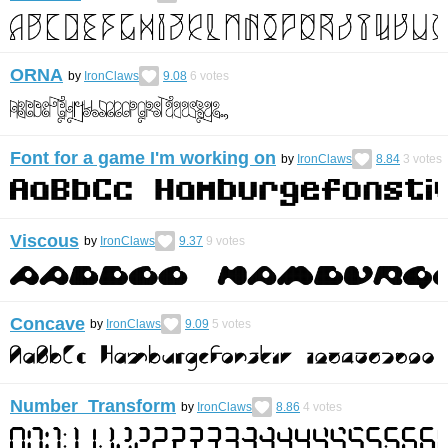
ORNA
by
IronClaws
9.08
6
votes
Font for a game I'm working on
by
IronClaws
8.84
3
votes
Viscous
by
IronClaws
9.37
9
votes
Concave
by
IronClaws
9.09
5
votes
Number Transform
by
IronClaws
8.86
4
votes