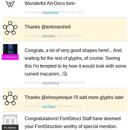
Wonderful Art-Deco font~
Comment by
tortoiseshell
16th october 2023
Thanks @tortoiseshell
Comment by
IronClaws
16th october 2023
Congrats, a lot of very good shapes here!... And
waiting for the rest of glyphs, of course. Seeing
F
S
this I'm tempted to try how it would look with some
curved macaroni...🤔
Comment by
elmoyenique
16th october 2023
Thanks @elmoyenique I'll add more glyphs later
Comment by
IronClaws
16th october 2023
Congratulations! FontStruct Staff have deemed
your FontStruction worthy of special mention.
F
S