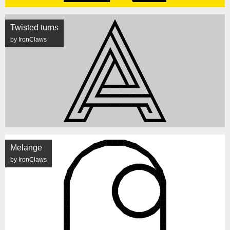
Twisted turns
by IronClaws
Melange
by IronClaws