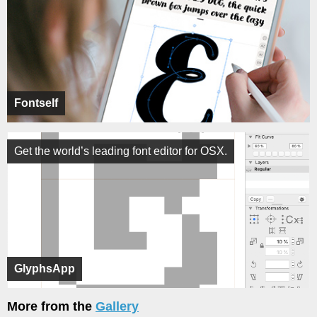
Fontself
Get the world’s leading font editor for OSX.
GlyphsApp
More from the
Gallery