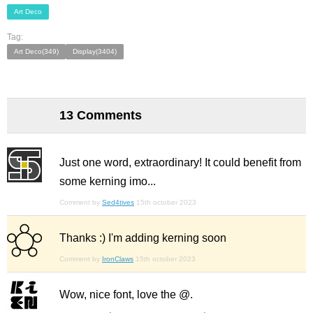
Art Deco
Tag:
Art Deco(349)
Display(3404)
13 Comments
Just one word, extraordinary! It could benefit from
some kerning imo...
Comment by
Sed4tives
15th october 2023
Thanks :) I'm adding kerning soon
Comment by
IronClaws
15th october 2023
Wow, nice font, love the @.