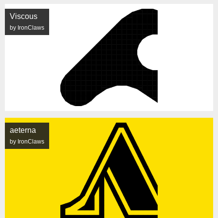
Viscous
by IronClaws
aeterna
by IronClaws