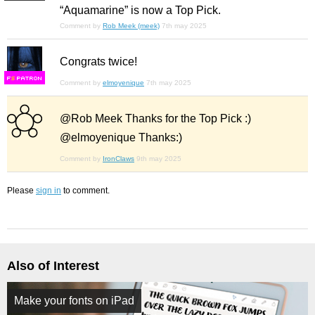
“Aquamarine” is now a Top Pick.
Comment by
Rob Meek (meek)
7th may 2025
Congrats twice!
F
S
Comment by
elmoyenique
7th may 2025
@Rob Meek Thanks for the Top Pick :)
@elmoyenique Thanks:)
Comment by
IronClaws
9th may 2025
Please
sign in
to comment.
Also of Interest
Make your fonts on iPad