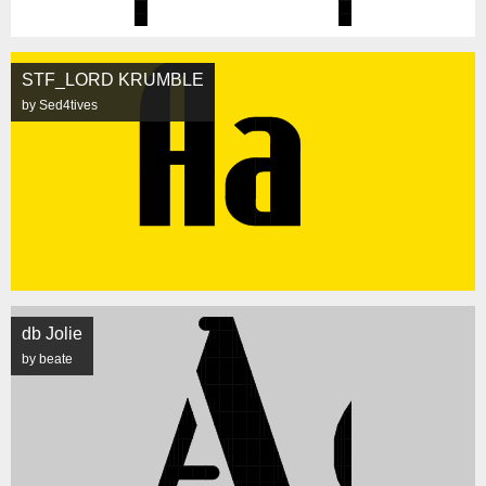
STF_LORD KRUMBLE
by Sed4tives
db Jolie
by beate