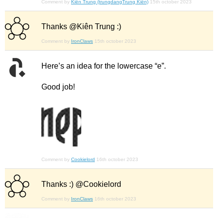
Comment by
Kiên Trung (trungdangTrung Kiên)
15th october 2023
Thanks @Kiên Trung :)
Comment by
IronClaws
15th october 2023
Here’s an idea for the lowercase “e”.
Good job!
Comment by
Cookielord
16th october 2023
Thanks :) @Cookielord
Comment by
IronClaws
16th october 2023