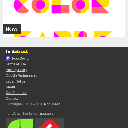
News
Typo.Social
Terms of Use
Privacy Policy
Cookie Preferences
Legal Notice
About
Our Sponsors
Contact
Copyright © 2010–2026
Rob Meek
FontStruct thanks our
sponsors
: