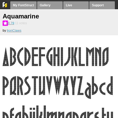
My FontStruct
Gallery
Live
Support
Aquamarine
8.79
11
votes
by
IronClaws