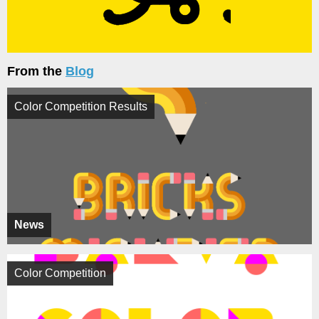
From the
Blog
Color Competition Results
News
Color Competition