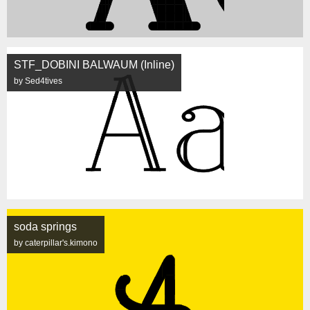
STF_DOBINI BALWAUM (Inline)
by Sed4tives
soda springs
by caterpillar's.kimono