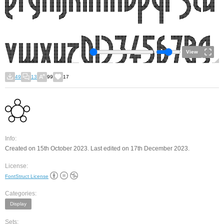
View
49
13
99
17
Info:
Created on 15th October 2023. Last edited on 17th December 2023.
License:
FontStruct License
Categories:
Display
Sets: