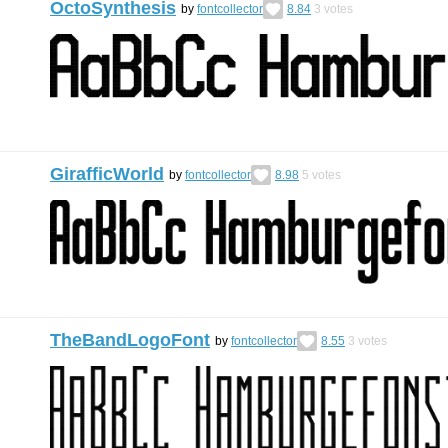
OctoSynthesis
by
fontcollector
8.84
3
votes
GirafficWorld
by
fontcollector
8.98
5
votes
TheBandLogoFont
by
fontcollector
8.55
3
votes