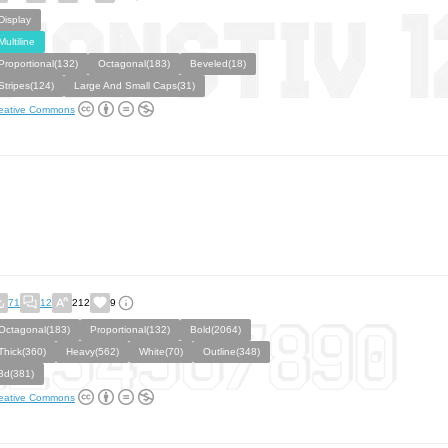
Display
Multiline
Proportional(132)
Octagonal(183)
Beveled(18)
Stripes(124)
Large And Small Caps(31)
eative Commons
71
12
212
9
Octagonal(183)
Proportional(132)
Bold(2064)
Thick(360)
Heavy(562)
White(70)
Outline(348)
3d(381)
eative Commons