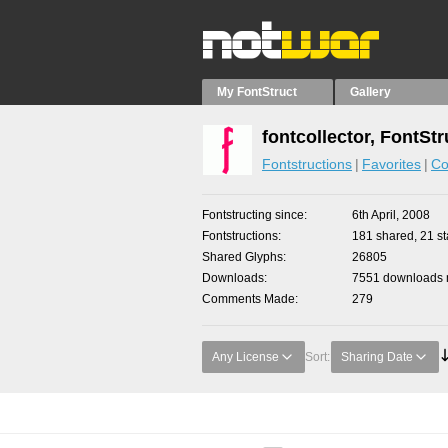
My FontStruct
Gallery
fontcollector, FontSt
Fontstructions
Favorites
Co
Fontstructing since
6th April, 2008
Fontstructions
181 shared, 21 sta
Shared Glyphs
26805
Downloads
7551 downloads m
Comments Made
279
Any License
Sort:
Sharing Date