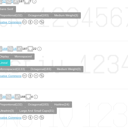
52
5
187
7
Sans Serif
Proportional(132)
Octagonal(183)
Medium Weight(3)
eative Commons
168
16
187
22
Display
Monospaced
Lineal
Monospaced(1133)
Octagonal(183)
Medium Weight(3)
eative Commons
39
11
168
4
Proportional(132)
Octagonal(183)
Hairline(24)
Ultrathin(3)
Large And Small Caps(31)
eative Commons