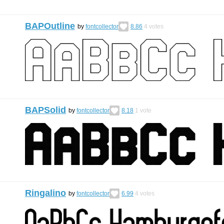
BAPOutline
by
fontcollector
8.86
4
votes
BAPSolid
by
fontcollector
8.18
1
vote
Ringalino
by
fontcollector
6.99
4
votes