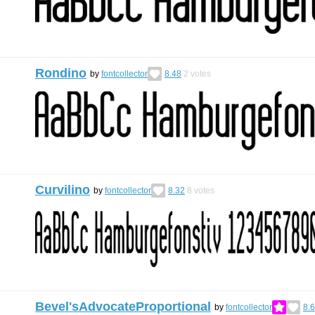
Rondino
by
fontcollector
8.48
2
votes
Curvilino
by
fontcollector
8.32
8
votes
Bevel'sAdvocateProportional
by
fontcollector
8.