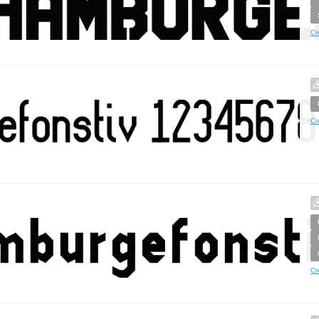
Cr
Cr
Cr