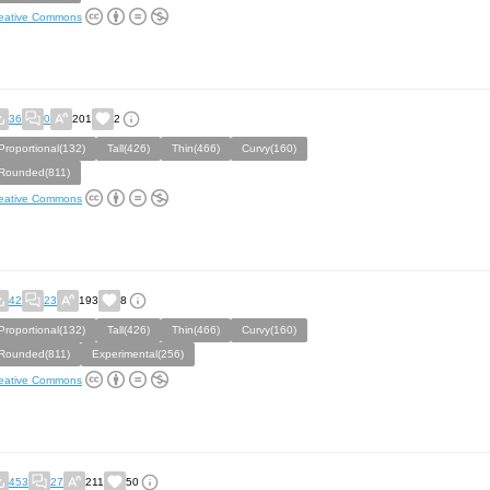
eative Commons
36
0
201
2
Proportional(132)
Tall(426)
Thin(466)
Curvy(160)
Rounded(811)
eative Commons
42
23
193
8
Proportional(132)
Tall(426)
Thin(466)
Curvy(160)
Rounded(811)
Experimental(256)
eative Commons
453
27
211
50