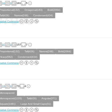
34
3
161
5
Proportional(132)
Octagonal(183)
Bold(2064)
Tall(426)
Narrow(248)
Condensed(434)
eative Commons
37
3
157
7
Proportional(132)
Tall(426)
Narrow(248)
Bold(2064)
Heavy(562)
Condensed(434)
eative Commons
16
4
73
4
Monospaced
Monospaced(1133)
Tall(426)
Angular(371)
Square(1481)
Large And Small Caps(31)
eative Commons