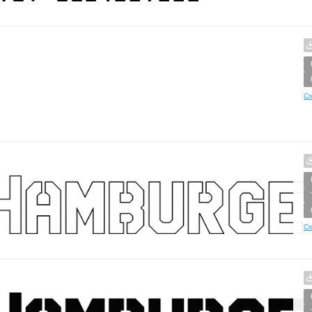
Cr
Cr