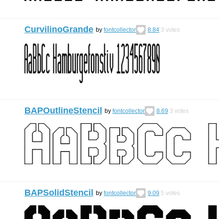
CurvilinoGrande
by
fontcollector
8.84
3
votes
BAPOutlineStencil
by
fontcollector
8.69
3
votes
BAPSolidStencil
by
fontcollector
9.09
5
votes