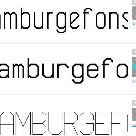
Cr
Cr
Cr