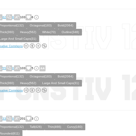
62
6
103
6
Proportional(132)
Octagonal(183)
Bold(2064)
Thick(360)
Heavy(562)
White(70)
Outline(348)
Large And Small Caps(31)
eative Commons
55
0
103
5
Proportional(132)
Octagonal(183)
Bold(2064)
Thick(360)
Heavy(562)
Large And Small Caps(31)
eative Commons
33
0
201
3
Proportional(132)
Tall(426)
Thin(466)
Curvy(160)
Rounded(811)