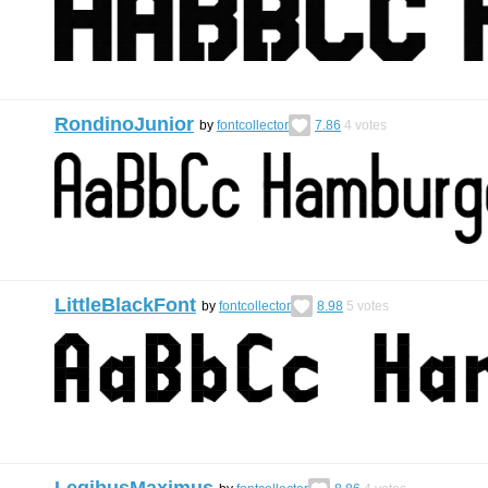
RondinoJunior
by
fontcollector
7.86
4
votes
LittleBlackFont
by
fontcollector
8.98
5
votes