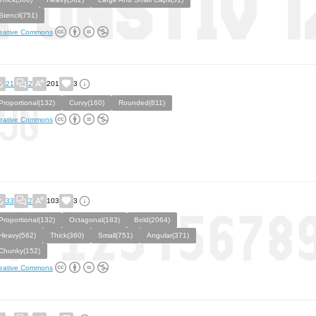
Stencil(751)
eative Commons
21
2
201
3
Proportional(132)
Curvy(160)
Rounded(811)
eative Commons
33
2
103
3
Proportional(132)
Octagonal(183)
Bold(2064)
Heavy(562)
Thick(360)
Small(751)
Angular(371)
Chunky(152)
eative Commons