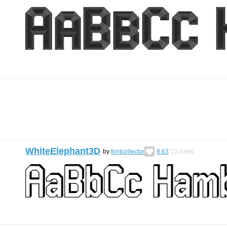
WhiteElephant3D
by
fontcollector
8.63
10
votes