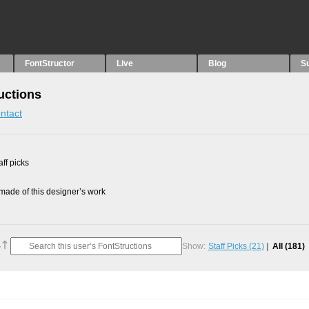
FontStructor
Live
Blog
S
ructions
ntact
ff picks
ade of this designer’s work
Show:
Staff Picks
(21)
All
(181)