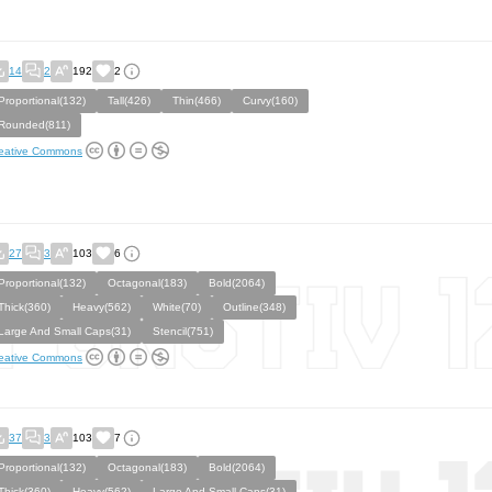
14
2
192
2
Proportional(132)
Tall(426)
Thin(466)
Curvy(160)
Rounded(811)
eative Commons
27
3
103
6
Proportional(132)
Octagonal(183)
Bold(2064)
Thick(360)
Heavy(562)
White(70)
Outline(348)
Large And Small Caps(31)
Stencil(751)
eative Commons
37
3
103
7
Proportional(132)
Octagonal(183)
Bold(2064)
Thick(360)
Heavy(562)
Large And Small Caps(31)