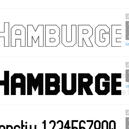
Cr
Cr