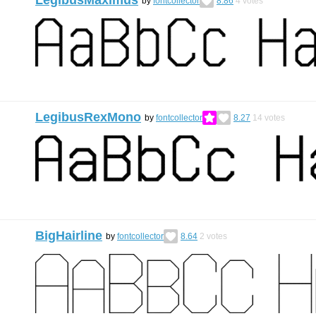
LegibusMaximus
by
fontcollector
8.86
4
votes
LegibusRexMono
by
fontcollector
8.27
14
votes
BigHairline
by
fontcollector
8.64
2
votes