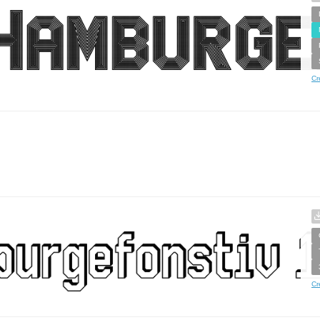
Cr
Cr