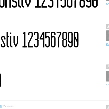
Cr
Cr
Cr
68
25
votes