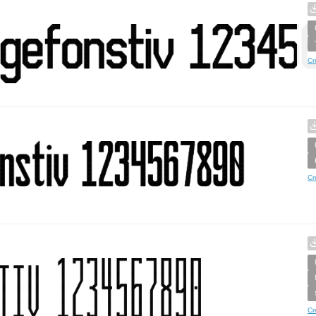
Cr
Cr
Cr