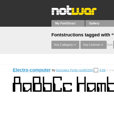
My FontStruct
Gallery
Fontstructions tagged with 
Any Category
Any License
Sort:
Electro-computer
by
Gonzalez Fonts (zuj80330)
6.66
2
vot