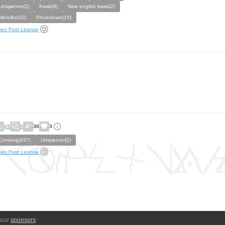
Uniqænrer(2)
Kwak(6)
New english kwak(2)
Metelko(10)
Phoenician(15)
en Font License
45
0
36
3
Conlang(437)
Uniqænrer(2)
en Font License
 our
sponsors
: