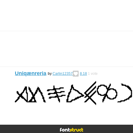
Uniqænreria
by
Carlin12357
8.18
1
vote