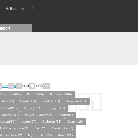
Hi there,
sign in!
upport
)
217
0
1174
1
Computer(902)
Retro(1449)
Futuristic(1299)
Latin(641)
Greek(584)
Cyrillic(1501)
Armenian(154)
Hebrew(296)
Arabic(222)
Georgian(87)
Symbols(241)
Musical Symbols(5)
Coptic(92)
Korean(39)
Logos(57)
Cadexian(13)
Dozenal(9)
Arabic extensions(1)
Liran(5)
Classic Liran(2)
Modern Liran(2)
Iq(5)
Abc(24)
Unifon(28)