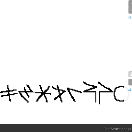
Op
Op
FontStruct thanks