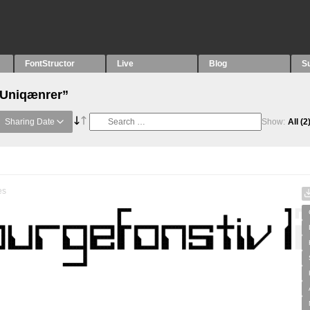
FontStructor
Live
Blog
S
“Uniqænrer”
Sharing Date
Show:
All
(2
es