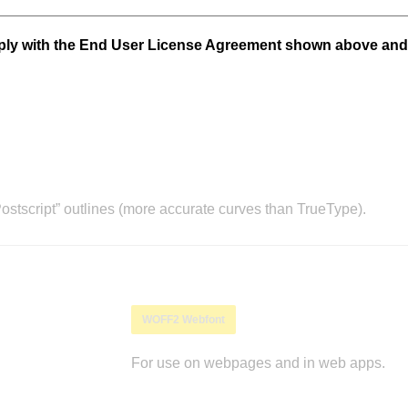
mply with the End User License Agreement shown above and
stscript” outlines (more accurate curves than TrueType).
WOFF2 Webfont
For use on webpages and in web apps.