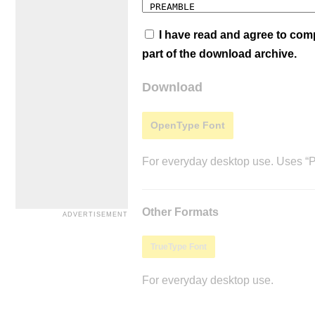
I have read and agree to co
part of the download archive.
Download
OpenType Font
For everyday desktop use. Uses “Po
Other Formats
TrueType Font
For everyday desktop use.