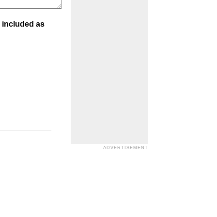
 included as