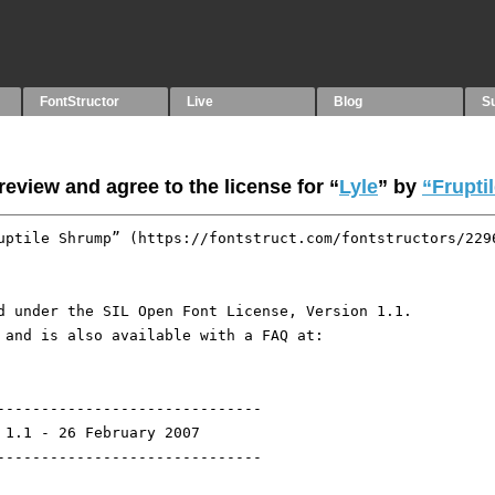
FontStructor
Live
Blog
S
eview and agree to the license for “
Lyle
” by
“Frupti