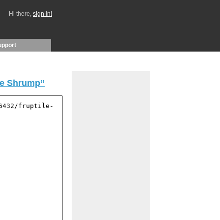
Hi there,
sign in!
upport
le Shrump”