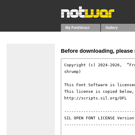
My FontStruct
Gallery
Before downloading, please r