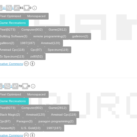
11
1
81
0
Pixel Optimized
Monospaced
Game Recreations
Pixel(9273)
Computer(902)
Game(2812)
Bulldog Software(3)
remote programming(2)
galletron(2)
gallitron(2)
1987(187)
Amstrad(120)
Amstrad Cpc(118)
Cpc(97)
Spectrum(119)
Zx Spectrum(113)
zx80(52)
eative Commons
8
1
70
0
Pixel Optimized
Monospaced
Game Recreations
Pixel(9273)
Computer(902)
Game(2812)
Black Magic(2)
Amstrad(120)
Amstrad Cpc(118)
Cpc(97)
Paragon(3)
paragon programming(2)
Datasoft(2)
U.S. Gold(10)
1987(187)
eative Commons