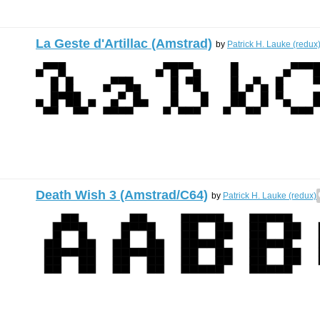
La Geste d'Artillac (Amstrad)
by
Patrick H. Lauke (redux
Death Wish 3 (Amstrad/C64)
by
Patrick H. Lauke (redux)