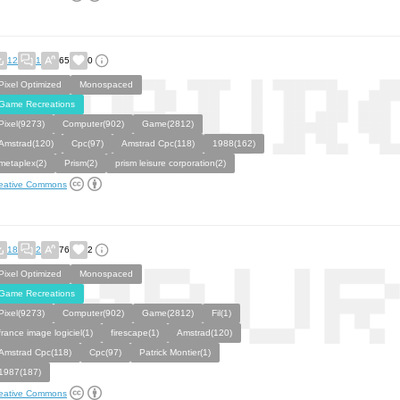
12
1
65
0
Pixel Optimized
Monospaced
Game Recreations
Pixel(9273)
Computer(902)
Game(2812)
Amstrad(120)
Cpc(97)
Amstrad Cpc(118)
1988(162)
metaplex(2)
Prism(2)
prism leisure corporation(2)
eative Commons
18
2
76
2
Pixel Optimized
Monospaced
Game Recreations
Pixel(9273)
Computer(902)
Game(2812)
Fil(1)
france image logiciel(1)
firescape(1)
Amstrad(120)
Amstrad Cpc(118)
Cpc(97)
Patrick Montier(1)
1987(187)
eative Commons