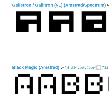
Galletron / Gallitron (V1) (Amstrad/Spectrum)
b
Black Magic (Amstrad)
by
Patrick H. Lauke (redux)
7.82