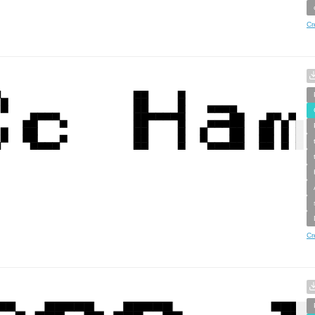
Cr
Cr