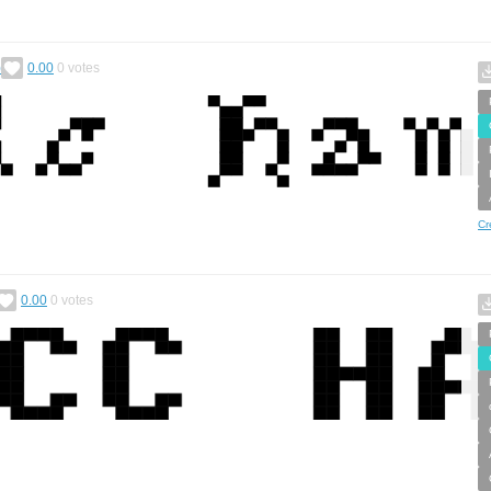
)
0.00
0
votes
Cr
0.00
0
votes