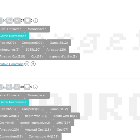
20
3
97
0
Pixel Optimized
Monospaced
Game Recreations
Pixel(9273)
Computer(902)
Game(2812)
Infogrames(2)
1985(110)
Amstrad(120)
Amstrad Cpc(118)
Cpc(97)
la geste d'artillac(1)
eative Commons
11
1
80
0
Pixel Optimized
Monospaced
Game Recreations
Pixel(9273)
Computer(902)
Game(2812)
death wish(1)
death wish 3(1)
death wish III(1)
Gremlin(8)
gremlin interactive(2)
1987(187)
Amstrad(120)
Amstrad Cpc(118)
Cpc(97)
Commodore(93)
Commodore 64(153)