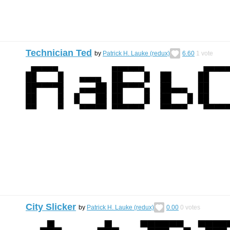
Technician Ted
by
Patrick H. Lauke (redux)
6.60
1
vote
City Slicker
by
Patrick H. Lauke (redux)
0.00
0
votes