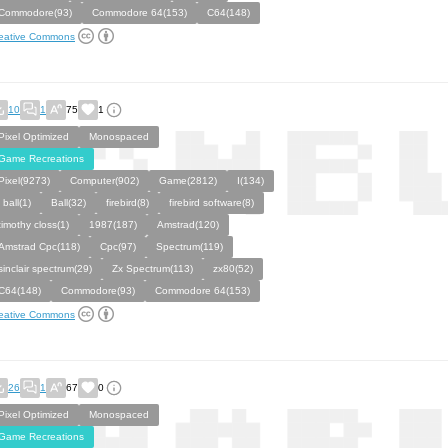
Commodore(93)
Commodore 64(153)
C64(148)
eative Commons
10
1
75
1
Pixel Optimized
Monospaced
Game Recreations
Pixel(9273)
Computer(902)
Game(2812)
I(134)
i ball(1)
Ball(32)
firebird(8)
firebird software(8)
timothy closs(1)
1987(187)
Amstrad(120)
Amstrad Cpc(118)
Cpc(97)
Spectrum(119)
sinclair spectrum(29)
Zx Spectrum(113)
zx80(52)
C64(148)
Commodore(93)
Commodore 64(153)
eative Commons
26
1
67
0
Pixel Optimized
Monospaced
Game Recreations