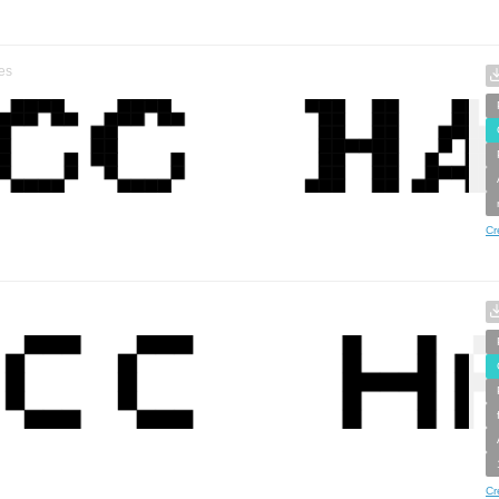
es
Cr
Cr