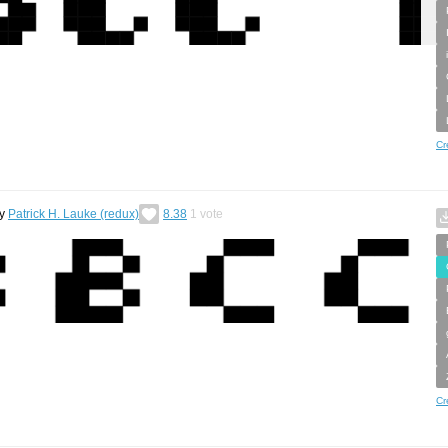
Cr
y
Patrick H. Lauke (redux)
8.38
1
vote
Cr