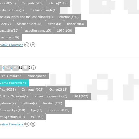
Pixel(9273)
Computer(902)
Game(2812)
Indiana Jones(5)
the last crusade(1)
indiana jones and the last crusade(1)
Amstrad(120)
Cpc(97)
Amstrad Cpc(118)
tiertex(3)
tiertex ltd(3)
Lucasfilm(10)
lucasfilm games(5)
1989(166)
Lucasarts(19)
eative Commons
9
1
81
0
Pixel Optimized
Monospaced
Game Recreations
Pixel(9273)
Computer(902)
Game(2812)
Bulldog Software(3)
remote programming(2)
1987(187)
galletron(2)
gallitron(2)
Amstrad(120)
Amstrad Cpc(118)
Cpc(97)
Spectrum(119)
Zx Spectrum(113)
zx80(52)
eative Commons