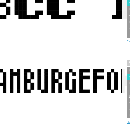
Cr
Cr