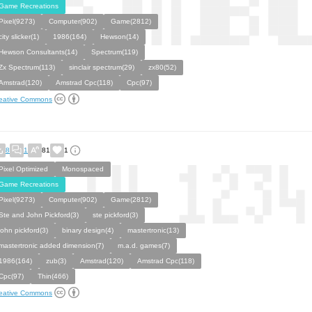
Game Recreations
Pixel(9273)
Computer(902)
Game(2812)
city slicker(1)
1986(164)
Hewson(14)
Hewson Consultants(14)
Spectrum(119)
Zx Spectrum(113)
sinclair spectrum(29)
zx80(52)
Amstrad(120)
Amstrad Cpc(118)
Cpc(97)
eative Commons
8
1
81
1
Pixel Optimized
Monospaced
Game Recreations
Pixel(9273)
Computer(902)
Game(2812)
Ste and John Pickford(3)
ste pickford(3)
john pickford(3)
binary design(4)
mastertronic(13)
mastertronic added dimension(7)
m.a.d. games(7)
1986(164)
zub(3)
Amstrad(120)
Amstrad Cpc(118)
Cpc(97)
Thin(466)
eative Commons