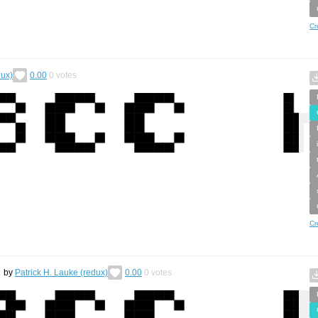
Cr
dux)
0.00
0
votes
Cr
by
Patrick H. Lauke (redux)
0.00
0
votes