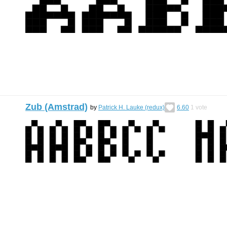
Zub (Amstrad)
by
Patrick H. Lauke (redux)
6.60
1
vote