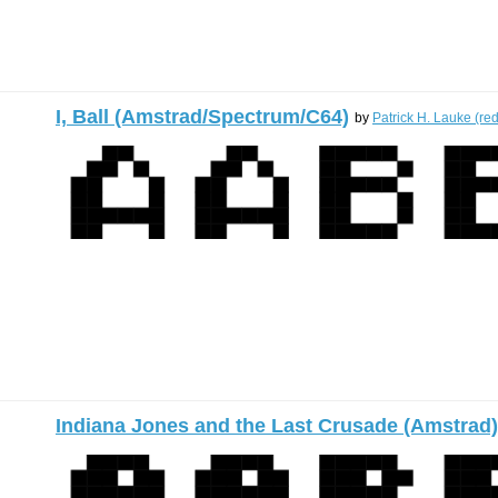
I, Ball (Amstrad/Spectrum/C64)
by
Patrick H. Lauke (re
Indiana Jones and the Last Crusade (Amstrad)