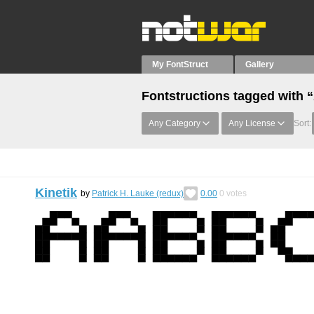
My FontStruct
Gallery
Fontstructions tagged with
Any Category
Any License
Sort:
Kinetik
by
Patrick H. Lauke (redux)
0.00
0
votes