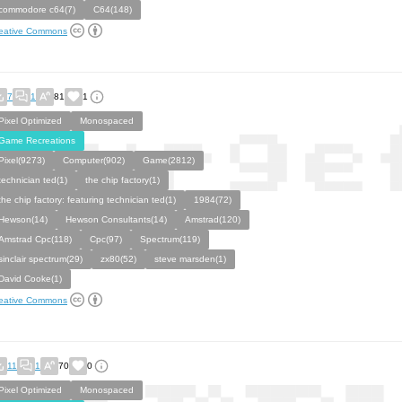
commodore c64(7)
C64(148)
eative Commons
7
1
81
1
Pixel Optimized
Monospaced
Game Recreations
Pixel(9273)
Computer(902)
Game(2812)
technician ted(1)
the chip factory(1)
the chip factory: featuring technician ted(1)
1984(72)
Hewson(14)
Hewson Consultants(14)
Amstrad(120)
Amstrad Cpc(118)
Cpc(97)
Spectrum(119)
sinclair spectrum(29)
zx80(52)
steve marsden(1)
David Cooke(1)
eative Commons
11
1
70
0
Pixel Optimized
Monospaced