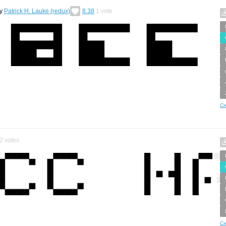
y
Patrick H. Lauke (redux)
8.38
1
vote
Cr
2
votes
Cr