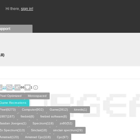
Hi there,
sign in!
upport
18)
10
1
66
1
Pixel Optimized
Monospaced
Game Recreations
Pixel(9273)
Computer(902)
Game(2812)
kinetik(1)
1987(187)
firebird(8)
firebird software(8)
Jasdan Joerges(1)
Spectrum(119)
zx80(52)
Zx Spectrum(113)
Sinclair(18)
sinclair spectrum(29)
Amstrad(120)
Amstrad Cpc(118)
Cpc(97)