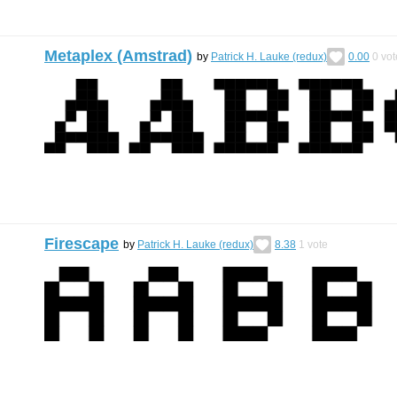
Metaplex (Amstrad)
by
Patrick H. Lauke (redux)
0.00
0
vot
Firescape
by
Patrick H. Lauke (redux)
8.38
1
vote