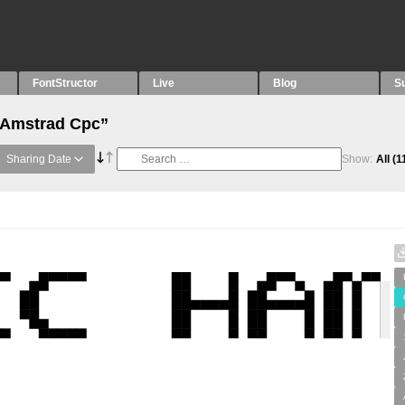
FontStructor
Live
Blog
S
 “Amstrad Cpc”
Sharing Date
Show:
All
(1