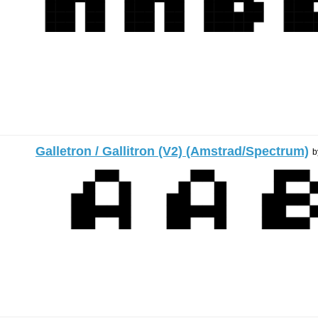
Galletron / Gallitron (V2) (Amstrad/Spectrum)
b