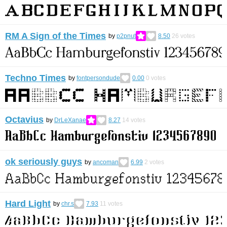
RM A Sign of the Times
by
p2pnut
8.50
26
votes
Techno Times
by
fontpersondude
0.00
0
votes
Octavius
by
DrLeXanae
8.27
14
votes
ok seriously guys
by
ancoman
6.99
2
votes
Hard Light
by
chr.s
7.93
11
votes