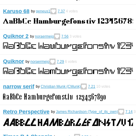
Karuso 68
by
geneus1
7.37
4
votes
Quiknor 2
by
noraermejo
7.56
3
votes
Quiknor
by
noraermejo
7.29
6
votes
narrow serif
by
Christian Munk (CMunk)
7.21
10
votes
Retro Perspective
by
James Richardson (Type_of_its_own)
7.14
3