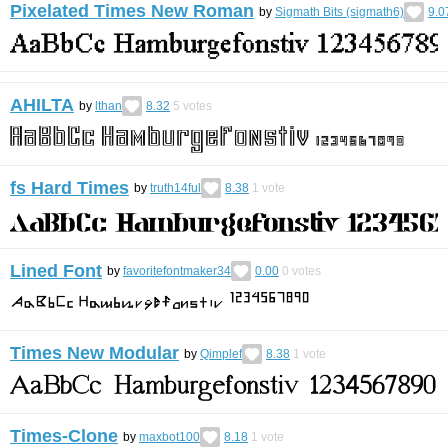
Pixelated Times New Roman
by
Sigmath Bits (sigmath6)
9.0
AHILTA
by
lthan
8.32
5
votes
fs Hard Times
by
truth14ful
8.38
1
vote
Lined Font
by
favoritefontmaker34
0.00
0
votes
Times New Modular
by
Qimplef
8.38
1
vote
Times-Clone
by
maxbot100
8.18
1
vote