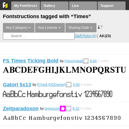
My FontStruct
Gallery
Live
Support
Fontstructions tagged with “Times”
Any Category
Any License
Sharing Date
Staff Picks
(4)
All
(23)
FS Times Ticking Bold
by
Frenchyball
8.84
3
votes
Gatori 5x13
by
RYvett (DDDaniel)
0.00
0
votes
Zeitparadoxon
by
laynecom
8.32
8
votes