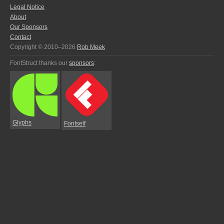
Legal Notice
About
Our Sponsors
Contact
Copyright © 2010–2026
Rob Meek
FontStruct thanks our
sponsors
:
Glyphs
Fontself