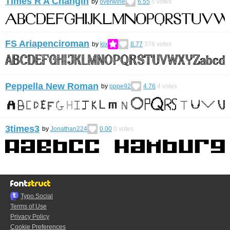
Times R A Changin
by
overwine
6.55
5
votes
FS Ariapenciroman
by
kix
8.77
378
votes
Peppella New Roman
by
pppe92
4.76
4
votes
3times3
by
Jonathan224
0.00
0
votes
Typo.Social
Terms of Use
Privacy Policy
Cookie Preferences