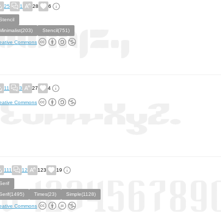
25
1
28
6
Stencil
Minimalist(203)
Stencil(751)
eative Commons
11
3
27
4
eative Commons
111
12
123
19
Serif
Serif(1495)
Times(23)
Simple(1128)
eative Commons