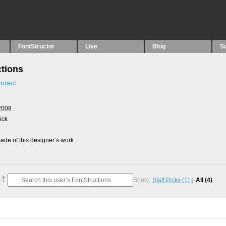
FontStructor
Live
Blog
S
tions
ntact
2008
ick
de of this designer’s work
Show:
Staff Picks
(1)
All
(4)