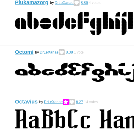
Plukamazorg
by
DrLeXanae
8.86
4
votes
Octomi
by
DrLeXanae
8.38
1
vote
Octavius
by
DrLeXanae
8.27
14
votes