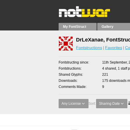
My FontStruct
Gallery
DrLeXanae, FontStruc
Fontstructions
Favorites
Co
Fontstructing since
11th September, 
Fontstructions
4 shared, 1 staff p
Shared Glyphs
221
Downloads
175 downloads ma
Comments Made
9
Any License
Sort:
Sharing Date