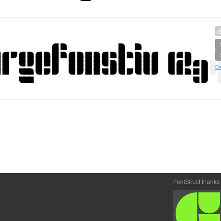
Cr
FontStruct thanks