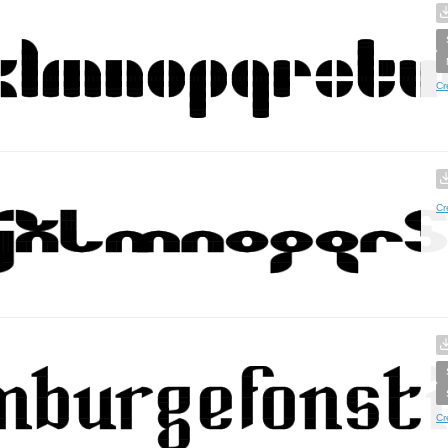
Cr
Cr
Cr