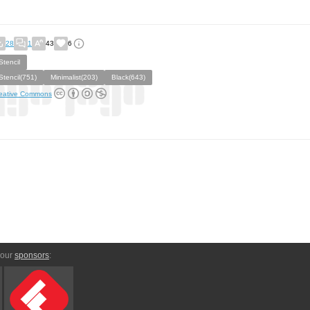
28
1
43
6
Stencil
Stencil(751)
Minimalist(203)
Black(643)
eative Commons
 our
sponsors
: