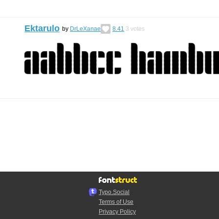
Ektarulo
by
DrLeXanae
8.41
3
votes
Typo.Social
Terms of Use
Privacy Policy