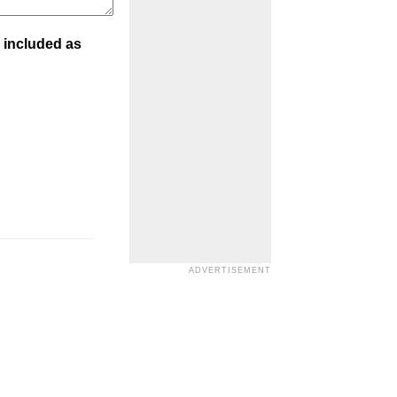
 included as