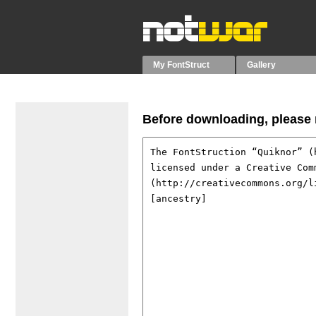
My FontStruct
Gallery
Before downloading, please r