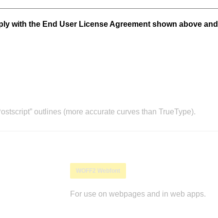
mply with the End User License Agreement shown above and
stscript” outlines (more accurate curves than TrueType).
WOFF2 Webfont
For use on webpages and in web apps.