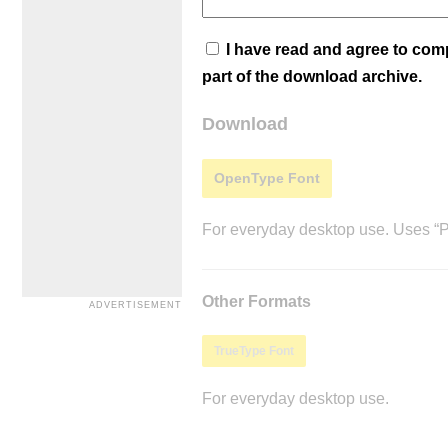
I have read and agree to co
part of the download archive.
Download
OpenType Font
For everyday desktop use. Uses “Po
Other Formats
TrueType Font
For everyday desktop use.