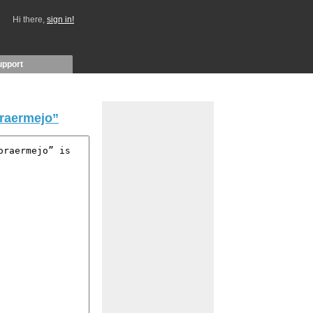
Hi there,
sign in!
upport
raermejo”