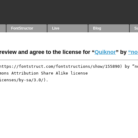
FontStructor
Live
Blog
S
eview and agree to the license for “
Quiknor
” by
“no