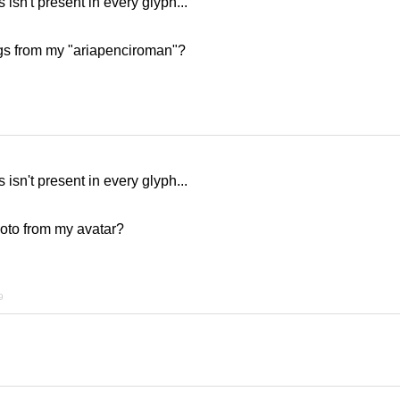
is isn't present in every glyph...
gs from my "ariapenciroman"?
is isn't present in every glyph...
oto from my avatar?
9