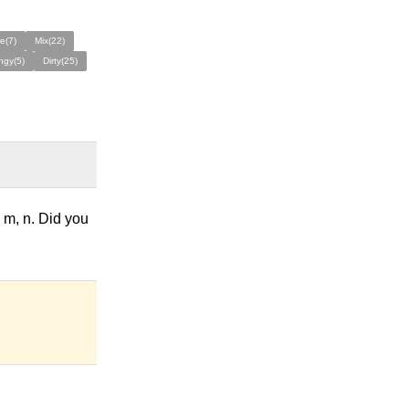
e(7)
Mix(22)
ngy(5)
Dirty(25)
e m, n. Did you