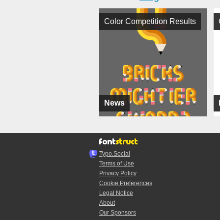
Color Competition Results
News
Typo.Social
Terms of Use
Privacy Policy
Cookie Preferences
Legal Notice
About
Our Sponsors