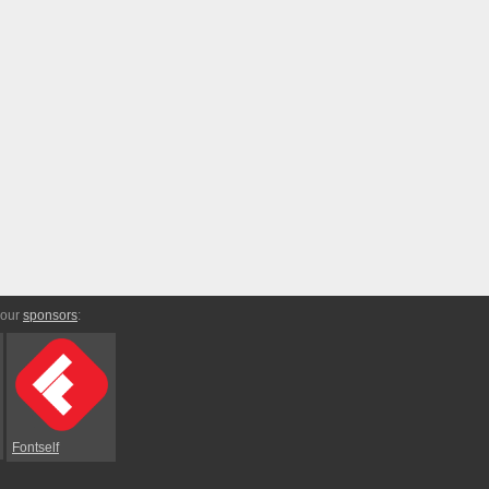
 our
sponsors
:
Fontself