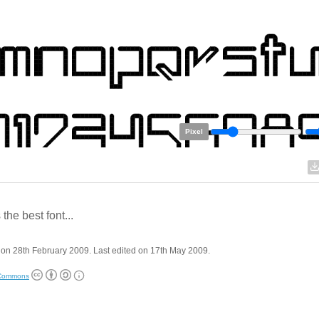
Pixel
 the best font...
on 28th February 2009. Last edited on 17th May 2009.
 Commons