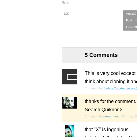
Sets:
Tag:
Arial(37
Fusion(
Free(28
5 Comments
This is very cool except
think about cloning it 
Comment by
Stelios Constantinides 
thanks for the comment.
Search Quiknor 2...
Comment by
noraermejo
15th may 2
that "X" is ingenious!