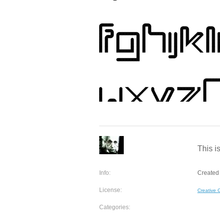
This is
Info:
Created 
License:
Creative
Categories: