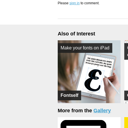
Please
sign in
to comment.
Also of Interest
Make your fonts on iPad
Fontself
More from the
Gallery