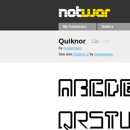
My FontStruct
Gallery
Quiknor
7.29
6
votes
by
noraermejo
See also
Quiknor 2
by
noraermejo
.