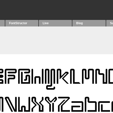
FontStructor
Live
Blog
S