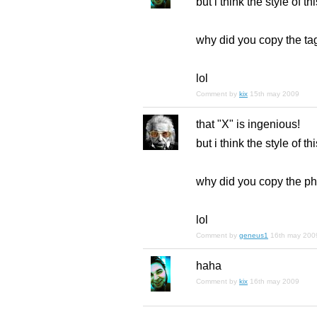
but i think the style of th
why did you copy the ta
lol
Comment by
kix
15th may 2009
that "X" is ingenious!
but i think the style of th
why did you copy the ph
lol
Comment by
geneus1
16th may 200
haha
Comment by
kix
16th may 2009