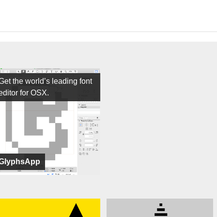
Get the world’s leading font
editor for OSX.
GlyphsApp