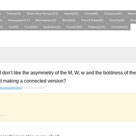
)
Times(23)
Times New Roman(23)
Hybrid(25)
Clone(96)
Crossover(9)
Mixtur
9)
Newspaper(17)
Mischwesen(3)
Bleistft(3)
Pencil Drawn(8)
Scetchy(3)
Gru
5)
Kix(55)
Fun(499)
Quiksilver(2)
Font(1395)
Stripes(124)
Schraffur(3)
 I don't like the asymmetry of the M, W, w and the boldness of th
and making a connected version?
(sconstantinides)
24th april 2009
009