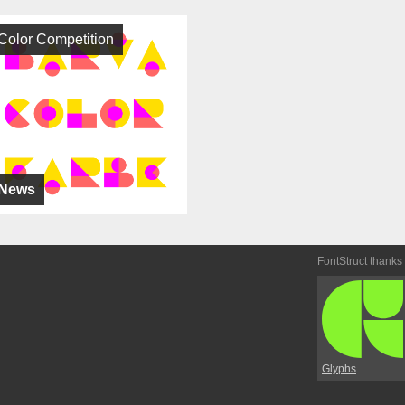
Color Competition
News
FontStruct thanks
Glyphs