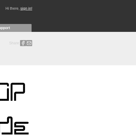
Hi there,
sign in!
upport
Share: