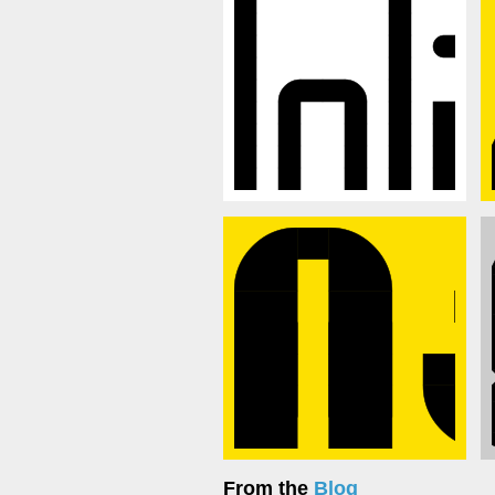
From the
Blog