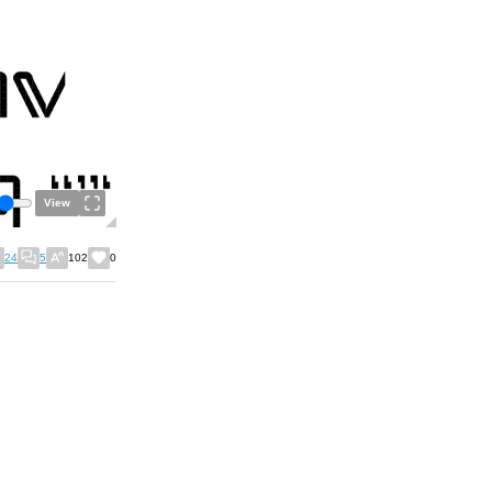
View
24
5
102
0