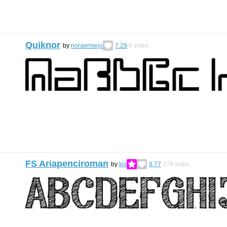
Quiknor
by
noraermejo
7.29
6
votes
FS Ariapenciroman
by
kix
8.77
378
votes