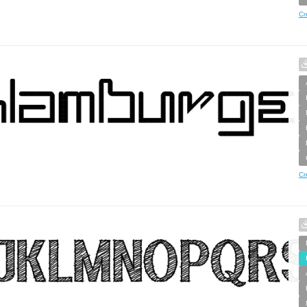
Cr
Cr