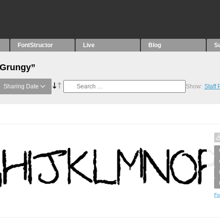
FontStructor
Live
Blog
S
“Grungy”
Sharing Date
Show:
Staff
Fo