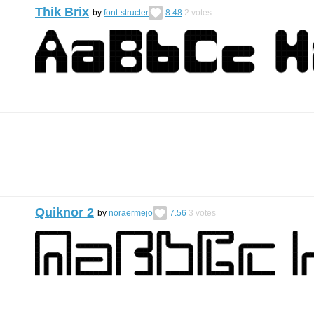
Thik Brix
by
font-structer
8.48
2
votes
Quiknor 2
by
noraermejo
7.56
3
votes