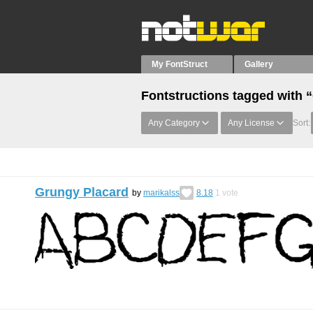
My FontStruct
Gallery
Fontstructions tagged with 
Any Category
Any License
Sort:
Grungy Placard
by
marikalss
8.18
1
vote