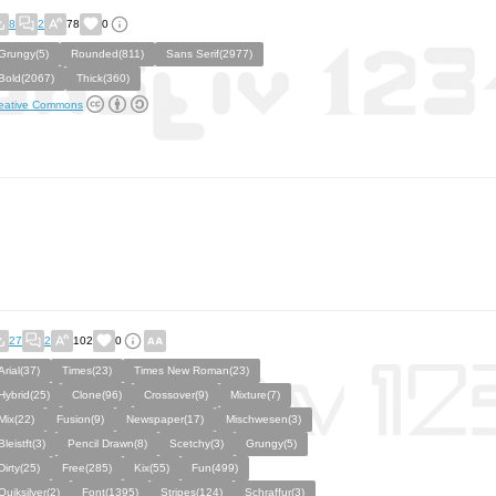
8
2
78
0
Grungy(5)
Rounded(811)
Sans Serif(2977)
Bold(2067)
Thick(360)
eative Commons
27
2
102
0
Arial(37)
Times(23)
Times New Roman(23)
Hybrid(25)
Clone(96)
Crossover(9)
Mixture(7)
Mix(22)
Fusion(9)
Newspaper(17)
Mischwesen(3)
Bleistft(3)
Pencil Drawn(8)
Scetchy(3)
Grungy(5)
Dirty(25)
Free(285)
Kix(55)
Fun(499)
Quiksilver(2)
Font(1395)
Stripes(124)
Schraffur(3)