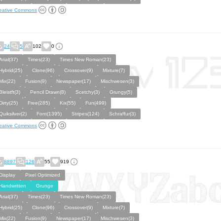
eative Commons
24
5
102
0
Arial(37)
Times(23)
Times New Roman(23)
Hybrid(25)
Clone(96)
Crossover(9)
Mixture(7)
Mix(22)
Fusion(9)
Newspaper(17)
Mischwesen(3)
Bleistft(3)
Pencil Drawn(8)
Scetchy(3)
Grungy(5)
Dirty(25)
Free(285)
Kix(55)
Fun(499)
Quiksilver(2)
Font(1395)
Stripes(124)
Schraffur(3)
eative Commons
8897
126
55
919
Display
Pixel Optimized
Handwritten
Grunge
Arial(37)
Times(23)
Times New Roman(23)
Hybrid(25)
Clone(96)
Crossover(9)
Mixture(7)
Mix(22)
Fusion(9)
Newspaper(17)
Mischwesen(3)