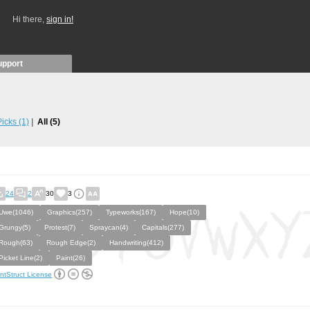
Hi there,
sign in!
upport
 Picks
(1)
All
(5)
24
2
30
3
Uwe(1046)
Graphics(257)
Typeworks(167)
Hope(10)
Grungy(5)
Protest(7)
Spraycan(4)
Capitals(277)
Rough(63)
Rough Edge(2)
Handwriting(412)
Picket Line(2)
Paint(26)
ntStruct License