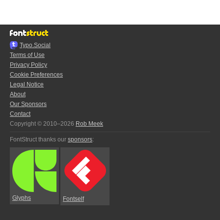
Typo.Social
Terms of Use
Privacy Policy
Cookie Preferences
Legal Notice
About
Our Sponsors
Contact
Copyright © 2010–2026
Rob Meek
FontStruct thanks our
sponsors
:
Glyphs
Fontself