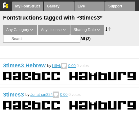
My FontStruct
Gallery
Live
Support
Fontstructions tagged with “3times3”
Any Category
Any License
Sharing Date
All
(2)
3times3 Hebrew
by
Lillyk
0.00
0
votes
3times3
by
Jonathan224
0.00
0
votes