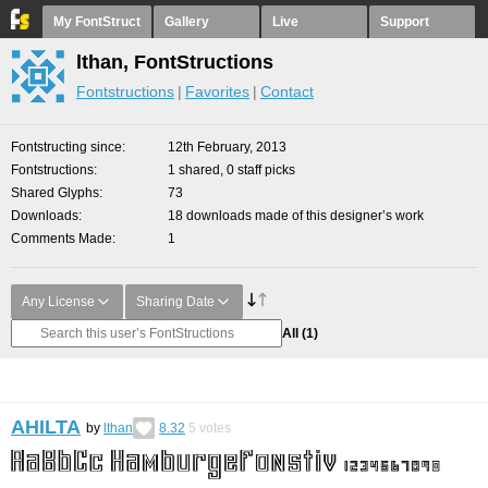
My FontStruct
Gallery
Live
Support
lthan, FontStructions
Fontstructions
Favorites
Contact
Fontstructing since
12th February, 2013
Fontstructions
1 shared, 0 staff picks
Shared Glyphs
73
Downloads
18 downloads made of this designer’s work
Comments Made
1
Any License
Sharing Date
All
(1)
AHILTA
by
lthan
8.32
5
votes