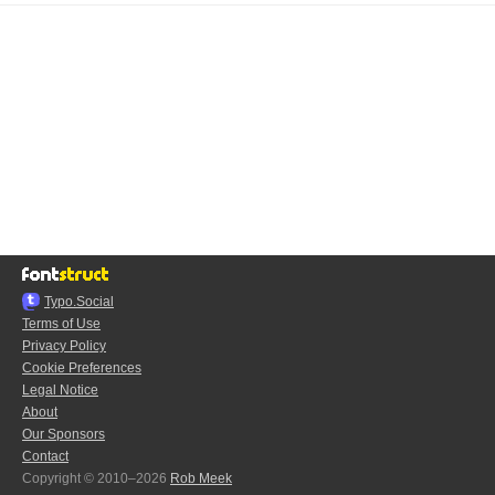
Typo.Social
Terms of Use
Privacy Policy
Cookie Preferences
Legal Notice
About
Our Sponsors
Contact
Copyright © 2010–2026
Rob Meek