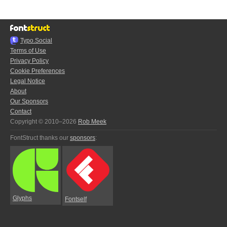
Typo.Social
Terms of Use
Privacy Policy
Cookie Preferences
Legal Notice
About
Our Sponsors
Contact
Copyright © 2010–2026
Rob Meek
FontStruct thanks our
sponsors
:
Glyphs
Fontself