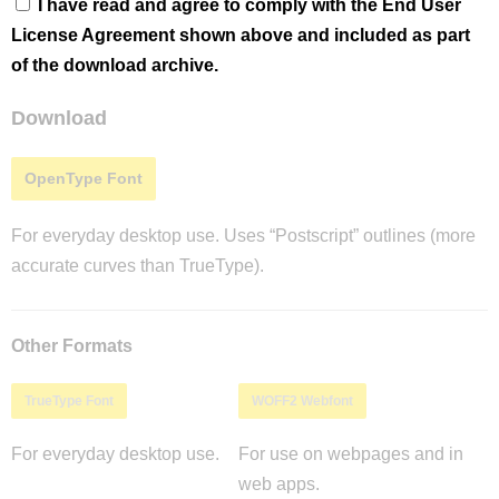
I have read and agree to comply with the End User
License Agreement shown above and included as part
of the download archive.
Download
OpenType Font
For everyday desktop use. Uses “Postscript” outlines (more
accurate curves than TrueType).
Other Formats
TrueType Font
WOFF2 Webfont
For everyday desktop use.
For use on webpages and in
web apps.