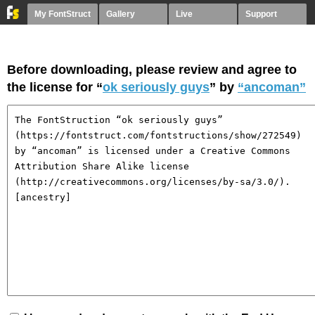
My FontStruct
Gallery
Live
Support
Before downloading, please review and agree to
the license for “
ok seriously guys
” by
“ancoman”