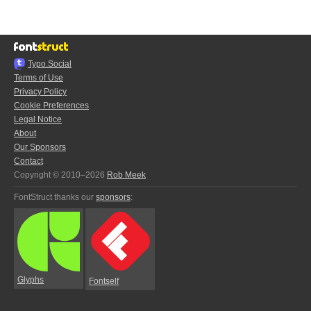
Typo.Social
Terms of Use
Privacy Policy
Cookie Preferences
Legal Notice
About
Our Sponsors
Contact
Copyright © 2010–2026
Rob Meek
FontStruct thanks our
sponsors
:
Glyphs
Fontself