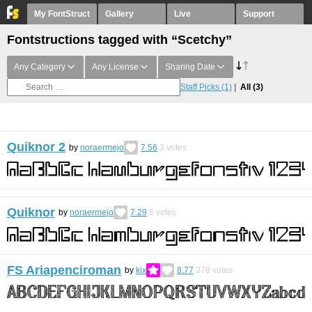
My FontStruct
Gallery
Live
Support
Fontstructions tagged with “Scetchy”
Any Category
Any License
Sharing Date
Staff Picks
(1)
All
(3)
Quiknor 2
by
noraermejo
7.56
3
votes
Quiknor
by
noraermejo
7.29
6
votes
FS Ariapenciroman
by
kix
8.77
378
votes