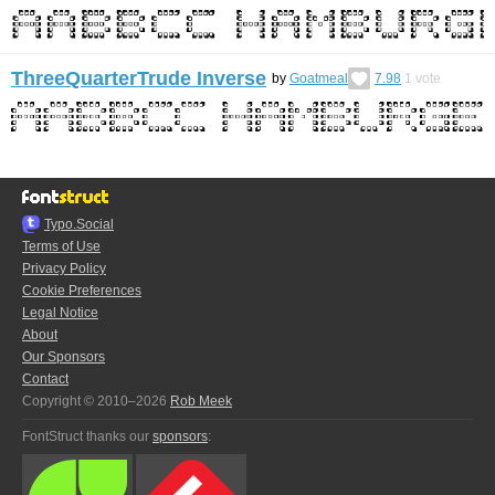
ThreeQuarterTrude Inverse
by
Goatmeal
7.98
1
vote
Typo.Social
Terms of Use
Privacy Policy
Cookie Preferences
Legal Notice
About
Our Sponsors
Contact
Copyright © 2010–2026
Rob Meek
FontStruct thanks our
sponsors
: