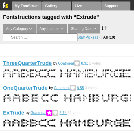
My FontStruct
Gallery
Live
Support
Fontstructions tagged with “Extrude”
Any Category
Any License
Sharing Date
Staff Picks
(1)
All
(10)
ThreeQuarterTrude
by
Goatmeal
8.31
2
votes
OneQuarterTrude
by
Goatmeal
8.55
3
votes
ExTrude
by
Goatmeal
8.74
61
votes