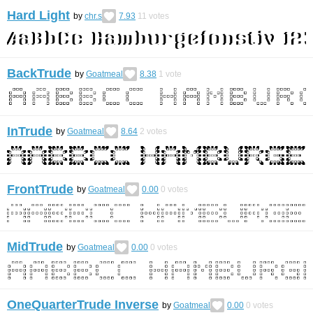
Hard Light
by
chr.s
7.93
11
votes
BackTrude
by
Goatmeal
8.38
1
vote
InTrude
by
Goatmeal
8.64
2
votes
FrontTrude
by
Goatmeal
0.00
0
votes
MidTrude
by
Goatmeal
0.00
0
votes
OneQuarterTrude Inverse
by
Goatmeal
0.00
0
votes