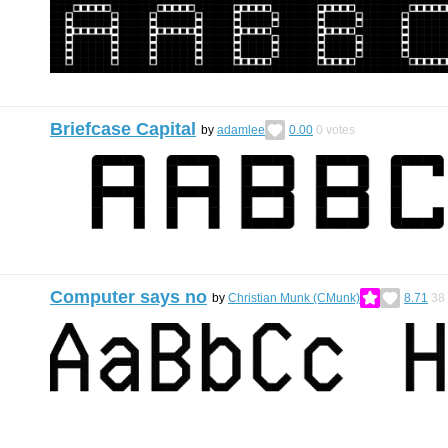
Briefcase Capital
by
adamlee
0.00
0
votes
Computer says no
by
Christian Munk (CMunk)
8.71
38