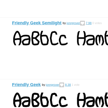
Friendly Geek Semilight
by
jonrgrover
7.98
0
votes
Friendly Geek
by
jonrgrover
8.38
1
vote