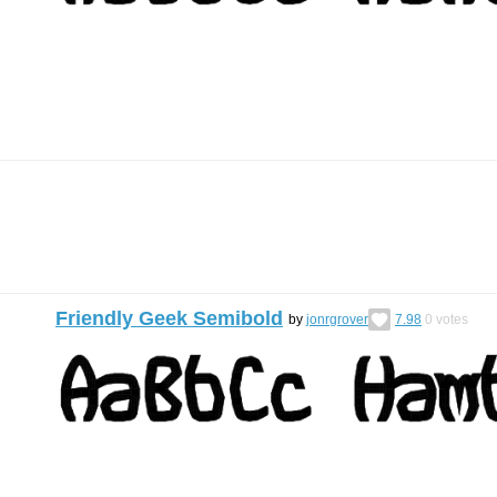
Friendly Geek Semibold
by
jonrgrover
7.98
0
votes