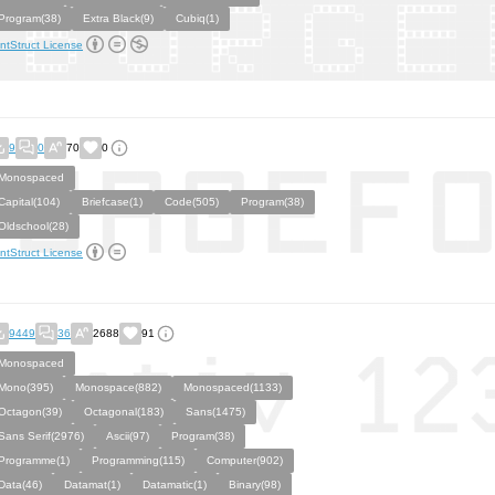
Program(38)
Extra Black(9)
Cubiq(1)
ntStruct License
9
0
70
0
Monospaced
Capital(104)
Briefcase(1)
Code(505)
Program(38)
Oldschool(28)
ntStruct License
9449
36
2688
91
Monospaced
Mono(395)
Monospace(882)
Monospaced(1133)
Octagon(39)
Octagonal(183)
Sans(1475)
Sans Serif(2976)
Ascii(97)
Program(38)
Programme(1)
Programming(115)
Computer(902)
Data(46)
Datamat(1)
Datamatic(1)
Binary(98)