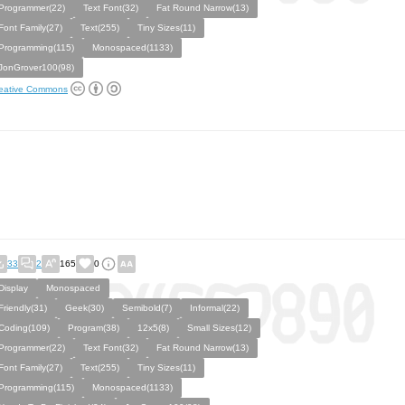
Programmer(22)
Text Font(32)
Fat Round Narrow(13)
Font Family(27)
Text(255)
Tiny Sizes(11)
Programming(115)
Monospaced(1133)
JonGrover100(98)
eative Commons
33
2
165
0
Display
Monospaced
Friendly(31)
Geek(30)
Semibold(7)
Informal(22)
Coding(109)
Program(38)
12x5(8)
Small Sizes(12)
Programmer(22)
Text Font(32)
Fat Round Narrow(13)
Font Family(27)
Text(255)
Tiny Sizes(11)
Programming(115)
Monospaced(1133)