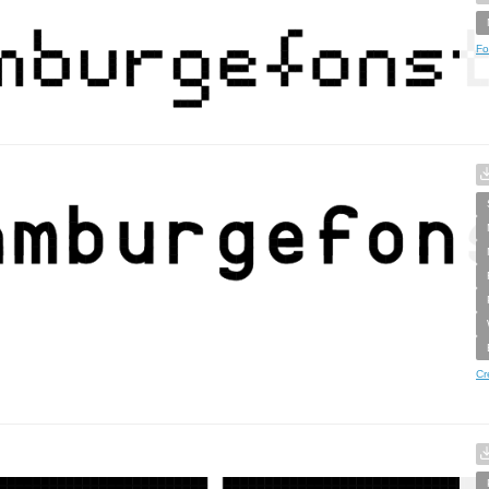
Fo
Cr