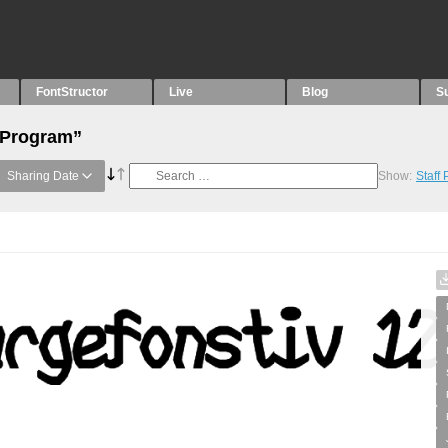
FontStructor
Live
Blog
S
“Program”
Sharing Date
Show:
Staff