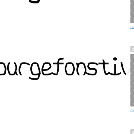
Cr
Cr