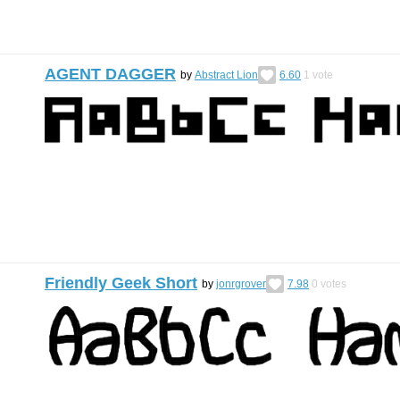
AGENT DAGGER
by
Abstract Lion
6.60
1
vote
Friendly Geek Short
by
jonrgrover
7.98
0
votes