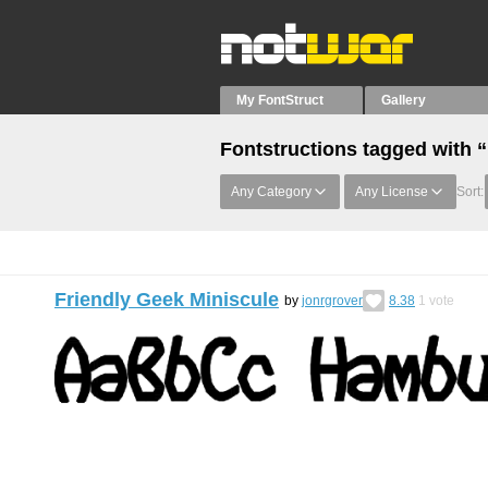
My FontStruct
Gallery
Fontstructions tagged with 
Any Category
Any License
Sort:
Friendly Geek Miniscule
by
jonrgrover
8.38
1
vote