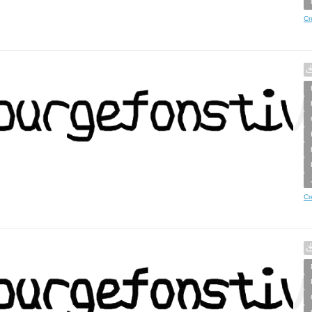
Cr
Cr