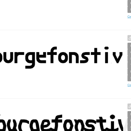
Cr
Cr