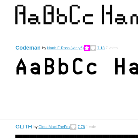
Codeman
by
Noah F. Ross (winty5)
7.18
7
votes
GLITH
by
CloudMackTheFox
7.78
1
vote