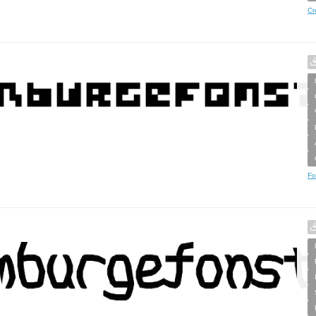
Cr
Fo