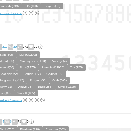
Nintendo(699)
8 Bit(103)
Program(38)
ntStruct License
216
25
672
19
Sans Serif
Monospaced
Mono(395)
Monospaced(1133)
Average(4)
Normal(56)
Sans(1475)
Sans Serif(2976)
Text(255)
Readable(62)
Legible(172)
Coding(109)
Programming(115)
Program(38)
Code(505)
Winty(21)
Winty5(25)
Basic(255)
Simple(1128)
Easy(60)
Smooth(185)
eative Commons
4
0
73
0
Pixels(770)
Pixelated(786)
Computer(902)