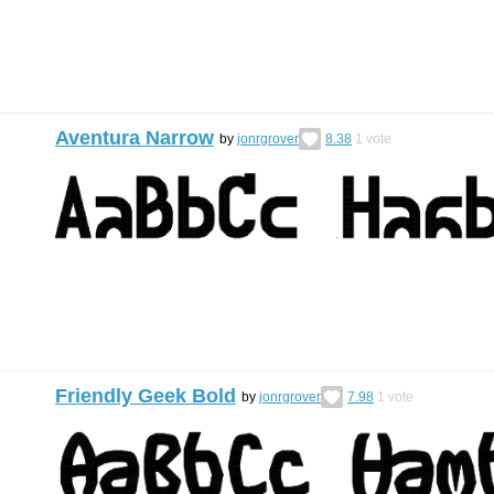
Aventura Narrow
by
jonrgrover
8.38
1
vote
Friendly Geek Bold
by
jonrgrover
7.98
1
vote