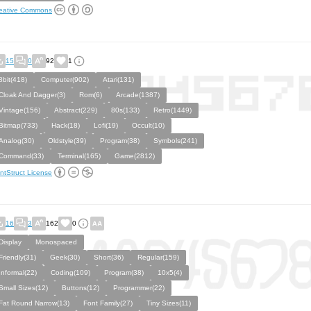
eative Commons
15
0
92
1
8bit(418)
Computer(902)
Atari(131)
Cloak And Dagger(3)
Rom(6)
Arcade(1387)
Vintage(156)
Abstract(229)
80s(133)
Retro(1449)
Bitmap(733)
Hack(18)
Lofi(19)
Occult(10)
Analog(30)
Oldstyle(39)
Program(38)
Symbols(241)
Command(33)
Terminal(165)
Game(2812)
ntStruct License
16
3
162
0
Display
Monospaced
Friendly(31)
Geek(30)
Short(36)
Regular(159)
Informal(22)
Coding(109)
Program(38)
10x5(4)
Small Sizes(12)
Buttons(12)
Programmer(22)
Fat Round Narrow(13)
Font Family(27)
Tiny Sizes(11)