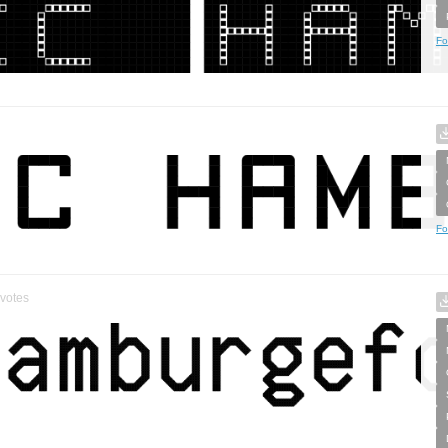
Fo
Fo
votes