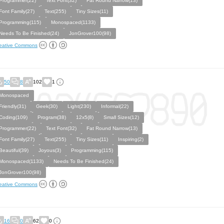
Programmer(22)
Text Font(32)
Fat Round Narrow(13)
Font Family(27)
Text(255)
Tiny Sizes(11)
Programming(115)
Monospaced(1133)
Needs To Be Finished(24)
JonGrover100(98)
eative Commons
50
8
102
1
Monospaced
Friendly(31)
Geek(30)
Light(230)
Informal(22)
Coding(109)
Program(38)
12x5(8)
Small Sizes(12)
Programmer(22)
Text Font(32)
Fat Round Narrow(13)
Font Family(27)
Text(255)
Tiny Sizes(11)
Inspiring(2)
Beautiful(39)
Joyous(3)
Programming(115)
Monospaced(1133)
Needs To Be Finished(24)
JonGrover100(98)
eative Commons
16
0
62
0