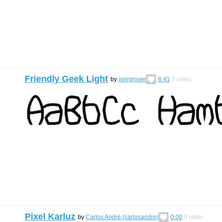
Friendly Geek Light
by
jonrgrover
8.41
3
votes
Pixel Karluz
by
Carlos André (carlosandre)
0.00
0
votes