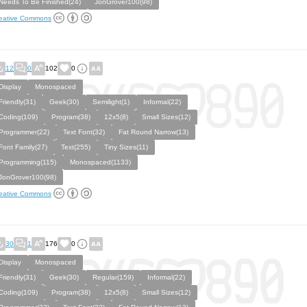
Needs To Be Finished(24)
JonGrover100(98)
eative Commons
12
0
102
0
Display
Monospaced
Friendly(31)
Geek(30)
Semilight(1)
Informal(22)
Coding(109)
Program(38)
12x5(8)
Small Sizes(12)
Programmer(22)
Text Font(32)
Fat Round Narrow(13)
Font Family(27)
Text(255)
Tiny Sizes(11)
Programming(115)
Monospaced(1133)
JonGrover100(98)
eative Commons
30
1
176
0
Display
Monospaced
Friendly(31)
Geek(30)
Regular(159)
Informal(22)
Coding(109)
Program(38)
12x5(8)
Small Sizes(12)