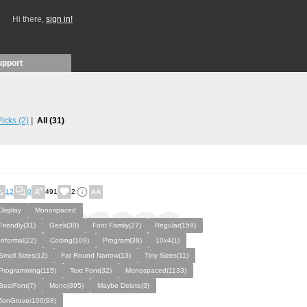
Hi there,
sign in!
upport
 Picks
(2)
All
(31)
12
0
491
2
Display
Monospaced
Friendly(31)
Geek(30)
Font Family(27)
Regular(159)
Informal(22)
Coding(109)
Program(38)
10x4(1)
Small Sizes(12)
Fat Round Narrow(13)
Tiny Sizes(11)
Programming(115)
Text Font(32)
Monospaced(1133)
BestFont(7)
Mono(395)
Maybe Delete(3)
JonGrover100(98)