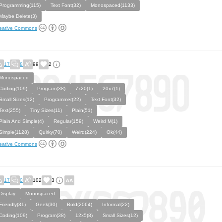
Programming(115)
Text Font(32)
Monospaced(1133)
Maybe Delete(3)
eative Commons
17
8
99
2
Monospaced
Coding(109)
Program(38)
7x20(1)
20x7(1)
Small Sizes(12)
Programmer(22)
Text Font(32)
Text(255)
Tiny Sizes(11)
Plain(51)
Plain And Simple(4)
Regular(159)
Weird M(1)
Simple(1128)
Quirky(70)
Weird(224)
Ok(44)
eative Commons
17
0
102
3
Display
Monospaced
Friendly(31)
Geek(30)
Bold(2064)
Informal(22)
Coding(109)
Program(38)
12x5(8)
Small Sizes(12)