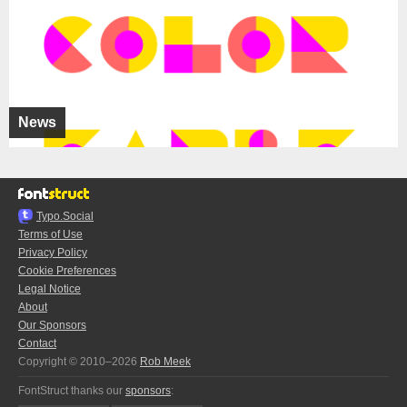
News
Typo.Social
Terms of Use
Privacy Policy
Cookie Preferences
Legal Notice
About
Our Sponsors
Contact
Copyright © 2010–2026
Rob Meek
FontStruct thanks our
sponsors
: