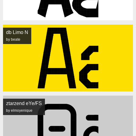
db Limo N
by beate
ztarzend eYe/FS
by elmoyenique