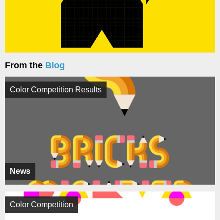
From the
Blog
Color Competition Results
News
Color Competition