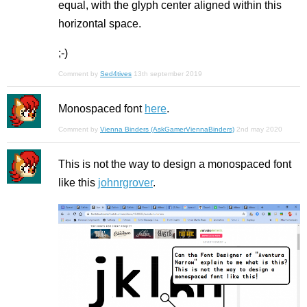
equal, with the glyph center aligned within this
horizontal space.
;-)
Comment by
Sed4tives
13th september 2019
Monospaced font
here
.
Comment by
Vienna Binders (AskGamerViennaBinders)
2nd may 2020
This is not the way to design a monospaced font
like this
johnrgrover
.