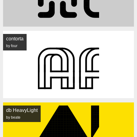
contorta
by four
db HeavyLight
by beate