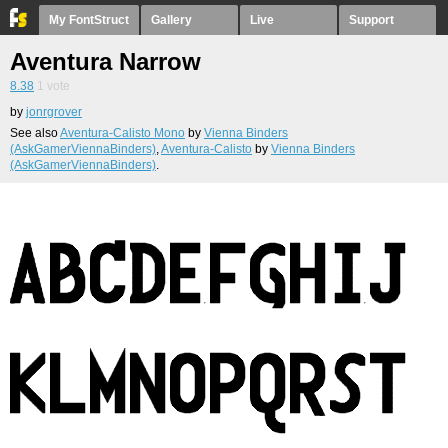
My FontStruct
Gallery
Live
Support
Aventura Narrow
8.38
1
vote
by
jonrgrover
See also
Aventura-Calisto Mono
by
Vienna Binders
(AskGamerViennaBinders)
,
Aventura-Calisto
by
Vienna Binders
(AskGamerViennaBinders)
.