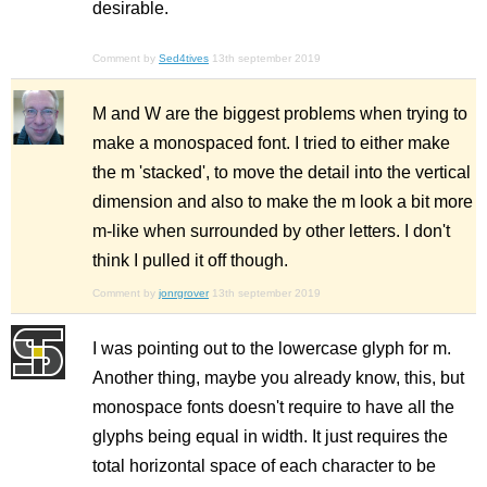
desirable.
Comment by
Sed4tives
13th september 2019
M and W are the biggest problems when trying to
make a monospaced font. I tried to either make
the m 'stacked', to move the detail into the vertical
dimension and also to make the m look a bit more
m-like when surrounded by other letters. I don't
think I pulled it off though.
Comment by
jonrgrover
13th september 2019
I was pointing out to the lowercase glyph for m.
Another thing, maybe you already know, this, but
monospace fonts doesn't require to have all the
glyphs being equal in width. It just requires the
total horizontal space of each character to be