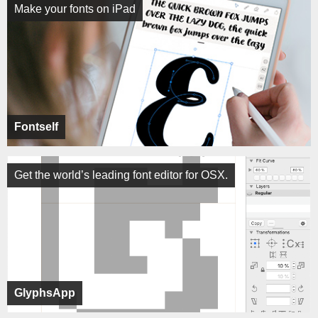
Make your fonts on iPad
Fontself
Get the world’s leading font editor for OSX.
GlyphsApp