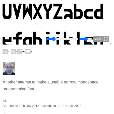
View
17
8
99
2
Another attempt to make a usable narrow monospace
programming font.
Info:
Created on 10th July 2018. Last edited on 13th July 2018.