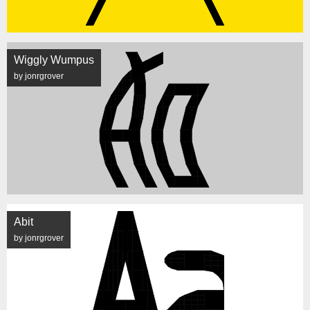
Wiggly Wumpus
by jonrgrover
Abit
by jonrgrover