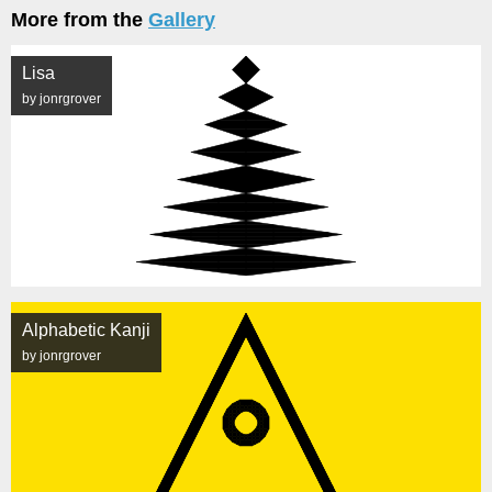
More from the
Gallery
Lisa
by jonrgrover
Alphabetic Kanji
by jonrgrover