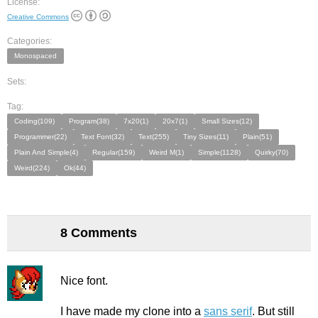
License:
Creative Commons
Categories:
Monospaced
Sets:
Tag:
Coding(109)
Program(38)
7x20(1)
20x7(1)
Small Sizes(12)
Programmer(22)
Text Font(32)
Text(255)
Tiny Sizes(11)
Plain(51)
Plain And Simple(4)
Regular(159)
Weird M(1)
Simple(1128)
Quirky(70)
Weird(224)
Ok(44)
8 Comments
Nice font.
I have made my clone into a
sans serif
. But still