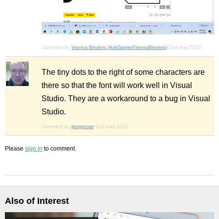
Comment by
Vienna Binders (AskGamerViennaBinders)
2nd may 2020
The tiny dots to the right of some characters are
there so that the font will work well in Visual
Studio. They are a workaround to a bug in Visual
Studio.
Comment by
jonrgrover
2nd may 2020
Please
sign in
to comment.
Also of Interest