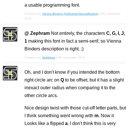
a usable programming font.
Comment by
Vienna Binders (AskGamerViennaBinders)
12th september
2019
@ Zephram
Not entirely, the characters
C, G, I, J,
1
making this font in fact a semi-serif, so Vienna
Binders description is right. ;)
Comment by
Sed4tives
13th september 2019
Oh, and I don't know if you intended the bottom
right circle arc on
Q
to be offset, but it has a slight
inexact outer radius when comparing it to the
other circle arcs.
Nice design twist with those cut-off letter parts, but
I think something went wrong with
m
. Now it
Looks like a flipped
a
. I don't think this is very