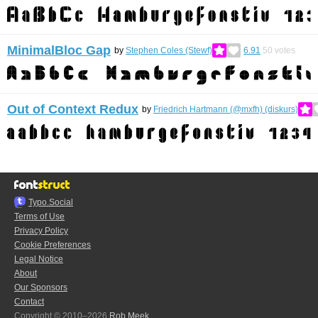
MinimalBloc Gap
by
Stephen Coles (Stewf)
6.91
50
votes
Out of Context Redux
by
Friedrich Hartmann (@mxfh) (diskurs)
Typo.Social
Terms of Use
Privacy Policy
Cookie Preferences
Legal Notice
About
Our Sponsors
Contact
Copyright © 2010–2026
Rob Meek