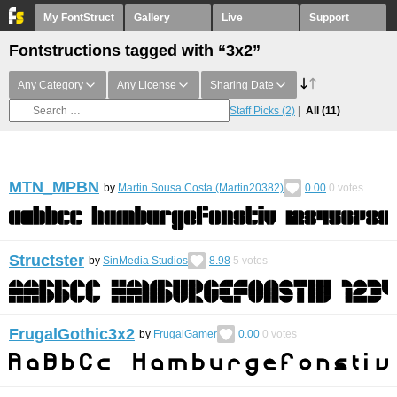
My FontStruct
Gallery
Live
Support
Fontstructions tagged with “3x2”
Any Category
Any License
Sharing Date
Staff Picks
(2)
All
(11)
MTN_MPBN
by
Martin Sousa Costa (Martin20382)
0.00
0
votes
Structster
by
SinMedia Studios
8.98
5
votes
FrugalGothic3x2
by
FrugalGamer
0.00
0
votes