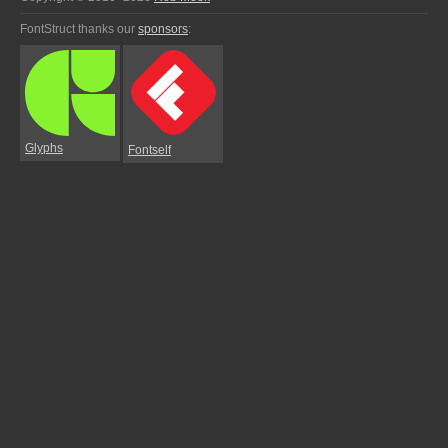
FontStruct thanks our
sponsors
:
Glyphs
Fontself