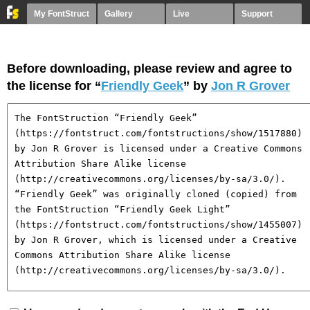
My FontStruct
Gallery
Live
Support
Before downloading, please review and agree to
the license for “
Friendly Geek
” by
Jon R Grover