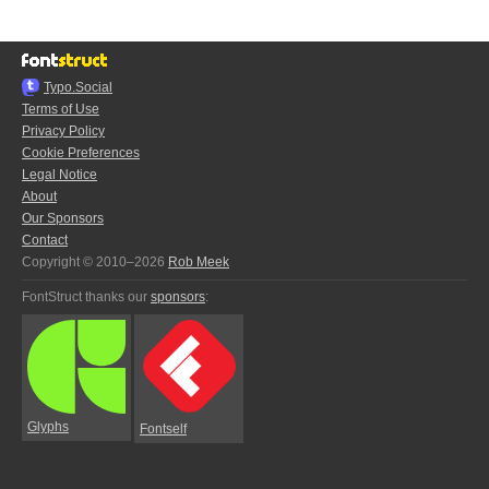
Typo.Social
Terms of Use
Privacy Policy
Cookie Preferences
Legal Notice
About
Our Sponsors
Contact
Copyright © 2010–2026
Rob Meek
FontStruct thanks our
sponsors
:
Glyphs
Fontself