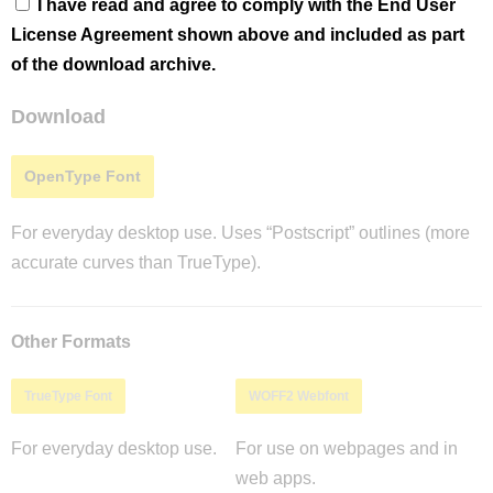
I have read and agree to comply with the End User
License Agreement shown above and included as part
of the download archive.
Download
OpenType Font
For everyday desktop use. Uses “Postscript” outlines (more
accurate curves than TrueType).
Other Formats
TrueType Font
WOFF2 Webfont
For everyday desktop use.
For use on webpages and in
web apps.