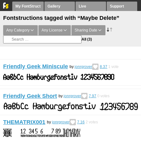
My FontStruct
Gallery
Live
Support
Fontstructions tagged with “Maybe Delete”
Any Category
Any License
Sharing Date
All
(3)
Friendly Geek Miniscule
by
jonrgrover
8.37
1
vote
Friendly Geek Short
by
jonrgrover
7.97
0
votes
THEMATRIX001
by
jonrgrover
7.16
2
votes