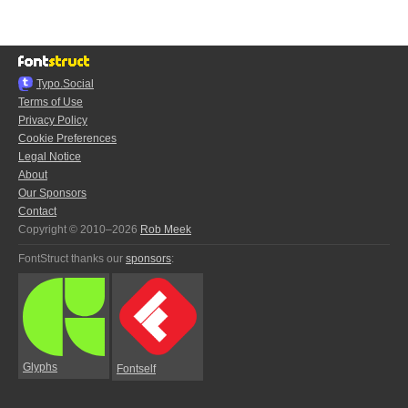
Typo.Social
Terms of Use
Privacy Policy
Cookie Preferences
Legal Notice
About
Our Sponsors
Contact
Copyright © 2010–2026
Rob Meek
FontStruct thanks our
sponsors
:
Glyphs
Fontself