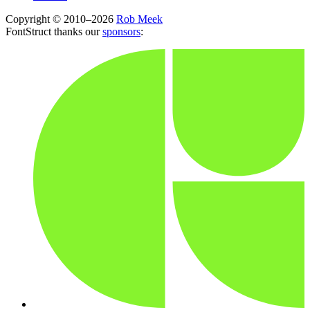
Copyright © 2010–2026
Rob Meek
FontStruct thanks our
sponsors
: