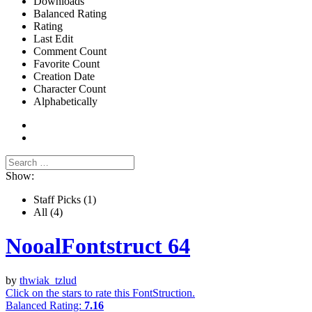
Downloads
Balanced Rating
Rating
Last Edit
Comment Count
Favorite Count
Creation Date
Character Count
Alphabetically
Show:
Staff Picks
(1)
All
(4)
NooalFontstruct 64
by
thwiak_tzlud
Click on the stars to rate this FontStruction.
Balanced Rating:
7.16