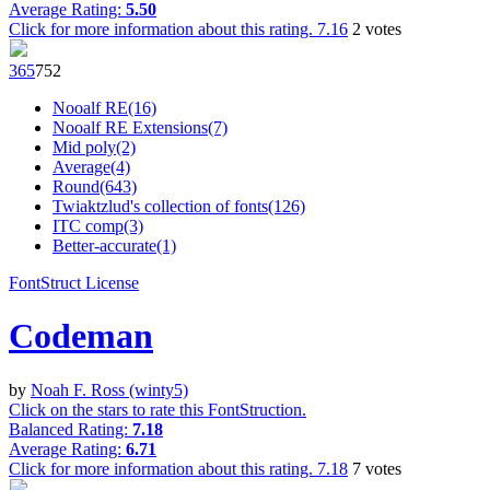
Average Rating:
5.50
Click for more information about this rating.
7.16
2
votes
36
5
75
2
Nooalf RE(16)
Nooalf RE Extensions(7)
Mid poly(2)
Average(4)
Round(643)
Twiaktzlud's collection of fonts(126)
ITC comp(3)
Better-accurate(1)
FontStruct License
Codeman
by
Noah F. Ross (winty5)
Click on the stars to rate this FontStruction.
Balanced Rating:
7.18
Average Rating:
6.71
Click for more information about this rating.
7.18
7
votes