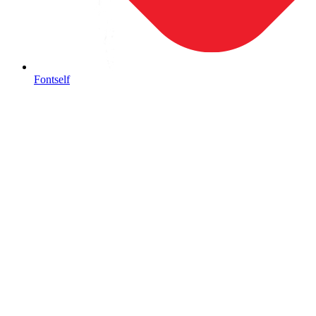
Fontself