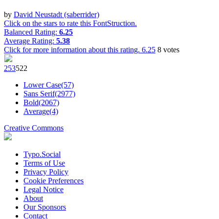
by
David Neustadt (saberrider)
Click on the stars to rate this FontStruction.
Balanced Rating:
6.25
Average Rating:
5.38
Click for more information about this rating.
6.25
8
votes
25
3
52
2
Lower Case(57)
Sans Serif(2977)
Bold(2067)
Average(4)
Creative Commons
Typo.Social
Terms of Use
Privacy Policy
Cookie Preferences
Legal Notice
About
Our Sponsors
Contact