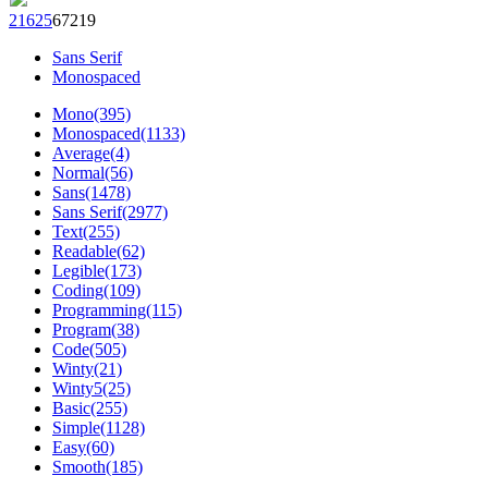
216
25
672
19
Sans Serif
Monospaced
Mono(395)
Monospaced(1133)
Average(4)
Normal(56)
Sans(1478)
Sans Serif(2977)
Text(255)
Readable(62)
Legible(173)
Coding(109)
Programming(115)
Program(38)
Code(505)
Winty(21)
Winty5(25)
Basic(255)
Simple(1128)
Easy(60)
Smooth(185)