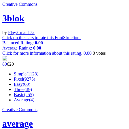
Creative Commons
3blok
by
Play3rman172
Click on the stars to rate this FontStruction.
Balanced Rating:
0.00
Average Rating:
0.00
Click for more information about this rating.
0.00
0
votes
8
0
62
0
Simple(1128)
Pixel(9275)
Easy(60)
Three(39)
Basic(255)
Average(4)
Creative Commons
average