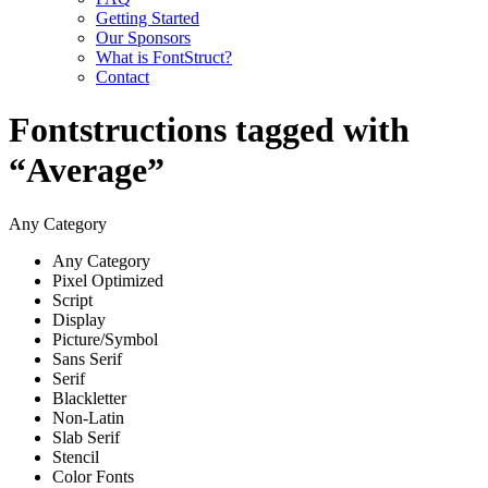
Getting Started
Our Sponsors
What is FontStruct?
Contact
Fontstructions tagged with
“Average”
Any Category
Any Category
Pixel Optimized
Script
Display
Picture/Symbol
Sans Serif
Serif
Blackletter
Non-Latin
Slab Serif
Stencil
Color Fonts