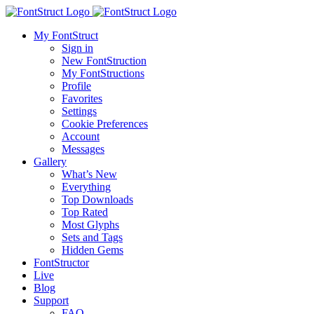
My FontStruct
Sign in
New FontStruction
My FontStructions
Profile
Favorites
Settings
Cookie Preferences
Account
Messages
Gallery
What’s New
Everything
Top Downloads
Top Rated
Most Glyphs
Sets and Tags
Hidden Gems
FontStructor
Live
Blog
Support
FAQ