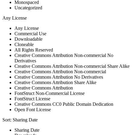
Monospaced
Uncategorized
Any License
Any License
Commercial Use
Downloadable
Cloneable
All Rights Reserved
Creative Commons Attribution Non-commercial No
Derivatives
Creative Commons Attribution Non-commercial Share Alike
Creative Commons Attribution Non-commercial
Creative Commons Attribution No Derivatives
Creative Commons Attribution Share Alike
Creative Commons Attribution
FontStruct Non-Commercial License
FontStruct License
Creative Commons CC0 Public Domain Dedication
Open Font License
Sort:
Sharing Date
Sharing Date