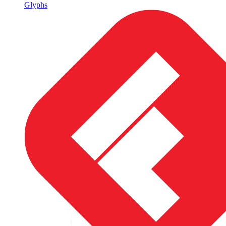
Glyphs