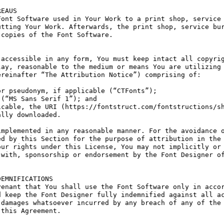
EAUS

ont Software used in Your Work to a print shop, service 
tting Your Work. Afterwards, the print shop, service bur
copies of the Font Software.

accessible in any form, You must keep intact all copyrig
ay, reasonable to the medium or means You are utilizing 
reinafter “The Attribution Notice”) comprising of:

r pseudonym, if applicable (“CTFonts”);

(“MS Sans Serif 1”); and

cable, the URI (https://fontstruct.com/fontstructions/sh
lly downloaded.

mplemented in any reasonable manner. For the avoidance o
d by this Section for the purpose of attribution in the 
ur rights under this License, You may not implicitly or 
with, sponsorship or endorsement by the Font Designer of
EMNIFICATIONS

enant that You shall use the Font Software only in accor
 keep the Font Designer fully indemnified against all ac
damages whatsoever incurred by any breach of any of the 
this Agreement.
