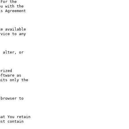
For the 
u with the 
s Agreement 
e available 
vice to any 
 alter, or 
rized 
ftware as 
its only the 
browser to 
at You retain 
st contain 