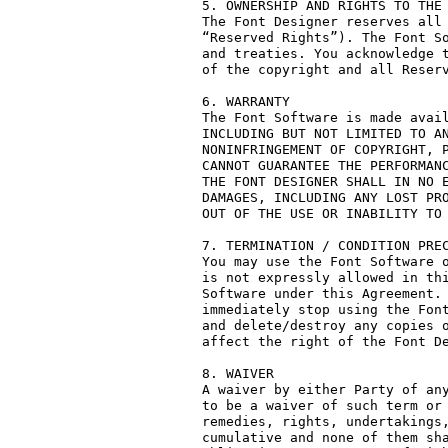
5. OWNERSHIP AND RIGHTS TO THE 
The Font Designer reserves all 
“Reserved Rights”). The Font So
and treaties. You acknowledge t
of the copyright and all Reserv
6. WARRANTY

The Font Software is made avail
INCLUDING BUT NOT LIMITED TO AN
NONINFRINGEMENT OF COPYRIGHT, P
CANNOT GUARANTEE THE PERFORMANC
THE FONT DESIGNER SHALL IN NO E
DAMAGES, INCLUDING ANY LOST PRO
OUT OF THE USE OR INABILITY TO 
7. TERMINATION / CONDITION PREC
You may use the Font Software o
is not expressly allowed in thi
Software under this Agreement. 
immediately stop using the Font
and delete/destroy any copies o
affect the right of the Font De
8. WAIVER

A waiver by either Party of any
to be a waiver of such term or 
remedies, rights, undertakings,
cumulative and none of them sha