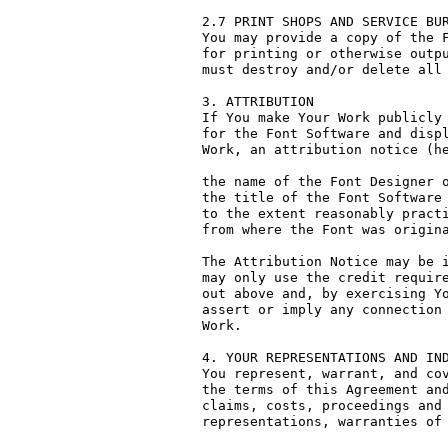
2.7 PRINT SHOPS AND SERVICE BUR
You may provide a copy of the F
for printing or otherwise outpu
must destroy and/or delete all 
3. ATTRIBUTION

If You make Your Work publicly 
for the Font Software and displ
Work, an attribution notice (he
the name of the Font Designer o
the title of the Font Software 
to the extent reasonably practi
from where the Font was origina
The Attribution Notice may be i
may only use the credit require
out above and, by exercising Yo
assert or imply any connection 
Work.

4. YOUR REPRESENTATIONS AND IND
You represent, warrant, and cov
the terms of this Agreement and
claims, costs, proceedings and 
representations, warranties of 