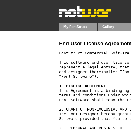
My FontStruct
Gallery
End User License Agreement
FontStruct Commercial Software 
This software end user license 
represent a legal entity, that 
and designer (hereinafter “Font
“Font Software”).

1. BINDING AGREEMENT

This Agreement is a binding agr
terms and conditions under whic
Font Software shall mean the Fo
2. GRANT OF NON-EXCLUSIVE AND L
The Font Designer hereby grants
Software provided that You comp
2.1 PERSONAL AND BUSINESS USE
