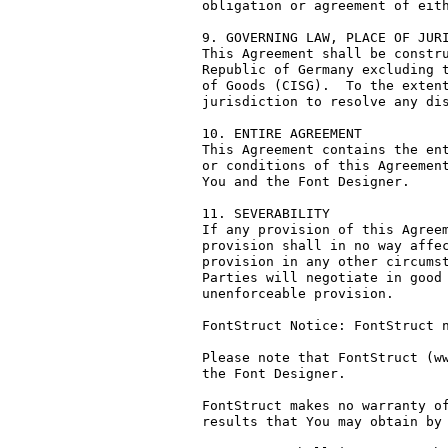
obligation or agreement of eith
9. GOVERNING LAW, PLACE OF JURI
This Agreement shall be constru
Republic of Germany excluding t
of Goods (CISG).  To the extent
jurisdiction to resolve any dis
10. ENTIRE AGREEMENT

This Agreement contains the ent
or conditions of this Agreement
You and the Font Designer.

11. SEVERABILITY

If any provision of this Agreem
provision shall in no way affec
provision in any other circumst
Parties will negotiate in good 
unenforceable provision.

FontStruct Notice: FontStruct n
Please note that FontStruct (ww
the Font Designer.

FontStruct makes no warranty of
results that You may obtain by 