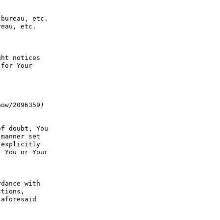
bureau, etc. 
eau, etc. 
ht notices 
for Your 
ow/2096359) 
f doubt, You 
manner set 
explicitly 
 You or Your 
dance with 
tions, 
aforesaid 