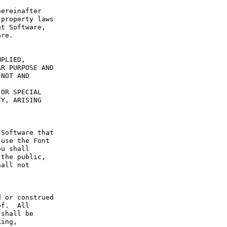
ereinafter 
property laws 
t Software, 
re.

PLIED, 
R PURPOSE AND 
NOT AND 
OR SPECIAL 
Y, ARISING 
Software that 
use the Font 
u shall 
the public, 
all not 
 or construed 
f.  All 
shall be 
ing, 