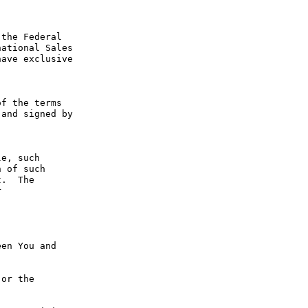
the Federal 
ational Sales 
ave exclusive 
f the terms 
and signed by 
e, such 
 of such 
.  The 
 
en You and 
or the 