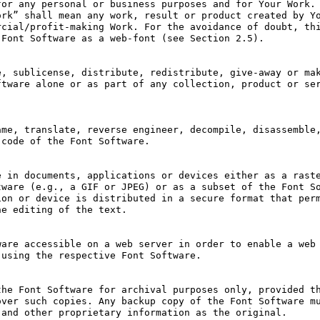
or any personal or business purposes and for Your Work. 
rk” shall mean any work, result or product created by Yo
cial/profit-making Work. For the avoidance of doubt, thi
Font Software as a web-font (see Section 2.5).

, sublicense, distribute, redistribute, give-away or mak
tware alone or as part of any collection, product or ser
me, translate, reverse engineer, decompile, disassemble,
code of the Font Software. 

 in documents, applications or devices either as a raste
ware (e.g., a GIF or JPEG) or as a subset of the Font So
on or device is distributed in a secure format that perm
e editing of the text.

are accessible on a web server in order to enable a web 
using the respective Font Software.

he Font Software for archival purposes only, provided th
ver such copies. Any backup copy of the Font Software mu
and other proprietary information as the original.
