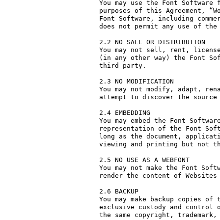
You may use the Font Software f
purposes of this Agreement, “Wo
Font Software, including commer
does not permit any use of the 
2.2 NO SALE OR DISTRIBUTION

You may not sell, rent, license
(in any other way) the Font Sof
third party. 

2.3 NO MODIFICATION

You may not modify, adapt, rena
attempt to discover the source 
2.4 EMBEDDING

You may embed the Font Software
representation of the Font Soft
long as the document, applicati
viewing and printing but not th
2.5 NO USE AS A WEBFONT

You may not make the Font Softw
render the content of Websites 
2.6 BACKUP

You may make backup copies of t
exclusive custody and control o
the same copyright, trademark, 