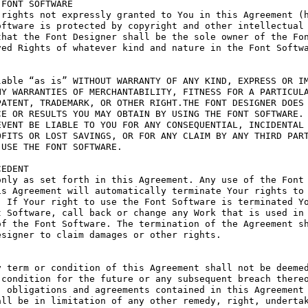
FONT SOFTWARE

rights not expressly granted to You in this Agreement (h
ftware is protected by copyright and other intellectual 
hat the Font Designer shall be the sole owner of the Fon
ed Rights of whatever kind and nature in the Font Softwa
able “as is” WITHOUT WARRANTY OF ANY KIND, EXPRESS OR IM
Y WARRANTIES OF MERCHANTABILITY, FITNESS FOR A PARTICULA
ATENT, TRADEMARK, OR OTHER RIGHT.THE FONT DESIGNER DOES 
E OR RESULTS YOU MAY OBTAIN BY USING THE FONT SOFTWARE.

VENT BE LIABLE TO YOU FOR ANY CONSEQUENTIAL, INCIDENTAL 
FITS OR LOST SAVINGS, OR FOR ANY CLAIM BY ANY THIRD PART
USE THE FONT SOFTWARE.

EDENT

nly as set forth in this Agreement. Any use of the Font 
s Agreement will automatically terminate Your rights to 
 If Your right to use the Font Software is terminated Yo
 Software, call back or change any Work that is used in 
f the Font Software. The termination of the Agreement sh
signer to claim damages or other rights.

 term or condition of this Agreement shall not be deemed
condition for the future or any subsequent breach thereo
 obligations and agreements contained in this Agreement 
ll be in limitation of any other remedy, right, undertak