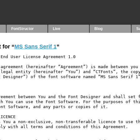
FontStructor
Live
Blog
S
 for “
MS Sans Serif 1
”
End User License Agreement 1.0

agreement (hereinafter “Agreement”) is made between you 
legal entity (hereinafter “You”) and “CTFonts”, the copy
 Designer”) of the font software named “MS Sans Serif 1”
eement between You and the Font Designer and shall set f
h You can use the Font Software. For the purposes of thi
nt Software, and any parts or copies of it.

ICENCE

 You a non-exclusive, non-transferable licence to use th
ly with all terms and conditions of this Agreement.
