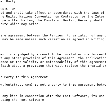
er Party.

SDICTION

ed and shall take effect in accordance with the laws of 
he United Nations Convention on Contracts for the Intern
 permitted by law, the Courts of Berlin, Germany shall h
pute which may arise.

ire agreement between the Parties. No variation of any o
 may be made unless such variation is agreed in writing 
ent is adjudged by a court to be invalid or unenforceabl
t any other provision of this Agreement, the application
ance or the validity or enforceability of this Agreement
faith about a provision that will replace the invalid or
o Party to this Agreement

w.fontstruct.com) is not a party to this Agreement betwe
 any kind in connection with the Font Software, its use 
using the Font Software.
