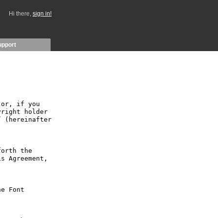
Hi there,
sign in!
upport
or, if you 
right holder 
 (hereinafter 
orth the 
s Agreement, 
e Font 